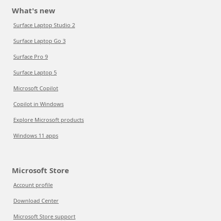
What's new
Surface Laptop Studio 2
Surface Laptop Go 3
Surface Pro 9
Surface Laptop 5
Microsoft Copilot
Copilot in Windows
Explore Microsoft products
Windows 11 apps
Microsoft Store
Account profile
Download Center
Microsoft Store support