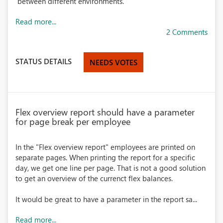
between different environments.
Read more...
2 Comments
STATUS DETAILS
NEEDS VOTES
Flex overview report should have a parameter
for page break per employee
In the "Flex overview report" employees are printed on
separate pages. When printing the report for a specific
day, we get one line per page. That is not a good solution
to get an overview of the currenct flex balances.
It would be great to have a parameter in the report sa...
Read more...