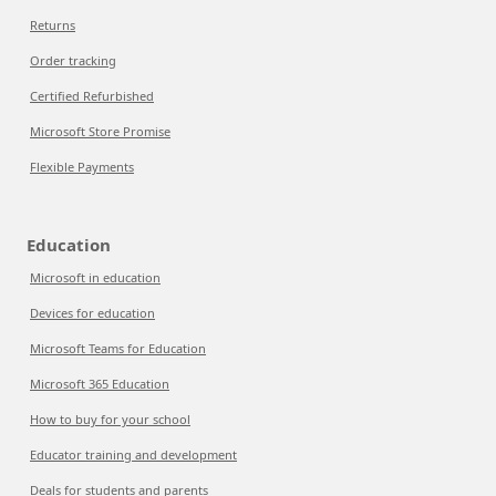
Returns
Order tracking
Certified Refurbished
Microsoft Store Promise
Flexible Payments
Education
Microsoft in education
Devices for education
Microsoft Teams for Education
Microsoft 365 Education
How to buy for your school
Educator training and development
Deals for students and parents