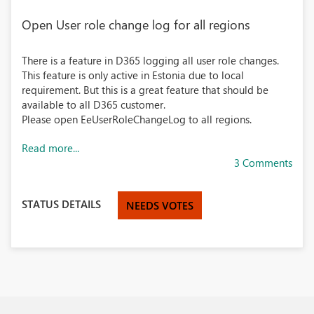
Open User role change log for all regions
There is a feature in D365 logging all user role changes.
This feature is only active in Estonia due to local
requirement. But this is a great feature that should be
available to all D365 customer.
Please open EeUserRoleChangeLog to all regions.
Read more...
3 Comments
STATUS DETAILS
NEEDS VOTES