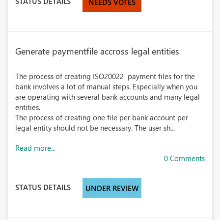
STATUS DETAILS
NEEDS VOTES
Generate paymentfile accross legal entities
The process of creating ISO20022 payment files for the
bank involves a lot of manual steps. Especially when you
are operating with several bank accounts and many legal
entities.
The process of creating one file per bank account per
legal entity should not be necessary. The user sh...
Read more...
0 Comments
STATUS DETAILS
UNDER REVIEW