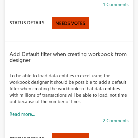
1 Comments
STATUS DETAILS
NEEDS VOTES
Add Default filter when creating workbook from
designer
To be able to load data entities in excel using the
workbook designer it should be possible to add a default
filter when creating the workbook so that data entities
with millions of transactions will be able to load, not time
out because of the number of lines.
Read more...
2 Comments