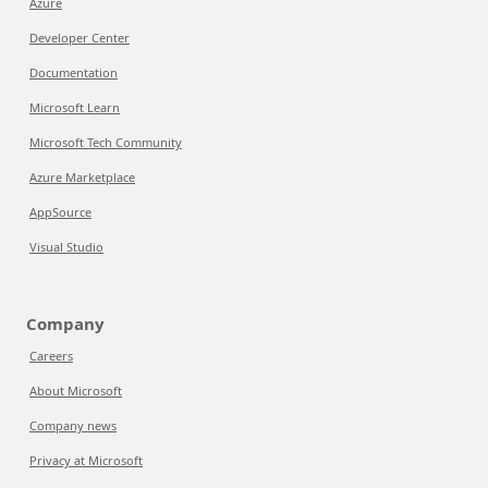
Azure
Developer Center
Documentation
Microsoft Learn
Microsoft Tech Community
Azure Marketplace
AppSource
Visual Studio
Company
Careers
About Microsoft
Company news
Privacy at Microsoft