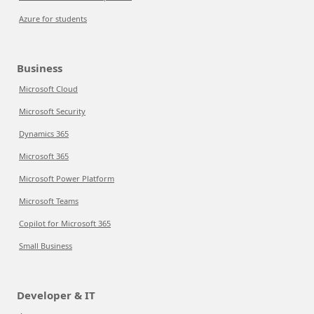
Azure for students
Business
Microsoft Cloud
Microsoft Security
Dynamics 365
Microsoft 365
Microsoft Power Platform
Microsoft Teams
Copilot for Microsoft 365
Small Business
Developer & IT