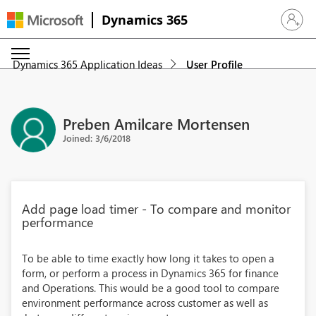
Dynamics 365
Sign in 
Dynamics 365 Application Ideas
User Profile
Preben Amilcare Mortensen
Joined: 3/6/2018
Add page load timer - To compare and monitor
performance
To be able to time exactly how long it takes to open a
form, or perform a process in Dynamics 365 for finance
and Operations. This would be a good tool to compare
environment performance across customer as well as