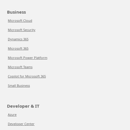
Business
Microsoft Cloud
Microsoft Security
Dynamics 365
Microsoft 365
Microsoft Power Platform
Microsoft Teams
Copilot for Microsoft 365
Small Business
Developer & IT
Azure
Developer Center