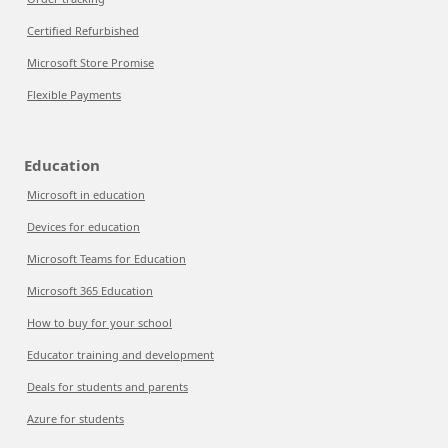
Certified Refurbished
Microsoft Store Promise
Flexible Payments
Education
Microsoft in education
Devices for education
Microsoft Teams for Education
Microsoft 365 Education
How to buy for your school
Educator training and development
Deals for students and parents
Azure for students