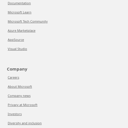
Documentation
Microsoft Learn
Microsoft Tech Community
Azure Marketplace
AppSource
Visual Studio
Company
Careers
About Microsoft
Company news
Privacy at Microsoft
Investors
Diversity and inclusion