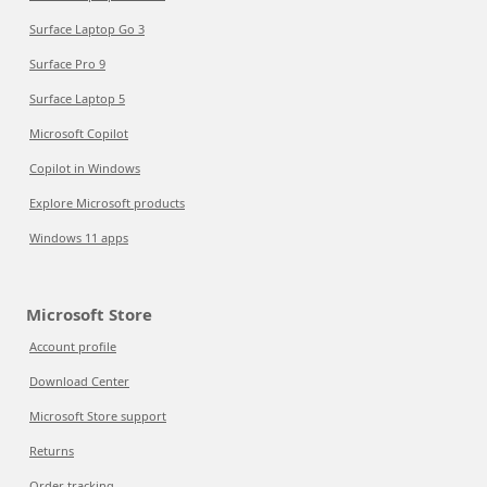
Surface Laptop Go 3
Surface Pro 9
Surface Laptop 5
Microsoft Copilot
Copilot in Windows
Explore Microsoft products
Windows 11 apps
Microsoft Store
Account profile
Download Center
Microsoft Store support
Returns
Order tracking