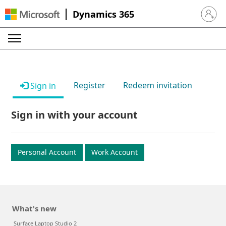
Dynamics 365
Sign in 
Register
Redeem invitation
Sign in
Sign in with your account
Personal Account
Work Account
What's new
Surface Laptop Studio 2