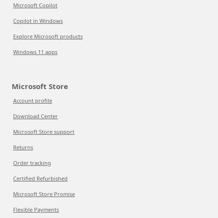
Microsoft Copilot
Copilot in Windows
Explore Microsoft products
Windows 11 apps
Microsoft Store
Account profile
Download Center
Microsoft Store support
Returns
Order tracking
Certified Refurbished
Microsoft Store Promise
Flexible Payments