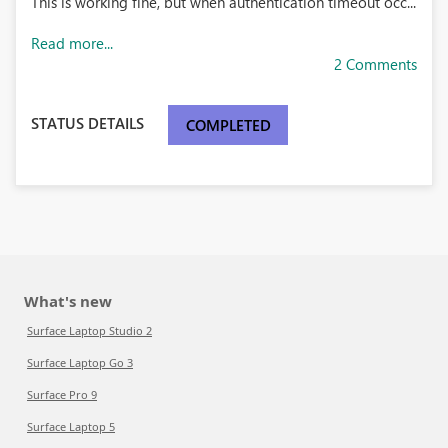
This is working fine, but when authentication timeout occ...
Read more...
2 Comments
STATUS DETAILS
COMPLETED
What's new
Surface Laptop Studio 2
Surface Laptop Go 3
Surface Pro 9
Surface Laptop 5