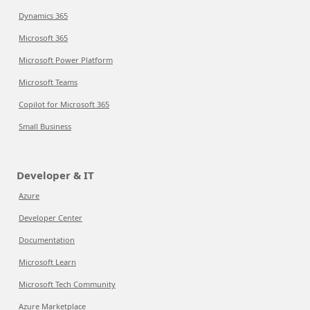
Dynamics 365
Microsoft 365
Microsoft Power Platform
Microsoft Teams
Copilot for Microsoft 365
Small Business
Developer & IT
Azure
Developer Center
Documentation
Microsoft Learn
Microsoft Tech Community
Azure Marketplace