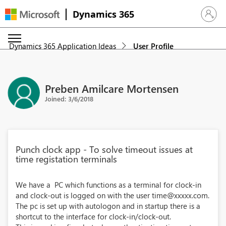
Dynamics 365
Sign in 
Dynamics 365 Application Ideas
User Profile
Preben Amilcare Mortensen
Joined: 3/6/2018
Punch clock app - To solve timeout issues at
time registation terminals
We have a PC which functions as a terminal for clock-in
and clock-out is logged on with the user time@xxxxx.com.
The pc is set up with autologon and in startup there is a
shortcut to the interface for clock-in/clock-out.