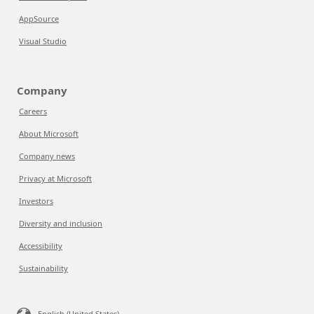
AppSource
Visual Studio
Company
Careers
About Microsoft
Company news
Privacy at Microsoft
Investors
Diversity and inclusion
Accessibility
Sustainability
English (United States)