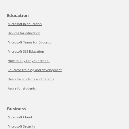
Education
Microsoft in education
Devices for education
Microsoft Teams for Education
Microsoft 365 Education
How to buy for your school
Educator training and development
Deals for students and parents
Azure for students
Business
Microsoft Cloud
Microsoft Security