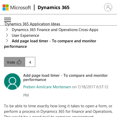
Dynamics 365
Sign in 
Dynamics 365 Application Ideas
Dynamics 365 Finance and Operations Cross-Apps
User Experience
Add page load timer - To compare and monitor
performance
4
Vote
Add page load timer - To compare and monitor
performance
Preben Amilcare Mortensen
on 7/18/2017 6:57:12
PM
To be able to time exactly how long it takes to open a form, or
perform a process in Dynamics 365 for finance and Operations.
This would be a good tool to compare environment