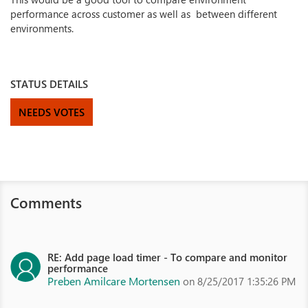
performance across customer as well as between different
environments.
STATUS DETAILS
NEEDS VOTES
Comments
RE: Add page load timer - To compare and monitor
performance
Preben Amilcare Mortensen
on 8/25/2017 1:35:26 PM