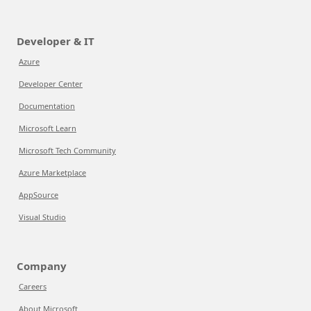
Developer & IT
Azure
Developer Center
Documentation
Microsoft Learn
Microsoft Tech Community
Azure Marketplace
AppSource
Visual Studio
Company
Careers
About Microsoft