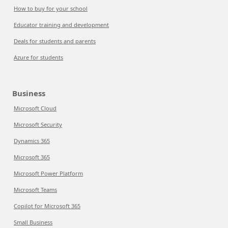
How to buy for your school
Educator training and development
Deals for students and parents
Azure for students
Business
Microsoft Cloud
Microsoft Security
Dynamics 365
Microsoft 365
Microsoft Power Platform
Microsoft Teams
Copilot for Microsoft 365
Small Business