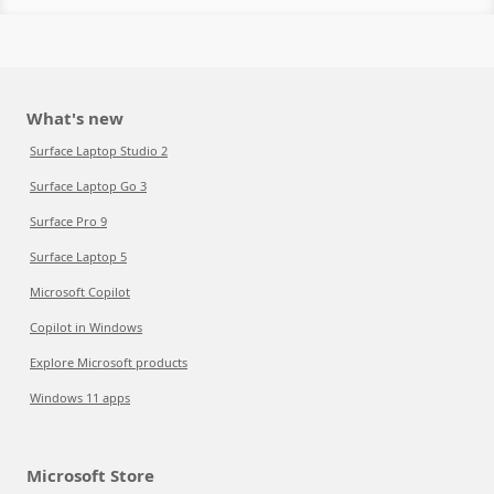
What's new
Surface Laptop Studio 2
Surface Laptop Go 3
Surface Pro 9
Surface Laptop 5
Microsoft Copilot
Copilot in Windows
Explore Microsoft products
Windows 11 apps
Microsoft Store