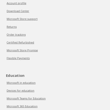
Account profile
Download Center
Microsoft Store support
Returns
Order tracking
Certified Refurbished
Microsoft Store Promise
Flexible Payments
Education
Microsoft in education
Devices for education
Microsoft Teams for Education
Microsoft 365 Education