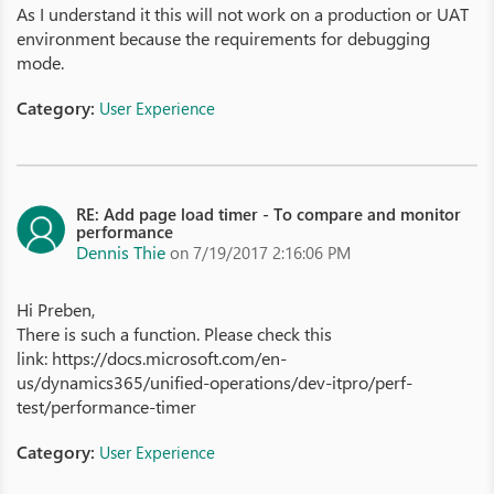
As I understand it this will not work on a production or UAT
environment because the requirements for debugging
mode.
Category:
User Experience
RE: Add page load timer - To compare and monitor
performance
Dennis Thie
on 7/19/2017 2:16:06 PM
Hi Preben,
There is such a function. Please check this
link: https://docs.microsoft.com/en-
us/dynamics365/unified-operations/dev-itpro/perf-
test/performance-timer
Category:
User Experience