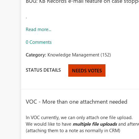
BUG: KB Records e-mail feature on case stoppe
.
Read more...
0 Comments
Category:
Knowledge Management (152)
STATUS DETAILS
NEEDS VOTES
VOC - More than one attachment needed
In VOC currently, we can only attach one file upload.
We would like to have
multiple file uploads
and afterw
(attaching them to a note as normally in CRM)