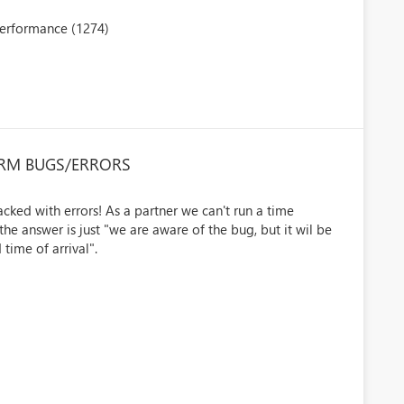
performance (1274)
CRM BUGS/ERRORS
cked with errors! As a partner we can't run a time
 answer is just "we are aware of the bug, but it wil be
time of arrival".