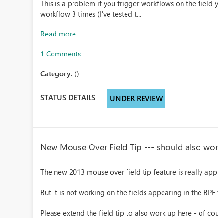
This is a problem if you trigger workflows on the field 
workflow 3 times (I've tested t...
Read more...
1 Comments
Category:
()
STATUS DETAILS
UNDER REVIEW
New Mouse Over Field Tip --- should also wor
The new 2013 mouse over field tip feature is really app
But it is not working on the fields appearing in the BPF 
Please extend the field tip to also work up here - of c