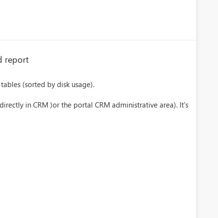
d report
tables (sorted by disk usage).
irectly in CRM )or the portal CRM administrative area). It's