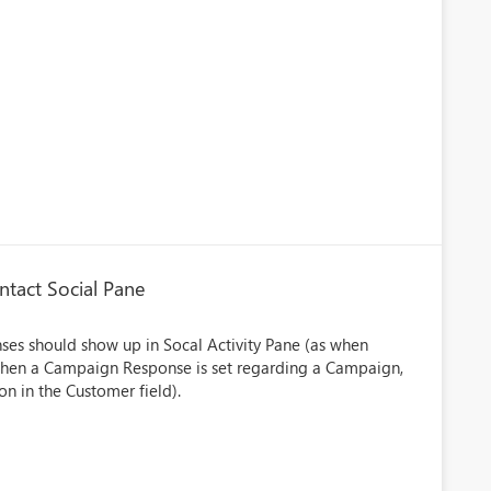
tact Social Pane
s should show up in Socal Activity Pane (as when
n when a Campaign Response is set regarding a Campaign,
n in the Customer field).