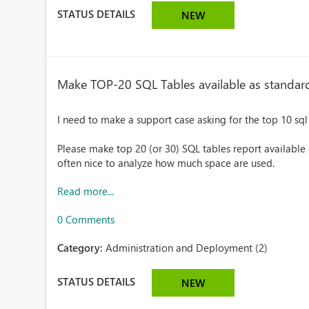
STATUS DETAILS
NEW
Make TOP-20 SQL Tables available as standar
I need to make a support case asking for the top 10 sql 
Please make top 20 (or 30) SQL tables report available d
often nice to analyze how much space are used.
Read more...
0 Comments
Category:
Administration and Deployment (2)
STATUS DETAILS
NEW