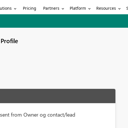
utions
Partners
Platform
Resources
Pricing
Profile
e sent from Owner og contact/lead