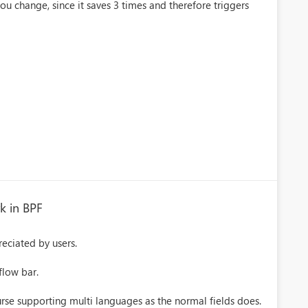
you change, since it saves 3 times and therefore triggers
k in BPF
reciated by users.
flow bar.
ourse supporting multi languages as the normal fields does.