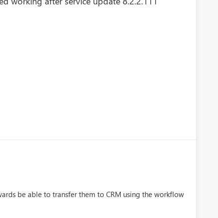
d working after service update 8.2.2.111
ards be able to transfer them to CRM using the workflow