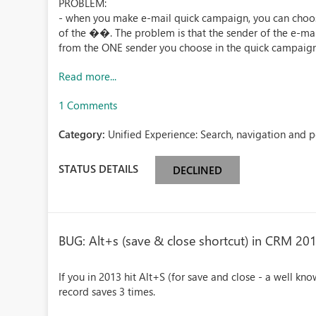
PROBLEM:
- when you make e-mail quick campaign, you can choo
of the ��. The problem is that the sender of the e-mai
from the ONE sender you choose in the quick campaign 
Read more...
1 Comments
Category:
Unified Experience: Search, navigation and 
STATUS DETAILS
DECLINED
BUG: Alt+s (save & close shortcut) in CRM 20
If you in 2013 hit Alt+S (for save and close - a well kno
record saves 3 times.