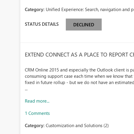
Category:
Unified Experience: Search, navigation and 
STATUS DETAILS
DECLINED
EXTEND CONNECT AS A PLACE TO REPORT 
CRM Online 2015 and especially the Outlook client is pa
consuming support case each time when we know that the
fixed in future rollup - but we do not have an estimated 
...
Read more...
1 Comments
Category:
Customization and Solutions (2)