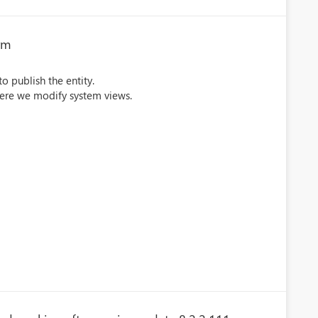
rm
to publish the entity.
where we modify system views.