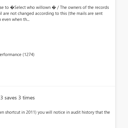
se to �Select who willown � / The owners of the records
l are not changed according to this (the mails are sent
even when th...
performance (1274)
13 saves 3 times
wn shortcut in 2011) you will notice in audit history that the