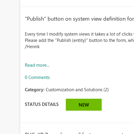
"Publish" button on system view definition fo
Every time I modify system views it takes a lot of clicks 
Please add the "Publish (entity)" button to the form, 
/Henrik
Read more...
0 Comments
Category:
Customization and Solutions (2)
STATUS DETAILS
NEW