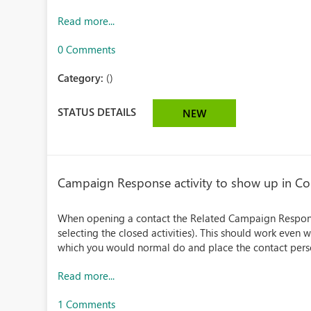
Read more...
0 Comments
Category:
()
STATUS DETAILS
NEW
Campaign Response activity to show up in Con
When opening a contact the Related Campaign Response
selecting the closed activities). This should work eve
which you would normal do and place the contact perso
Read more...
1 Comments