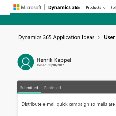
Dynamics 365
Products
Sol
Dynamics 365 Application Ideas
User 
Henrik Kappel
Joined: 10/10/2017
Submitted
Published
Distribute e-mail quick campaign so mails ar