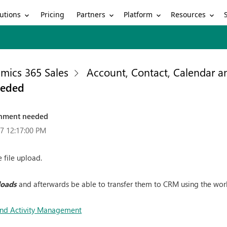
utions
Partners
Platform
Resources
Pricing
mics 365 Sales
Account, Contact, Calendar 
eeded
chment needed
7 12:17:00 PM
 file upload.
loads
and afterwards be able to transfer them to CRM using the wor
and Activity Management