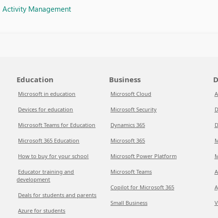
d Activity Management
Education
Business
D
Microsoft in education
Microsoft Cloud
A
Devices for education
Microsoft Security
D
Microsoft Teams for Education
Dynamics 365
D
Microsoft 365 Education
Microsoft 365
M
How to buy for your school
Microsoft Power Platform
M
Educator training and
Microsoft Teams
A
development
Copilot for Microsoft 365
A
Deals for students and parents
Small Business
V
Azure for students