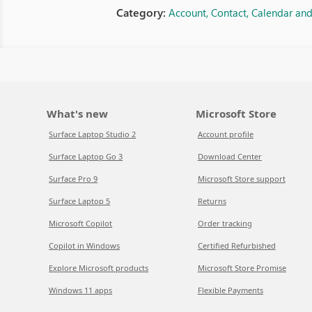
Category:
Account, Contact, Calendar an
What's new
Microsoft Store
Surface Laptop Studio 2
Account profile
Surface Laptop Go 3
Download Center
Surface Pro 9
Microsoft Store support
Surface Laptop 5
Returns
Microsoft Copilot
Order tracking
Copilot in Windows
Certified Refurbished
Explore Microsoft products
Microsoft Store Promise
Windows 11 apps
Flexible Payments