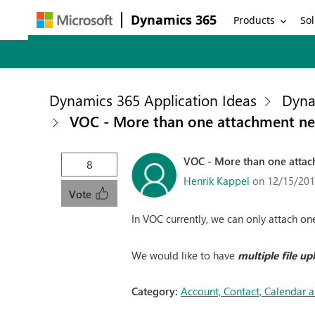
Dynamics 365
Products
Sol
Dynamics 365 Application Ideas
Dyna
VOC - More than one attachment n
VOC - More than one atta
8
Henrik Kappel
on 12/15/201
Vote
In VOC currently, we can only attach one
We would like to have
multiple file up
Category:
Account, Contact, Calendar 