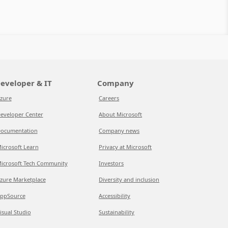
eveloper & IT
Company
zure
Careers
eveloper Center
About Microsoft
ocumentation
Company news
icrosoft Learn
Privacy at Microsoft
icrosoft Tech Community
Investors
zure Marketplace
Diversity and inclusion
ppSource
Accessibility
isual Studio
Sustainability