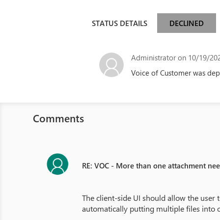
STATUS DETAILS
DECLINED
Administrator
on 10/19/202
Voice of Customer was depr
Comments
RE: VOC - More than one attachment ne
The client-side UI should allow the user t
automatically putting multiple files into 