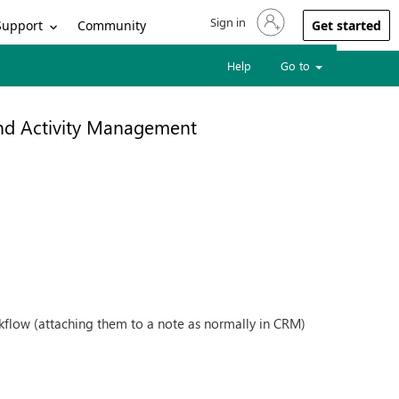
Sign in
Sign in to your account
Support
Community
Get started
Help
Go to
and Activity Management
kflow (attaching them to a note as normally in CRM)