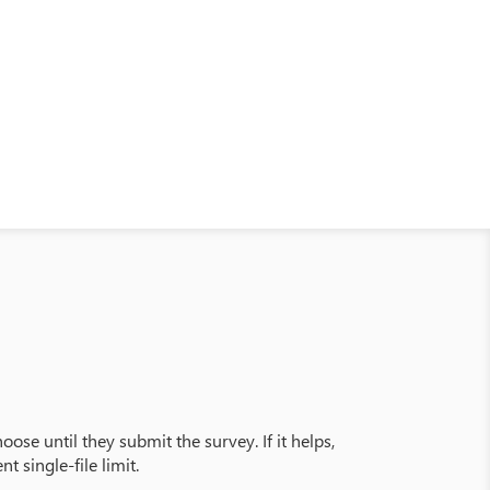
oose until they submit the survey. If it helps,
t single-file limit.