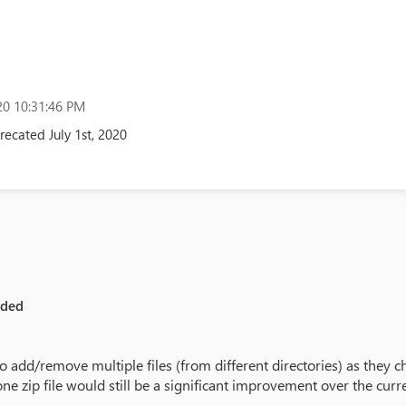
0 10:31:46 PM
ecated July 1st, 2020
eded
o add/remove multiple files (from different directories) as they ch
one zip file would still be a significant improvement over the curren