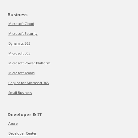
Business
Microsoft Cloud
Microsoft Security
Dynamics 365
Microsoft 365
Microsoft Power Platform
Microsoft Teams
Copilot for Microsoft 365
Small Business
Developer & IT
Azure
Developer Center