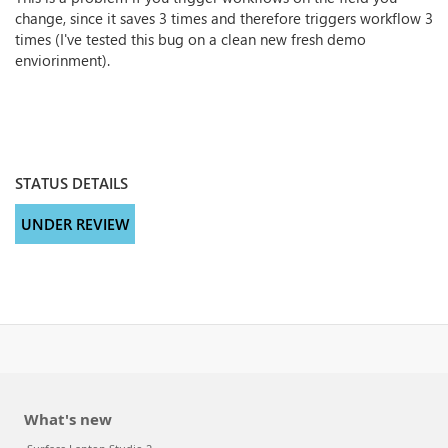
change, since it saves 3 times and therefore triggers workflow 3
times (I've tested this bug on a clean new fresh demo
enviorinment).
STATUS DETAILS
UNDER REVIEW
What's new