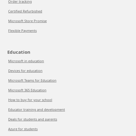
Order tracking
Certified Refurbished
Microsoft Store Promise
Flexible Payments
Education
Microsoft in education
Devices for education
Microsoft Teams for Education
Microsoft 365 Education
How to buy for your school
Educator training and development
Deals for students and parents
Azure for students