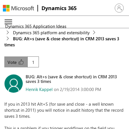
Dynamics 365
Sign in 
Dynamics 365 Application Ideas
Dynamics 365 platform and extensibility
BUG: Alt+s (save & close shortcut) in CRM 2013 saves 3
times
1
Vote
BUG: Alt+s (save & close shortcut) in CRM 2013
saves 3 times
Henrik Kappel
on 2/19/2014 3:00:00 PM
If you in 2013 hit Alt+S (for save and close - a well known
shortcut in 2011) you will notice in audit history that the record
saves 3 times.
This is a problem if you trigger workflows on the field you