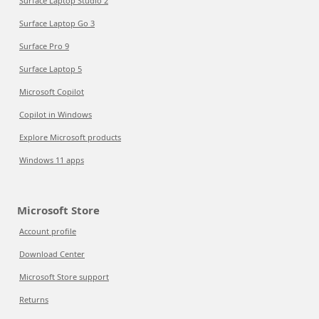
Surface Laptop Studio 2
Surface Laptop Go 3
Surface Pro 9
Surface Laptop 5
Microsoft Copilot
Copilot in Windows
Explore Microsoft products
Windows 11 apps
Microsoft Store
Account profile
Download Center
Microsoft Store support
Returns