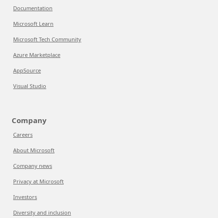
Documentation
Microsoft Learn
Microsoft Tech Community
Azure Marketplace
AppSource
Visual Studio
Company
Careers
About Microsoft
Company news
Privacy at Microsoft
Investors
Diversity and inclusion