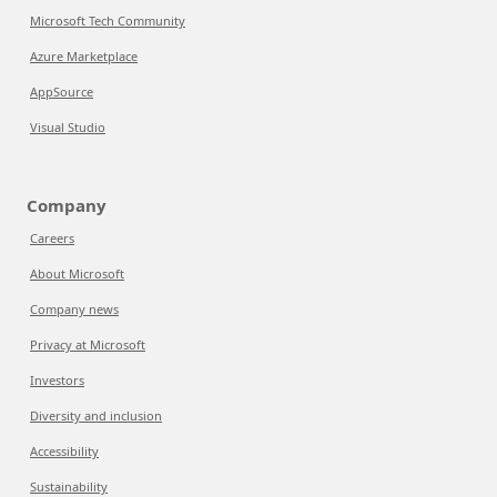
Microsoft Tech Community
Azure Marketplace
AppSource
Visual Studio
Company
Careers
About Microsoft
Company news
Privacy at Microsoft
Investors
Diversity and inclusion
Accessibility
Sustainability