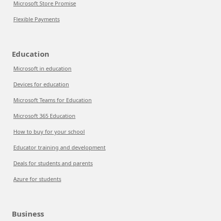
Microsoft Store Promise
Flexible Payments
Education
Microsoft in education
Devices for education
Microsoft Teams for Education
Microsoft 365 Education
How to buy for your school
Educator training and development
Deals for students and parents
Azure for students
Business