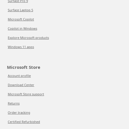
Surface Pro 9
Surface Laptop 5
Microsoft Copilot
Copilot in Windows
Explore Microsoft products
Windows 11 apps
Microsoft Store
Account profile
Download Center
Microsoft Store support
Returns
Order tracking
Certified Refurbished