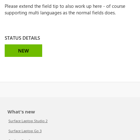
Please extend the field tip to also work up here - of course
supporting multi languages as the normal fields does.
STATUS DETAILS
NEW
What's new
Surface Laptop Studio 2
Surface Laptop Go 3