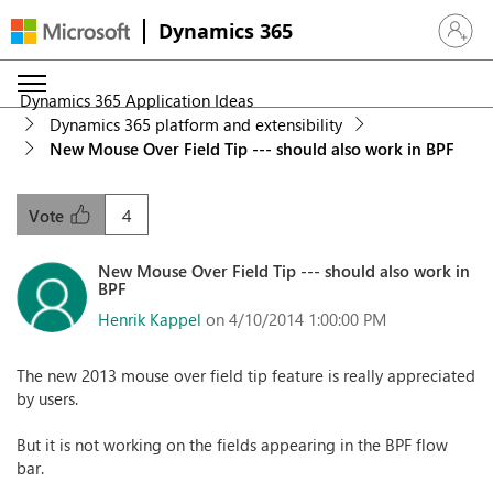
Dynamics 365
Sign in 
Dynamics 365 Application Ideas
Dynamics 365 platform and extensibility
New Mouse Over Field Tip --- should also work in BPF
4
Vote
New Mouse Over Field Tip --- should also work in
BPF
Henrik Kappel
on 4/10/2014 1:00:00 PM
The new 2013 mouse over field tip feature is really appreciated
by users.
But it is not working on the fields appearing in the BPF flow
bar.