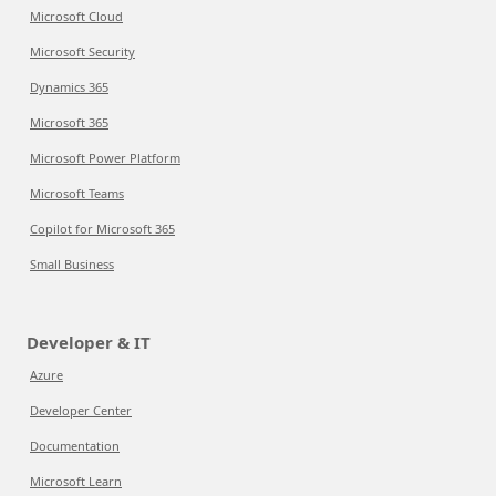
Microsoft Cloud
Microsoft Security
Dynamics 365
Microsoft 365
Microsoft Power Platform
Microsoft Teams
Copilot for Microsoft 365
Small Business
Developer & IT
Azure
Developer Center
Documentation
Microsoft Learn