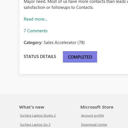
Major need. Most of us have more contacts than leads
satisfaction or followups to Contacts.
Read more...
7 Comments
Category:
Sales Accelerator (78)
STATUS DETAILS
COMPLETED
What's new
Microsoft Store
Surface Laptop Studio 2
Account profile
Surface Laptop Go 3
Download Center