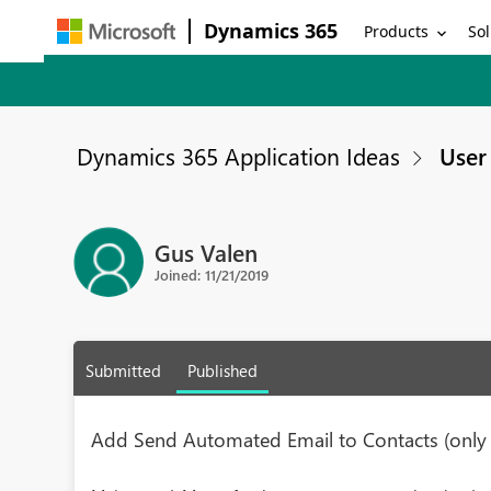
Dynamics 365
Products
Sol
Dynamics 365 Application Ideas
User 
Gus Valen
Joined: 11/21/2019
Submitted
Published
Add Send Automated Email to Contacts (only i