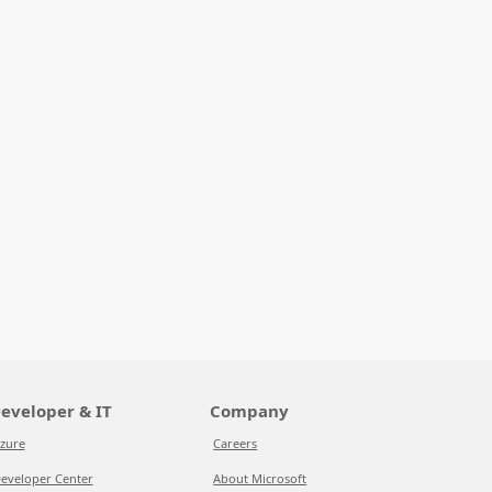
eveloper & IT
Company
zure
Careers
eveloper Center
About Microsoft