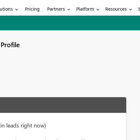
utions
Partners
Platform
Resources
Pricing
Profile
n leads right now)