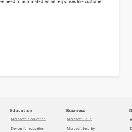
 we need to automated email responses like customer
Education
Business
D
Microsoft in education
Microsoft Cloud
A
Devices for education
Microsoft Security
D