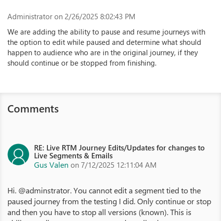
Administrator
on 2/26/2025 8:02:43 PM
We are adding the ability to pause and resume journeys with
the option to edit while paused and determine what should
happen to audience who are in the original journey, if they
should continue or be stopped from finishing.
Comments
RE: Live RTM Journey Edits/Updates for changes to
Live Segments & Emails
Gus Valen
on 7/12/2025 12:11:04 AM
Hi. @adminstrator. You cannot edit a segment tied to the
paused journey from the testing I did. Only continue or stop
and then you have to stop all versions (known). This is