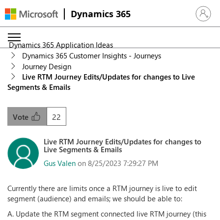
Dynamics 365
Sign in 
Dynamics 365 Application Ideas
Dynamics 365 Customer Insights - Journeys
Journey Design
Live RTM Journey Edits/Updates for changes to Live
Segments & Emails
22
Vote
Live RTM Journey Edits/Updates for changes to
Live Segments & Emails
Gus Valen
on 8/25/2023 7:29:27 PM
Currently there are limits once a RTM journey is live to edit
segment (audience) and emails; we should be able to:
A. Update the RTM segment connected live RTM journey (this