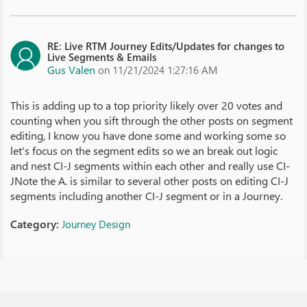
RE: Live RTM Journey Edits/Updates for changes to
Live Segments & Emails
Gus Valen
on 11/21/2024 1:27:16 AM
This is adding up to a top priority likely over 20 votes and
counting when you sift through the other posts on segment
editing, I know you have done some and working some so
let's focus on the segment edits so we an break out logic
and nest CI-J segments within each other and really use CI-
JNote the A. is similar to several other posts on editing CI-J
segments including another CI-J segment or in a Journey.
Category:
Journey Design