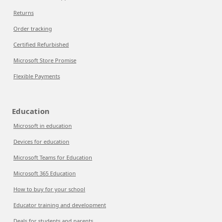
Returns
Order tracking
Certified Refurbished
Microsoft Store Promise
Flexible Payments
Education
Microsoft in education
Devices for education
Microsoft Teams for Education
Microsoft 365 Education
How to buy for your school
Educator training and development
Deals for students and parents