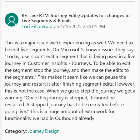
RE: Live RTM Journey Edits/Updates for changes to
Live Segments & Emails
Tori Fitzgerald
on 4/16/2025 2:35:01 PM
This is a major issue we're experiencing as well. We need to
be edit live segments. On Microsoft's known issues they say
"Today, users can't edit a segment that is being used in a live
journey in Customer Insights - Journeys. To be able to edit
the segment, stop the journey, and then make the edits to
the segments." This makes it seem like we can pause the
journey and restart it after finishing segment edits. However,
this is not the case. When we go to stop the journey we get a
warning "Once this journey is stopped, it cannot be
restarted. A stopped journey has to be recreated before
going live." This is a huge amount of extra work for
functionality we had in Outbound already.
Category:
Journey Design