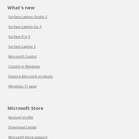
What's new
Surface Laptop Studio 2
Surface Laptop Go 3
Surface Pro 9
Surface Laptop 5
Microsoft Copilot
Copilot in Windows
Explore Microsoft products
Windows 11 apps
Microsoft Store
Account profile
Download Center
Microsoft Store support