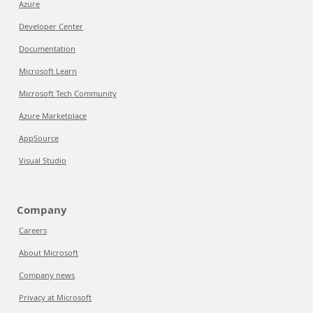
Azure
Developer Center
Documentation
Microsoft Learn
Microsoft Tech Community
Azure Marketplace
AppSource
Visual Studio
Company
Careers
About Microsoft
Company news
Privacy at Microsoft