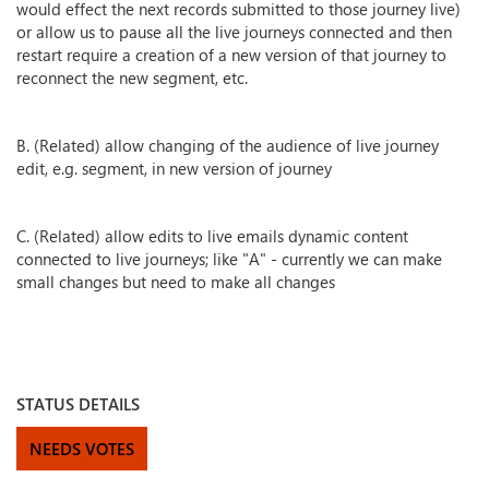
would effect the next records submitted to those journey live)
or allow us to pause all the live journeys connected and then
restart require a creation of a new version of that journey to
reconnect the new segment, etc.
B. (Related) allow changing of the audience of live journey
edit, e.g. segment, in new version of journey
C. (Related) allow edits to live emails dynamic content
connected to live journeys; like "A" - currently we can make
small changes but need to make all changes
STATUS DETAILS
NEEDS VOTES