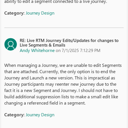
ability to edit a segment connected to a live journey.
Category:
Journey Design
RE: Live RTM Journey Edits/Updates for changes to
Live Segments & Emails
Andy Whitehorne
on 7/1/2025 7:12:29 PM
When managing a Journey, we are unable to edit Segments
that are attached. Currently, the only option is to end the
Journey and Launch a new version. This is impractical as
Journey participants may reenter new journey due to the
fact it is a new Segment and Journey. I should not have to
build additional suppression lists to make a small edit like
changing a referenced field in a segment.
Category:
Journey Design