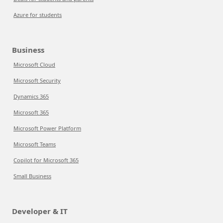
Azure for students
Business
Microsoft Cloud
Microsoft Security
Dynamics 365
Microsoft 365
Microsoft Power Platform
Microsoft Teams
Copilot for Microsoft 365
Small Business
Developer & IT