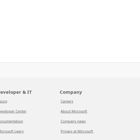
eveloper & IT
Company
zure
Careers
eveloper Center
About Microsoft
ocumentation
Company news
icrosoft Learn
Privacy at Microsoft