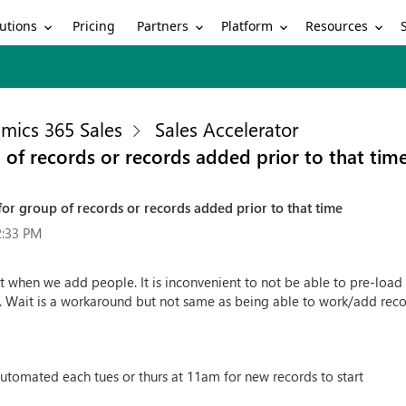
utions
Partners
Platform
Resources
Pricing
mics 365 Sales
Sales Accelerator
 of records or records added prior to that tim
or group of records or records added prior to that time
2:33 PM
rt when we add people. It is inconvenient to not be able to pre-loa
. Wait is a workaround but not same as being able to work/add rec
utomated each tues or thurs at 11am for new records to start