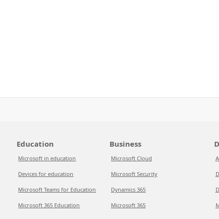
Education
Business
D
Microsoft in education
Microsoft Cloud
A
Devices for education
Microsoft Security
D
Microsoft Teams for Education
Dynamics 365
D
Microsoft 365 Education
Microsoft 365
M