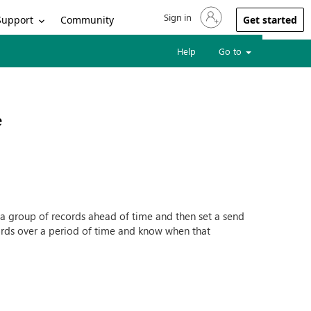
Sign in
Sign in to your account
Support
Community
Get started
Help
Go to
e
d a group of records ahead of time and then set a send
ords over a period of time and know when that