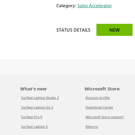
Category:
Sales Accelerator
STATUS DETAILS
NEW
What's new
Microsoft Store
Surface Laptop Studio 2
Account profile
Surface Laptop Go 3
Download Center
Surface Pro 9
Microsoft Store support
Surface Laptop 5
Returns