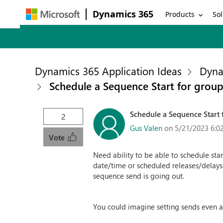
Dynamics 365
Products
Sol
Dynamics 365 Application Ideas
Dyna
Schedule a Sequence Start for group
Schedule a Sequence Start f
2
Gus Valen
on 5/21/2023 6:0
Vote
Need ability to be able to schedule sta
date/time or scheduled releases/delays
sequence send is going out.
You could imagine setting sends even a