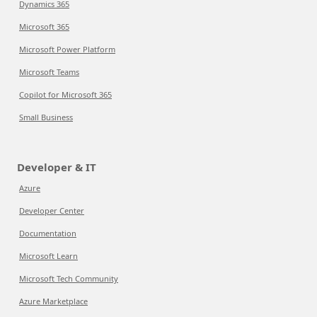
Dynamics 365
Microsoft 365
Microsoft Power Platform
Microsoft Teams
Copilot for Microsoft 365
Small Business
Developer & IT
Azure
Developer Center
Documentation
Microsoft Learn
Microsoft Tech Community
Azure Marketplace