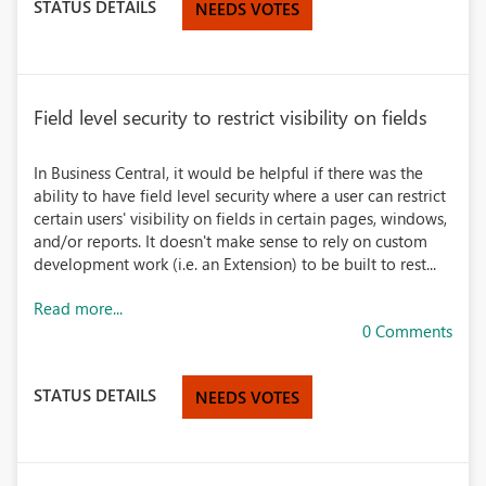
STATUS DETAILS
NEEDS VOTES
Field level security to restrict visibility on fields
In Business Central, it would be helpful if there was the
ability to have field level security where a user can restrict
certain users' visibility on fields in certain pages, windows,
and/or reports. It doesn't make sense to rely on custom
development work (i.e. an Extension) to be built to rest...
Read more...
0 Comments
STATUS DETAILS
NEEDS VOTES