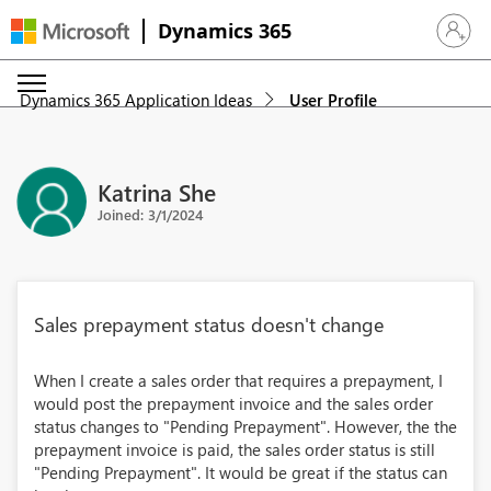
Dynamics 365
Sign in 
Dynamics 365 Application Ideas
User Profile
Katrina She
Joined: 3/1/2024
Sales prepayment status doesn't change
When I create a sales order that requires a prepayment, I
would post the prepayment invoice and the sales order
status changes to "Pending Prepayment". However, the the
prepayment invoice is paid, the sales order status is still
"Pending Prepayment". It would be great if the status can