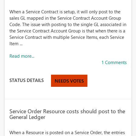
When a Service Contract is setup, it will only post to the
sales GL mapped in the Service Contract Account Group
Code. The issue with posting to the single GL associated in
the Service Contract Account Group is that when there is a
Service Contract with multiple Service Items, each Service
Item ...
Read more...
1 Comments
STATUS DETAILS
NEEDS VOTES
Service Order Resource costs should post to the
General Ledger
When a Resource is posted on a Service Order, the entries