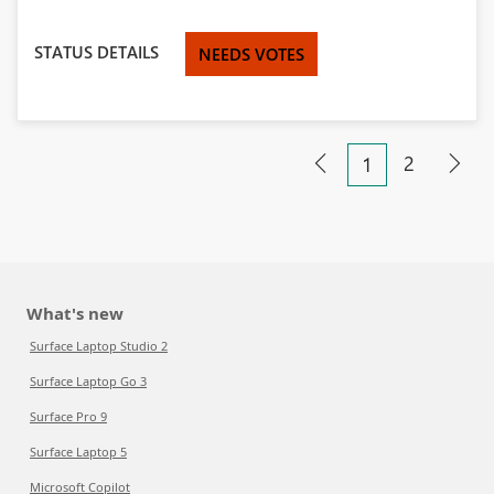
STATUS DETAILS
NEEDS VOTES
2
1
What's new
Surface Laptop Studio 2
Surface Laptop Go 3
Surface Pro 9
Surface Laptop 5
Microsoft Copilot