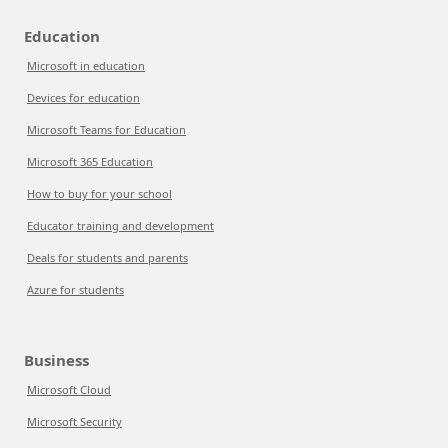
Education
Microsoft in education
Devices for education
Microsoft Teams for Education
Microsoft 365 Education
How to buy for your school
Educator training and development
Deals for students and parents
Azure for students
Business
Microsoft Cloud
Microsoft Security