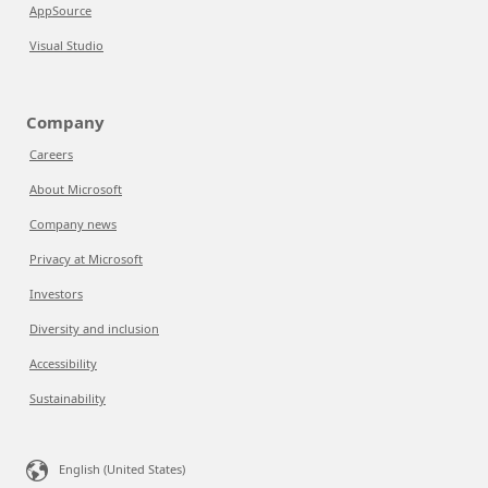
AppSource
Visual Studio
Company
Careers
About Microsoft
Company news
Privacy at Microsoft
Investors
Diversity and inclusion
Accessibility
Sustainability
English (United States)