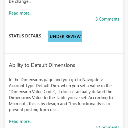
be change...
Read more...
8 Comments
STATUS DETAILS
UNDER REVIEW
Ability to Default Dimensions
In the Dimensions page and you go to Navigate >
Account Type Default Dim. when you set a value in the
"Dimension Value Code", it doesn't actually default the
Dimensions Value to the Table you've set. According to
Microsoft, this is by design and "this functionality is to
prevent posting from occ...
Read more...
1 Comments