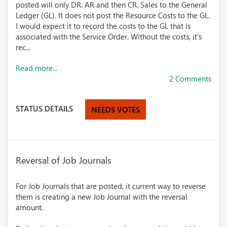
posted will only DR. AR and then CR. Sales to the General
Ledger (GL). It does not post the Resource Costs to the GL.
I would expect it to record the costs to the GL that is
associated with the Service Order. Without the costs, it's
rec...
Read more...
2 Comments
STATUS DETAILS
NEEDS VOTES
Reversal of Job Journals
For Job Journals that are posted, it current way to reverse
them is creating a new Job Journal with the reversal
amount.