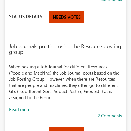
STATUS DETAILS
NEEDS VOTES
Job Journals posting using the Resource posting
group
When posting a Job Journal for different Resources
(People and Machine) the Job Journal posts based on the
Job Posting Group. However, when there are Resources
that are people and machines, they often go to different
GLs (i.e. different Gen. Product Posting Groups) that is
assigned to the Resou...
Read more...
2 Comments