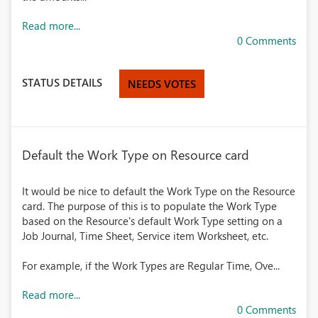
Read more...
0 Comments
STATUS DETAILS
NEEDS VOTES
Default the Work Type on Resource card
It would be nice to default the Work Type on the Resource
card. The purpose of this is to populate the Work Type
based on the Resource's default Work Type setting on a
Job Journal, Time Sheet, Service item Worksheet, etc.
For example, if the Work Types are Regular Time, Ove...
Read more...
0 Comments