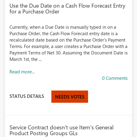
Use the Due Date on a Cash Flow Forecast Entry
for a Purchase Order
Currently, when a Due Date is manually typed in on a
Purchase Order, the Cash Flow Forecast entry date is a
recalculated date based on the Purchase Order's Payment
Terms. For example, a user creates a Purchase Order with a
Payment Terms of Net 30. Assuming the Document Date is
March 1st, the ...
Read more...
0 Comments
STATUS DETAILS
NEEDS VOTES
Service Contract doesn't use Item's General
Product Posting Groups GLs