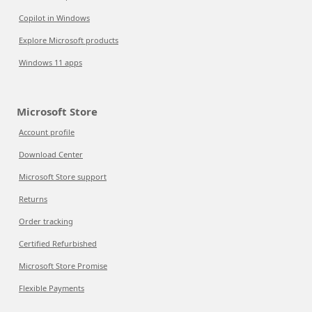
Copilot in Windows
Explore Microsoft products
Windows 11 apps
Microsoft Store
Account profile
Download Center
Microsoft Store support
Returns
Order tracking
Certified Refurbished
Microsoft Store Promise
Flexible Payments