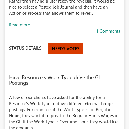
Rather than having a user rekey the reversal, it would be
nice to select a Posted Job Journal and then have an
Action or Process that allows them to rever...
Read more...
1 Comments
STATUS DETAILS
NEEDS VOTES
Have Resource's Work Type drive the GL
Postings
A few of our clients have asked for the ability for a
Resource's Work Type to drive different General Ledger
postings. For example, if the Work Type is for Regular
Hours, they want it to post to the Regular Hours Wages in
the GL. If the Work Type is Overtime Hour, they would like
the amounts...