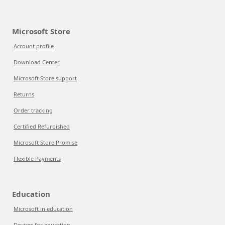
Microsoft Store
Account profile
Download Center
Microsoft Store support
Returns
Order tracking
Certified Refurbished
Microsoft Store Promise
Flexible Payments
Education
Microsoft in education
Devices for education