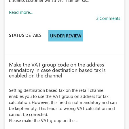
business customer with a VAT number se...
Read more...
3 Comments
STATUS DETAILS
UNDER REVIEW
Make the VAT group code on the address
mandatory in case destination based tax is
enabled on the channel
Setting destination based tax on the retail channel
enables you to use the VAT group on address for tax
calculation. However, this field is not mandatory and can
be kept empty. This leads to wrong VAT calculation and
cannot be corrected.
Please make the VAT group on the ...