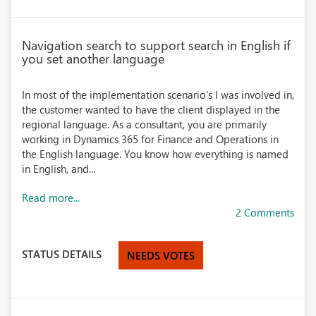
Navigation search to support search in English if
you set another language
In most of the implementation scenario's I was involved in,
the customer wanted to have the client displayed in the
regional language. As a consultant, you are primarily
working in Dynamics 365 for Finance and Operations in
the English language. You know how everything is named
in English, and...
Read more...
2 Comments
STATUS DETAILS
NEEDS VOTES