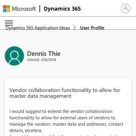
Dynamics 365
Sign in 
Dynamics 365 Application Ideas
User Profile
Dennis Thie
Joined: 3/6/2018
Vendor collaboration functionality to allow for
master data management
I would suggest to extend the vendor collaboration
functionality to allow for external users of vendors to
manage the vendors' master data and addresses, contact
details, etcetera.