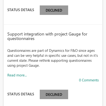
STATUS DETAILS
DECLINED
Support integration with project Gauge for
questionnaires
Questionnaires are part of Dynamics for F&O since ages
and can be very helpful in specific use cases, but not in it's
current state. Please rethink supporting questionnaires
using project Gauge.
Read more...
0 Comments
STATUS DETAILS
DECLINED