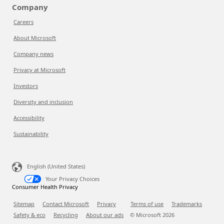
Company
Careers
About Microsoft
Company news
Privacy at Microsoft
Investors
Diversity and inclusion
Accessibility
Sustainability
English (United States)
Your Privacy Choices
Consumer Health Privacy
Sitemap
Contact Microsoft
Privacy
Terms of use
Trademarks
Safety & eco
Recycling
About our ads
© Microsoft
2026