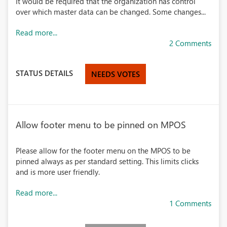
It would be required that the organization has control
over which master data can be changed. Some changes...
Read more...
2 Comments
STATUS DETAILS
NEEDS VOTES
Allow footer menu to be pinned on MPOS
Please allow for the footer menu on the MPOS to be
pinned always as per standard setting. This limits clicks
and is more user friendly.
Read more...
1 Comments