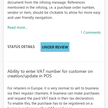
document from the infolog message. References
mentioned in the infolog, i.e. a purchase order number,
vendor or item, should be clickable to allow for more easy
and user friendly navigation.
Read more...
1 Comments
STATUS DETAILS
UNDER REVIEW
Ability to enter VAT number for customer on
creation/update in POS
For retailers in Europe, it is very normal to sell to business
via their regulair channels. A business can make purchases
and request the paid VAT back in their tax declaration.
To enable this, the purchase has to be registered on a