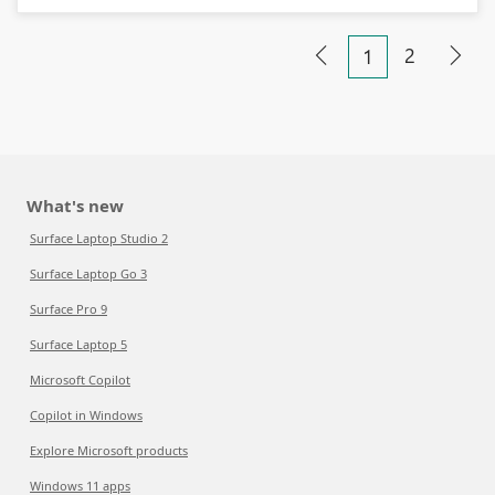
2
1
What's new
Surface Laptop Studio 2
Surface Laptop Go 3
Surface Pro 9
Surface Laptop 5
Microsoft Copilot
Copilot in Windows
Explore Microsoft products
Windows 11 apps