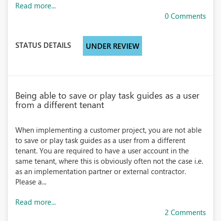
Read more...
0 Comments
STATUS DETAILS
UNDER REVIEW
Being able to save or play task guides as a user
from a different tenant
When implementing a customer project, you are not able
to save or play task guides as a user from a different
tenant. You are required to have a user account in the
same tenant, where this is obviously often not the case i.e.
as an implementation partner or external contractor.
Please a...
Read more...
2 Comments