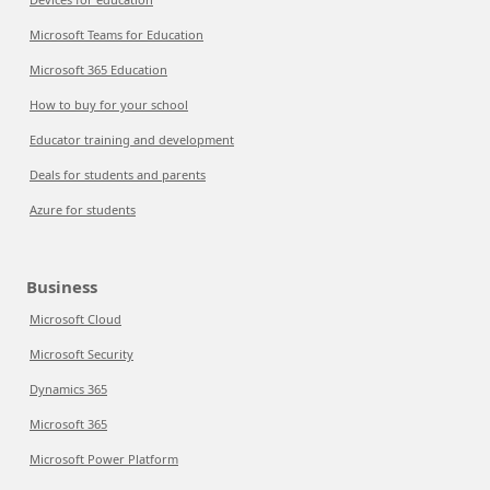
Microsoft Teams for Education
Microsoft 365 Education
How to buy for your school
Educator training and development
Deals for students and parents
Azure for students
Business
Microsoft Cloud
Microsoft Security
Dynamics 365
Microsoft 365
Microsoft Power Platform