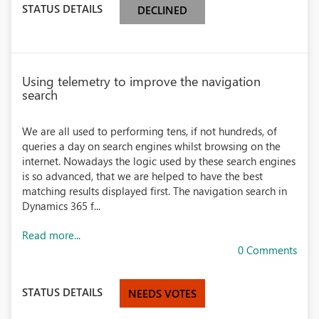
STATUS DETAILS
DECLINED
Using telemetry to improve the navigation
search
We are all used to performing tens, if not hundreds, of
queries a day on search engines whilst browsing on the
internet. Nowadays the logic used by these search engines
is so advanced, that we are helped to have the best
matching results displayed first. The navigation search in
Dynamics 365 f...
Read more...
0 Comments
STATUS DETAILS
NEEDS VOTES