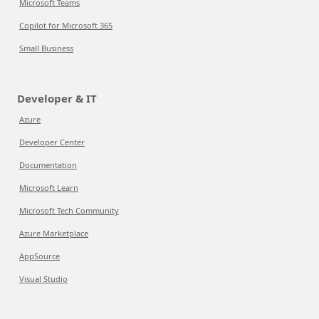
Microsoft Teams
Copilot for Microsoft 365
Small Business
Developer & IT
Azure
Developer Center
Documentation
Microsoft Learn
Microsoft Tech Community
Azure Marketplace
AppSource
Visual Studio