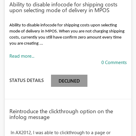
Ability to disable infocode for shipping costs
upon selecting mode of delivery in MPOS
Ability to disable infocode for shipping costs upon selecting
mode of delivery in MPOS. When you are not charging shipping
costs, currently you still have confirm zero amount every time
you are creating ...
Read more...
0 Comments
STATUS DETAILS
DECLINED
Reintroduce the clickthrough option on the
infolog message
In AX2012, I was able to clickthrough to a page or