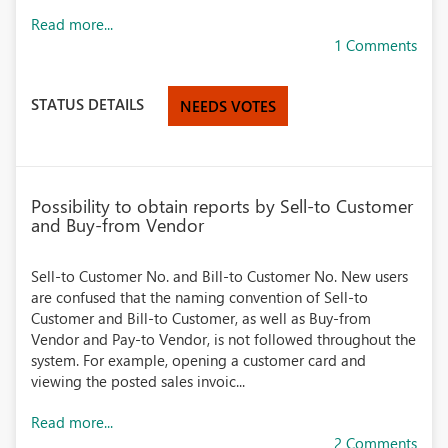
Read more...
1 Comments
STATUS DETAILS
NEEDS VOTES
Possibility to obtain reports by Sell-to Customer
and Buy-from Vendor
Sell-to Customer No. and Bill-to Customer No. New users
are confused that the naming convention of Sell-to
Customer and Bill-to Customer, as well as Buy-from
Vendor and Pay-to Vendor, is not followed throughout the
system. For example, opening a customer card and
viewing the posted sales invoic...
Read more...
2 Comments