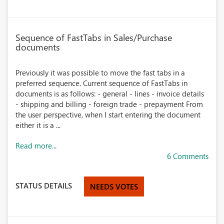
Sequence of FastTabs in Sales/Purchase
documents
Previously it was possible to move the fast tabs in a
preferred sequence. Current sequence of FastTabs in
documents is as follows: - general - lines - invoice details
- shipping and billing - foreign trade - prepayment From
the user perspective, when I start entering the document
either it is a ...
Read more...
6 Comments
STATUS DETAILS
NEEDS VOTES