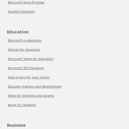
Microsoft Store Promise
Flexible Payments
Education
Microsoft in education
Devices for education
Microsoft Teams for Education
Microsoft 365 Education
How to buy for your school
Educator training and development
Deals for students and parents
Azure for students
Business