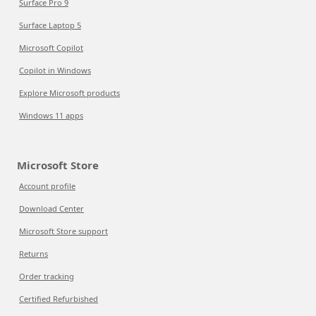
Surface Pro 9
Surface Laptop 5
Microsoft Copilot
Copilot in Windows
Explore Microsoft products
Windows 11 apps
Microsoft Store
Account profile
Download Center
Microsoft Store support
Returns
Order tracking
Certified Refurbished