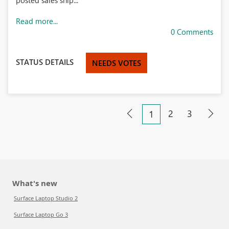
posted sales ship...
Read more...
0 Comments
STATUS DETAILS
NEEDS VOTES
2
3
1
What's new
Surface Laptop Studio 2
Surface Laptop Go 3