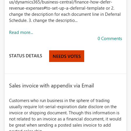
us/dynamics365/business-central/finance-how-defer-
revenue-expenses#to-set-up-a-deferral-template or 2.
change the description for each document line in Deferral
Schedule. 3. change the descriptio...
Read more...
0 Comments
STATUS DETAILS
NEEDS VOTES
Sales invoice with appendix via Email
Customers who run business in the sphere of trading
usually require lot-serial-expiration date disclore on the
invoice or shipping document. Though this information is
not related to an invoice as a financial document, it would
be great when sending a posted sales invoice to add