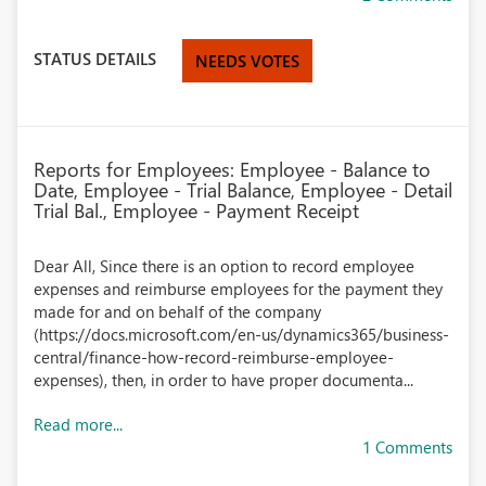
STATUS DETAILS
NEEDS VOTES
Reports for Employees: Employee - Balance to
Date, Employee - Trial Balance, Employee - Detail
Trial Bal., Employee - Payment Receipt
Dear All, Since there is an option to record employee
expenses and reimburse employees for the payment they
made for and on behalf of the company
(https://docs.microsoft.com/en-us/dynamics365/business-
central/finance-how-record-reimburse-employee-
expenses), then, in order to have proper documenta...
Read more...
1 Comments