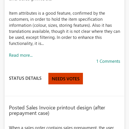
Item attributes is a good feature, confirmed by the
customers, in order to hold the item specification
information (colour, sizes, storing features). Also it has
translations available, though it is not clear where they can
be used, except filtering. In order to enhance this
functionality, it is...
Read more...
1 Comments
STATUS DETAILS
NEEDS VOTES
Posted Sales Invoice printout design (after
prepayment case)
When a sales order contains sales prepayment, the user