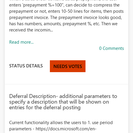
enters 'prepayment %=100", can decide to compress the
prepayment or not, enters 10-50 lines for items, then posts
prepayment invoice. The prepayment invoice looks good,
has has numbers, amounts, prepayment %, etc. Then we
received the incomin...
Read more...
0 Comments
STATUS DETAILS
NEEDS VOTES
Deferral Description- additional parameters to
specify a description that will be shown on
entries for the deferral posting
Current functionality allows the users to 1. use period
parameters - https://docs.microsoft.com/en-