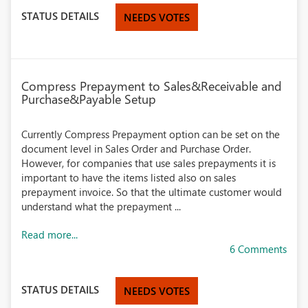
STATUS DETAILS
NEEDS VOTES
Compress Prepayment to Sales&Receivable and
Purchase&Payable Setup
Currently Compress Prepayment option can be set on the
document level in Sales Order and Purchase Order.
However, for companies that use sales prepayments it is
important to have the items listed also on sales
prepayment invoice. So that the ultimate customer would
understand what the prepayment ...
Read more...
6 Comments
STATUS DETAILS
NEEDS VOTES