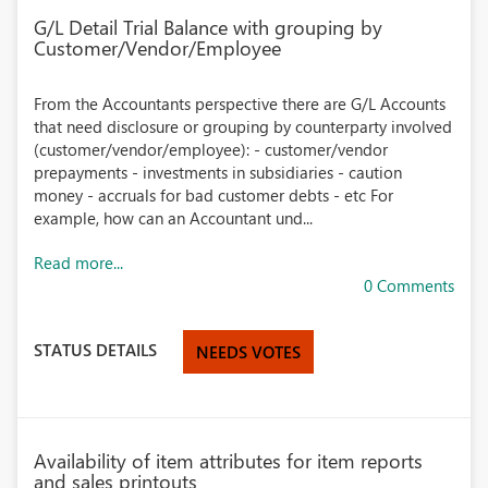
G/L Detail Trial Balance with grouping by
Customer/Vendor/Employee
From the Accountants perspective there are G/L Accounts
that need disclosure or grouping by counterparty involved
(customer/vendor/employee): - customer/vendor
prepayments - investments in subsidiaries - caution
money - accruals for bad customer debts - etc For
example, how can an Accountant und...
Read more...
0 Comments
STATUS DETAILS
NEEDS VOTES
Availability of item attributes for item reports
and sales printouts