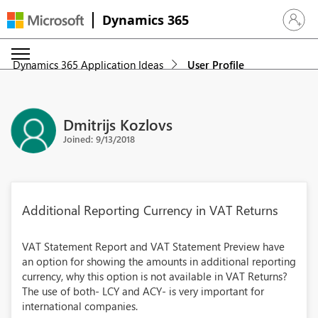
Dynamics 365
Sign in 
Dynamics 365 Application Ideas
User Profile
Dmitrijs Kozlovs
Joined: 9/13/2018
Additional Reporting Currency in VAT Returns
VAT Statement Report and VAT Statement Preview have
an option for showing the amounts in additional reporting
currency, why this option is not available in VAT Returns?
The use of both- LCY and ACY- is very important for
international companies.