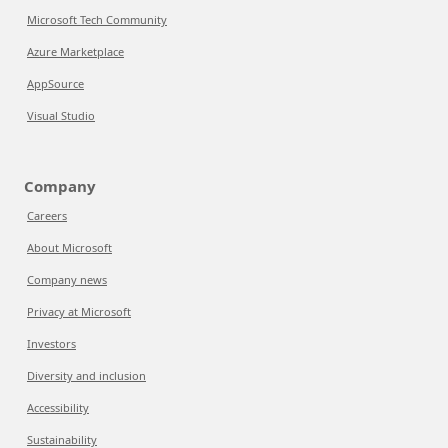
Microsoft Tech Community
Azure Marketplace
AppSource
Visual Studio
Company
Careers
About Microsoft
Company news
Privacy at Microsoft
Investors
Diversity and inclusion
Accessibility
Sustainability