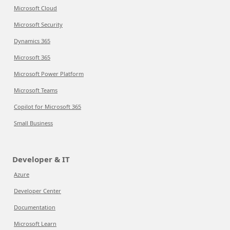
Microsoft Cloud
Microsoft Security
Dynamics 365
Microsoft 365
Microsoft Power Platform
Microsoft Teams
Copilot for Microsoft 365
Small Business
Developer & IT
Azure
Developer Center
Documentation
Microsoft Learn