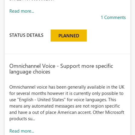
Read more...
1 Comments
STATUS DETAILS
PLANNED
Omnichannel Voice - Support more specific
language choices
Omnichannel voice has been generally available in the UK
for several months however it is currently only possible to
use "English - United States" for voice languages. This
means any automated messages are not region specific
and have a out of place American accent. Other Microsoft
products su...
Read more...