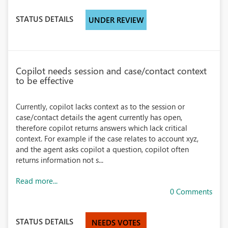
STATUS DETAILS
UNDER REVIEW
Copilot needs session and case/contact context
to be effective
Currently, copilot lacks context as to the session or
case/contact details the agent currently has open,
therefore copilot returns answers which lack critical
context. For example if the case relates to account xyz,
and the agent asks copilot a question, copilot often
returns information not s...
Read more...
0 Comments
STATUS DETAILS
NEEDS VOTES