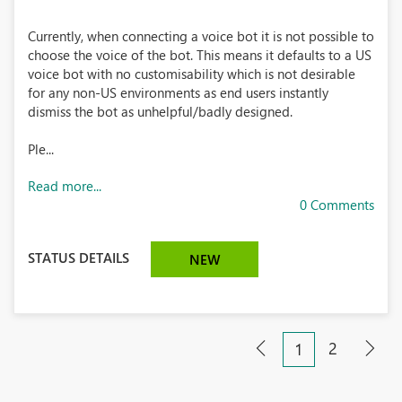
Currently, when connecting a voice bot it is not possible to
choose the voice of the bot. This means it defaults to a US
voice bot with no customisability which is not desirable
for any non-US environments as end users instantly
dismiss the bot as unhelpful/badly designed.
Ple...
Read more...
0 Comments
STATUS DETAILS
NEW
2
1