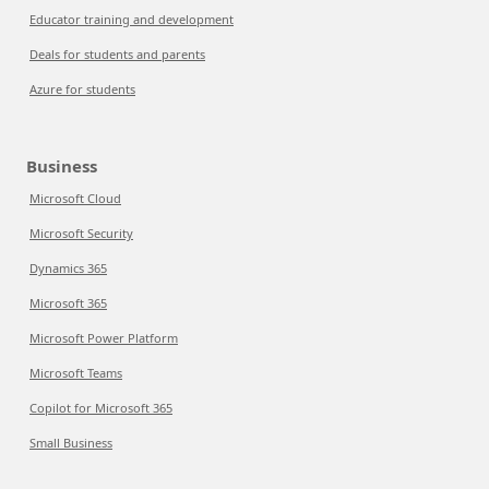
Educator training and development
Deals for students and parents
Azure for students
Business
Microsoft Cloud
Microsoft Security
Dynamics 365
Microsoft 365
Microsoft Power Platform
Microsoft Teams
Copilot for Microsoft 365
Small Business