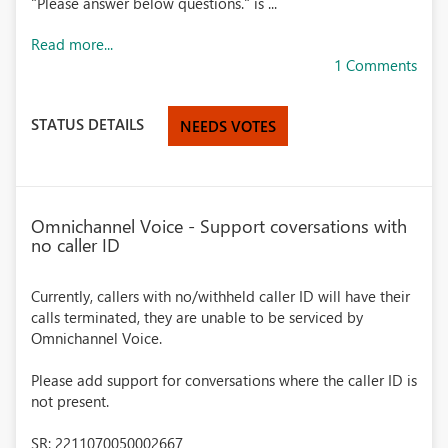
"Please answer below questions." is ...
Read more...
1 Comments
STATUS DETAILS
NEEDS VOTES
Omnichannel Voice - Support coversations with
no caller ID
Currently, callers with no/withheld caller ID will have their
calls terminated, they are unable to be serviced by
Omnichannel Voice.
Please add support for conversations where the caller ID is
not present.
SR: 2211070050002667