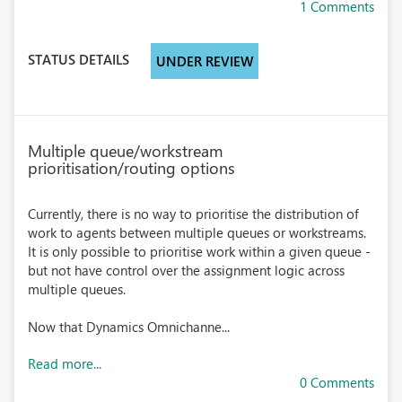
1 Comments
STATUS DETAILS
UNDER REVIEW
Multiple queue/workstream
prioritisation/routing options
Currently, there is no way to prioritise the distribution of
work to agents between multiple queues or workstreams.
It is only possible to prioritise work within a given queue -
but not have control over the assignment logic across
multiple queues.
Now that Dynamics Omnichanne...
Read more...
0 Comments