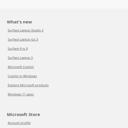
What's new
Surface Laptop Studio 2
Surface Laptop Go 3
Surface Pro 9
Surface Laptop 5
Microsoft Copilot
Copilot in Windows
Explore Microsoft products
Windows 11 apps
Microsoft Store
Account profile