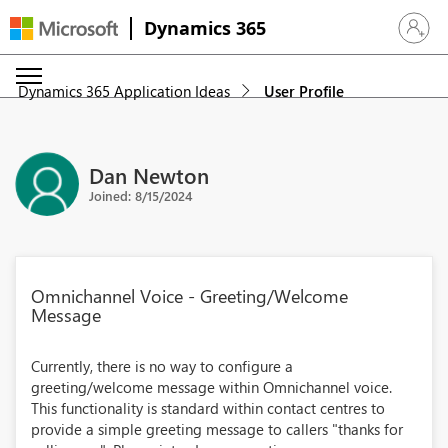
Dynamics 365
Sign in 
Dynamics 365 Application Ideas
User Profile
Dan Newton
Joined: 8/15/2024
Omnichannel Voice - Greeting/Welcome
Message
Currently, there is no way to configure a
greeting/welcome message within Omnichannel voice.
This functionality is standard within contact centres to
provide a simple greeting message to callers "thanks for