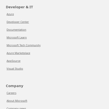
Developer & IT
Azure
Developer Center
Documentation
Microsoft Learn
Microsoft Tech Community
Azure Marketplace
AppSource
Visual Studio
Company
Careers
About Microsoft
Company news