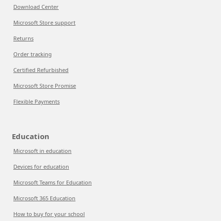
Download Center
Microsoft Store support
Returns
Order tracking
Certified Refurbished
Microsoft Store Promise
Flexible Payments
Education
Microsoft in education
Devices for education
Microsoft Teams for Education
Microsoft 365 Education
How to buy for your school