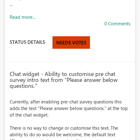
...
Read more...
0 Comments
STATUS DETAILS
NEEDS VOTES
Chat widget - Ability to customise pre chat
survey intro text from "Please answer below
questions."
Currently, after enabling pre-chat survey questions this
adds the text "Please answer below questions." at the top
of the chat widget.
There is no way to change or customise this text. The
ability to do so would be welcome, the default text