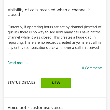
Visibility of calls received when a channel is
closed
Currently, if operating hours are set by channel (instead of
queue) there is no way to see how many calls have hit the
channel while it was closed. This creates a huge gap in
reporting. There are no records created anywhere at all in
any entity (conversations etc) whenever a call is received
t...
Read more...
0 Comments
STATUS DETAILS
NEW
Voice bot - customise voices