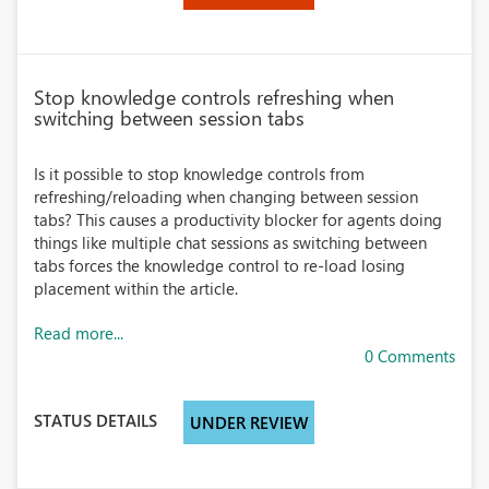
Stop knowledge controls refreshing when
switching between session tabs
Is it possible to stop knowledge controls from
refreshing/reloading when changing between session
tabs? This causes a productivity blocker for agents doing
things like multiple chat sessions as switching between
tabs forces the knowledge control to re-load losing
placement within the article.
Read more...
0 Comments
STATUS DETAILS
UNDER REVIEW