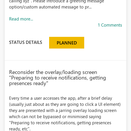
calling xyz". Please introduce a greeting message
option/custom automated message to pr...
Read more...
1 Comments
STATUS DETAILS
PLANNED
Reconsider the overlay/loading screen
"Preparing to receive notifications, getting
presences ready"
Every time a user accesses the app, after a brief delay
(usually just about as they are going to click a UI element)
they are presented with a jarring overlay loading screen
which can not be bypassed or minimised saying
"Preparing to receive notifications, getting presences
ready, etc".