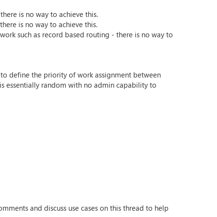
here is no way to achieve this.
here is no way to achieve this.
' work such as record based routing - there is no way to
ns to define the priority of work assignment between
is essentially random with no admin capability to
omments and discuss use cases on this thread to help