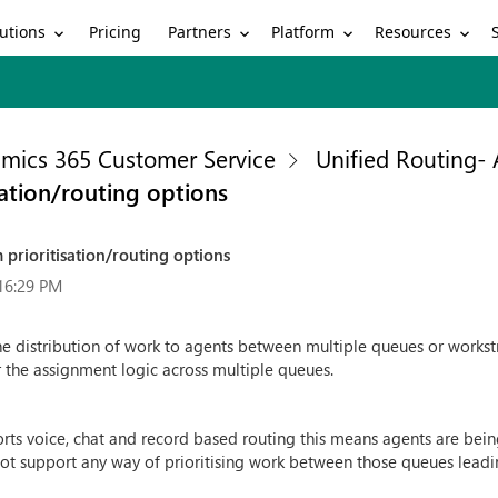
utions
Partners
Platform
Resources
Pricing
mics 365 Customer Service
Unified Routing-
ation/routing options
prioritisation/routing options
16:29 PM
 the distribution of work to agents between multiple queues or workstr
 the assignment logic across multiple queues.
s voice, chat and record based routing this means agents are bei
ot support any way of prioritising work between those queues leadi