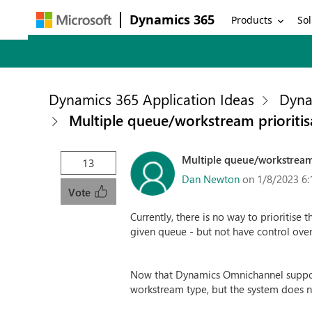
Dynamics 365
Products
Sol
Dynamics 365 Application Ideas
Dyna
Multiple queue/workstream prioritis
Multiple queue/workstream 
13
Dan Newton
on 1/8/2023 6:
Vote
Currently, there is no way to prioritise
given queue - but not have control over
Now that Dynamics Omnichannel support
workstream type, but the system does n