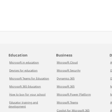
Education
Business
D
Microsoft in education
Microsoft Cloud
A
Devices for education
Microsoft Security
D
Microsoft Teams for Education
Dynamics 365
D
Microsoft 365 Education
Microsoft 365
M
How to buy for your school
Microsoft Power Platform
M
Educator training and
Microsoft Teams
A
development
Copilot for Microsoft 365
A