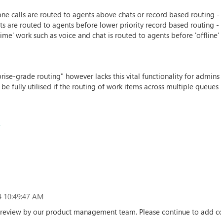
e calls are routed to agents above chats or record based routing - t
s are routed to agents before lower priority record based routing - t
ime' work such as voice and chat is routed to agents before 'offline
prise-grade routing" however lacks this vital functionality for admi
 fully utilised if the routing of work items across multiple queues 
t
 10:49:47 AM
er review by our product management team. Please continue to add c