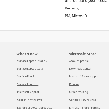
us understand your needs.
Regards,
PM, Microsoft
What's new
Microsoft Store
Surface Laptop Studio 2
Account profile
Surface Laptop Go 3
Download Center
Surface Pro 9
Microsoft Store support
Surface Laptop 5
Returns
Microsoft Copilot
Order tracking
Copilot in Windows
Certified Refurbished
Explore Microsoft products
Microsoft Store Promise