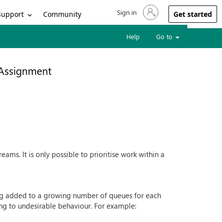
Sign in
Sign in to your account
Support
Community
Get started
Help
Go to
 Assignment
eams. It is only possible to prioritise work within a
ng added to a growing number of queues for each
ng to undesirable behaviour. For example: