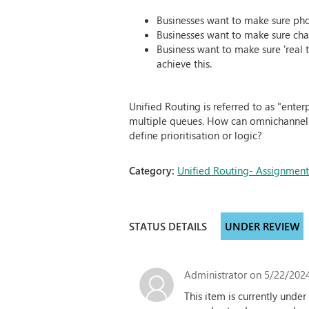
Businesses want to make sure phon
Businesses want to make sure chat
Business want to make sure 'real t
achieve this.
Unified Routing is referred to as "enter
multiple queues. How can omnichannel be
define prioritisation or logic?
Category:
Unified Routing- Assignmen
STATUS DETAILS
UNDER REVIEW
Administrator
on 5/22/2024
This item is currently und