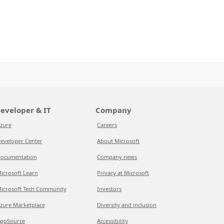
eveloper & IT
Company
zure
Careers
eveloper Center
About Microsoft
ocumentation
Company news
icrosoft Learn
Privacy at Microsoft
icrosoft Tech Community
Investors
zure Marketplace
Diversity and inclusion
ppSource
Accessibility