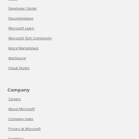
Developer Center
Documentation
Microsoft Learn
Microsoft Tech Community
Azure Marketplace
AppSource
Visual Studio
Company
Careers
About Microsoft
Company news
Privacy at Microsoft
Investors