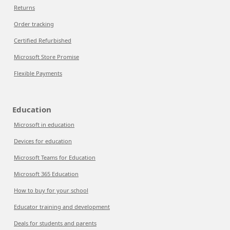
Returns
Order tracking
Certified Refurbished
Microsoft Store Promise
Flexible Payments
Education
Microsoft in education
Devices for education
Microsoft Teams for Education
Microsoft 365 Education
How to buy for your school
Educator training and development
Deals for students and parents