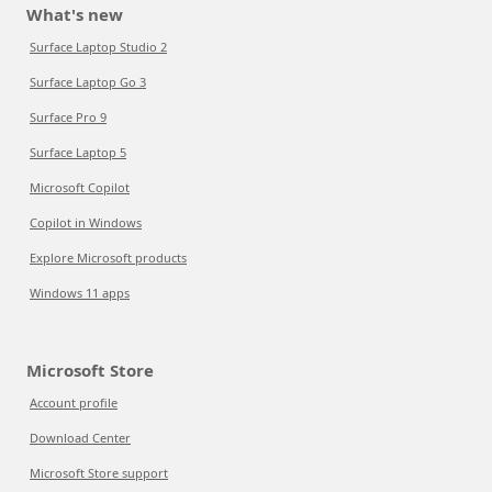
What's new
Surface Laptop Studio 2
Surface Laptop Go 3
Surface Pro 9
Surface Laptop 5
Microsoft Copilot
Copilot in Windows
Explore Microsoft products
Windows 11 apps
Microsoft Store
Account profile
Download Center
Microsoft Store support