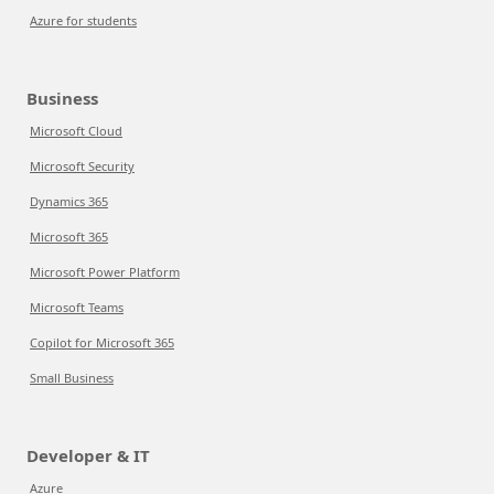
Azure for students
Business
Microsoft Cloud
Microsoft Security
Dynamics 365
Microsoft 365
Microsoft Power Platform
Microsoft Teams
Copilot for Microsoft 365
Small Business
Developer & IT
Azure