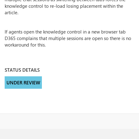
knowledge control to re-load losing placement within the
article.
If agents open the knowledge control in a new browser tab
D365 complains that multiple sessions are open so there is no
workaround for this.
STATUS DETAILS
UNDER REVIEW