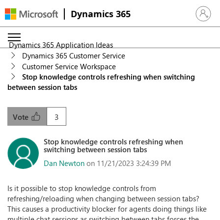
Dynamics 365
Sign in 
Dynamics 365 Application Ideas
Dynamics 365 Customer Service
Customer Service Workspace
Stop knowledge controls refreshing when switching
between session tabs
3
Vote
Stop knowledge controls refreshing when
switching between session tabs
Dan Newton
on 11/21/2023 3:24:39 PM
Is it possible to stop knowledge controls from
refreshing/reloading when changing between session tabs?
This causes a productivity blocker for agents doing things like
multiple chat sessions as switching between tabs forces the