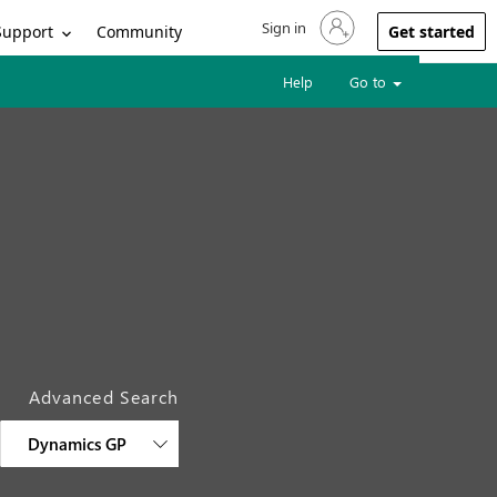
Sign in
Sign in to your account
Support
Community
Get started
Help
Go to
Advanced Search
Dynamics GP