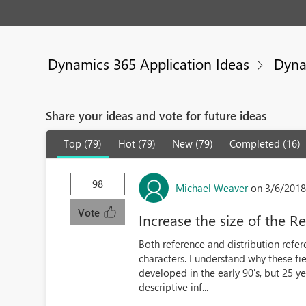
Dynamics 365 Application Ideas
Dyna
Share your ideas and vote for future ideas
Top (79)
Hot (79)
New (79)
Completed (16)
98
Michael Weaver
on 3/6/2018
Vote
Increase the size of the R
Both reference and distribution refe
characters. I understand why these fi
developed in the early 90's, but 25 y
descriptive inf...