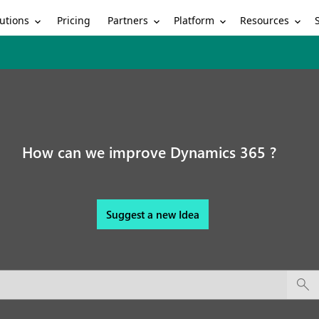
utions
Partners
Platform
Resources
Pricing
How can we improve Dynamics 365 ?
Suggest a new Idea