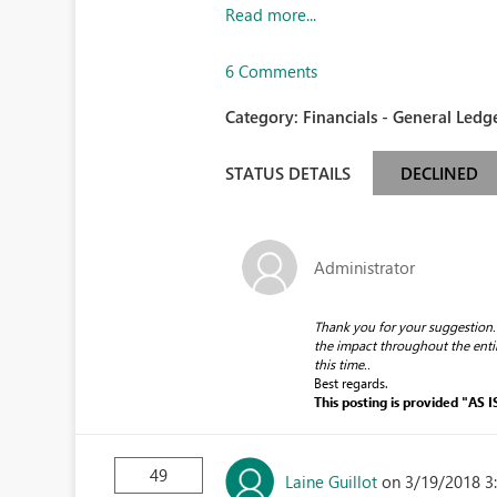
Read more...
6 Comments
Category:
Financials - General Ledge
STATUS DETAILS
DECLINED
Administrator
Thank you for your suggestion.
the impact throughout the enti
this time.
.
Best regards.
This posting is provided "AS I
49
Laine Guillot
on 3/19/2018 3