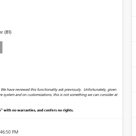
r (81)
 We have reviewed this functionality ask previously. Unfortunately, given
re system and on customizations, this is not something we can consider at
S" with no warranties, and confers no rights.
:46:50 PM