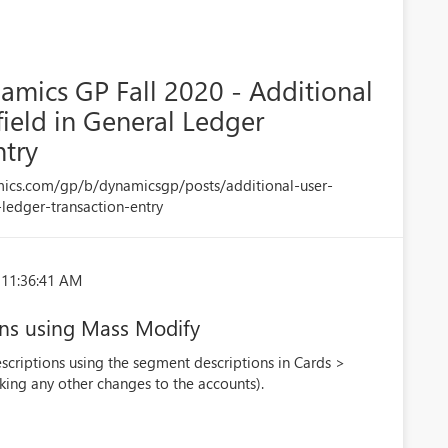
amics GP Fall 2020 - Additional
field in General Ledger
ntry
mics.com/gp/b/dynamicsgp/posts/additional-user-
-ledger-transaction-entry
 11:36:41 AM
ons using Mass Modify
criptions using the segment descriptions in Cards >
ing any other changes to the accounts).