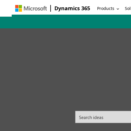
Dynamics 365
Products
Sol