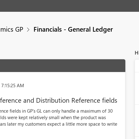
mics GP
Financials - General Ledger
H
 7:15:25 AM
eference and Distribution Reference fields
rence fields in GP's GL can only handle a maximum of 30
elds were kept relatively small when the product was
ears later my customers expect a little more space to write