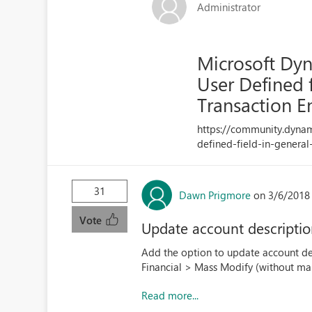
Administrator
Microsoft Dyn
User Defined 
Transaction E
https://community.dyna
defined-field-in-general
31
Dawn Prigmore
on 3/6/2018
Vote
Update account descripti
Add the option to update account des
Financial > Mass Modify (without mak
Read more...