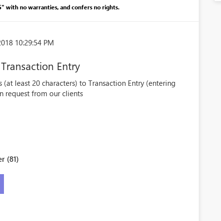
S" with no warranties, and confers no rights.
2018 10:29:54 PM
 Transaction Entry
s (at least 20 characters) to Transaction Entry (entering
on request from our clients
r (81)