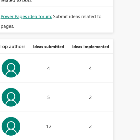
related to bots.
Power Pages idea forum:
Submit ideas related to
pages.
Top authors
Ideas submitted
Ideas implemented
4
4
5
2
12
2