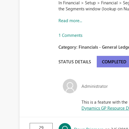
In Financial > Setup > Financial > Se
the Segments window (lookup on Nu
Read more...
1 Comments
Category:
Financials - General Ledge
STATUS DETAILS
COMPLETED
Administrator
This is a feature with t
Dynamics GP Resource Di
29