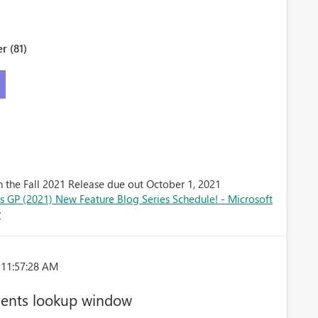
r (81)
n the Fall 2021 Release due out October 1, 2021
 GP (2021) New Feature Blog Series Schedule! - Microsoft
y
 11:57:28 AM
ments lookup window