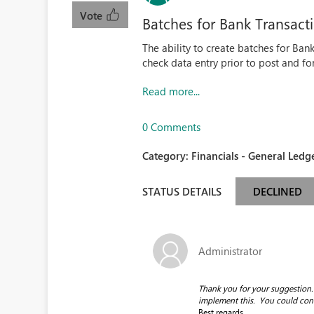
Vote
Batches for Bank Transact
The ability to create batches for Ban
check data entry prior to post and fo
Read more...
0 Comments
Category:
Financials - General Ledge
STATUS DETAILS
DECLINED
Administrator
Thank you for your suggestion. 
implement this. You could contac
Best regards.