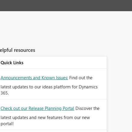
elpful resources
Quick Links
Announcements and Known Issues:
Find out the
latest updates to our ideas platform for Dynamics
365.
Check out our Release Planning Portal
Discover the
latest updates and new features from our new
portal!