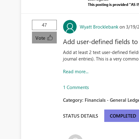
This posting is provided "AS I
47
Wyatt Brocklebank
on 3/19/
Vote
Add user-defined fields to
Add at least 2 text user-defined field
journal entries). This is a very comm
Read more...
1 Comments
Category:
Financials - General Ledge
STATUS DETAILS
COMPLETED