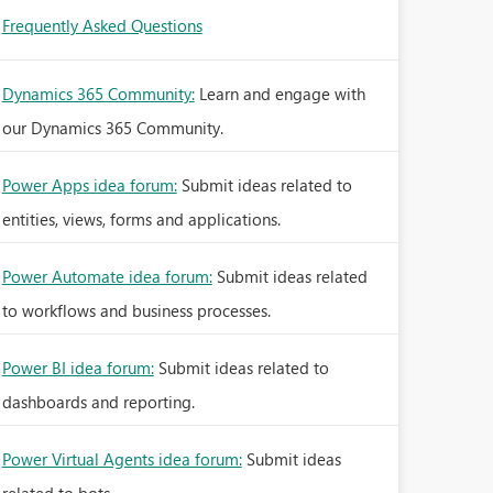
Frequently Asked Questions
Dynamics 365 Community:
Learn and engage with
our Dynamics 365 Community.
Power Apps idea forum:
Submit ideas related to
entities, views, forms and applications.
Power Automate idea forum:
Submit ideas related
to workflows and business processes.
Power BI idea forum:
Submit ideas related to
dashboards and reporting.
Power Virtual Agents idea forum:
Submit ideas