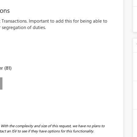
ions
k Transactions. Important to add this for being able to
r segregation of duties.
r (81)
With the complexity and size of this request, we have no plans to
t an ISV to see if they have options for this functionality.