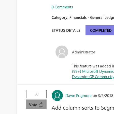
0 Comments
Category:
Financials - General Ledge
STATUS DETAILS
COMPLETED
Administrator
This feature was added i
(99+) Microsoft Dynamics
Dynamics GP Communit
30
Dawn Prigmore
on 3/6/2018
Vote
Add column sorts to Seg