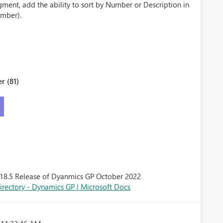
gment, add the ability to sort by Number or Description in
mber).
r (81)
he 18.5 Release of Dyanmics GP October 2022
rectory - Dynamics GP | Microsoft Docs