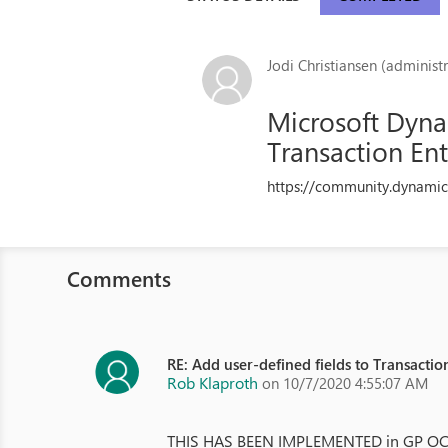
Jodi Christiansen (administr
Microsoft Dynam
Transaction Ent
https://community.dynamic
Comments
RE: Add user-defined fields to Transactio
Rob Klaproth
on 10/7/2020 4:55:07 AM
THIS HAS BEEN IMPLEMENTED in GP OCT 20