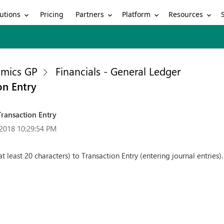
utions
Partners
Platform
Resources
Pricing
mics GP
Financials - General Ledger
on Entry
Transaction Entry
2018 10:29:54 PM
(at least 20 characters) to Transaction Entry (entering journal entries