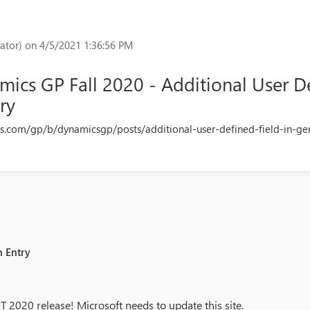
ator)
on 4/5/2021 1:36:56 PM
ics GP Fall 2020 - Additional User De
ry
s.com/gp/b/dynamicsgp/posts/additional-user-defined-field-in-gen
n Entry
20 release! Microsoft needs to update this site.