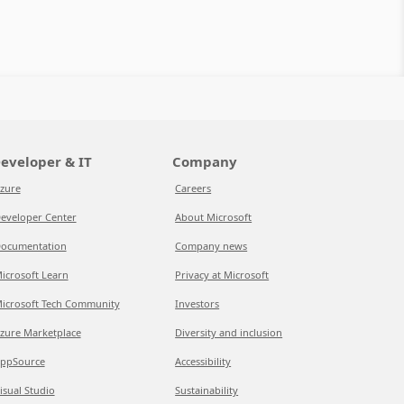
eveloper & IT
Company
zure
Careers
eveloper Center
About Microsoft
ocumentation
Company news
icrosoft Learn
Privacy at Microsoft
icrosoft Tech Community
Investors
zure Marketplace
Diversity and inclusion
ppSource
Accessibility
isual Studio
Sustainability