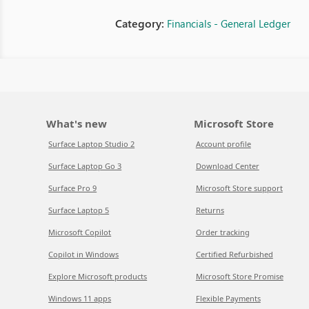
Category:
Financials - General Ledger
What's new
Microsoft Store
Surface Laptop Studio 2
Account profile
Surface Laptop Go 3
Download Center
Surface Pro 9
Microsoft Store support
Surface Laptop 5
Returns
Microsoft Copilot
Order tracking
Copilot in Windows
Certified Refurbished
Explore Microsoft products
Microsoft Store Promise
Windows 11 apps
Flexible Payments