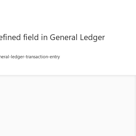
fined field in General Ledger
eral-ledger-transaction-entry