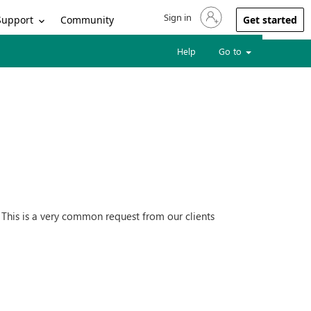
Sign in
Sign in to your account
Support
Community
Get started
Help
Go to
). This is a very common request from our clients