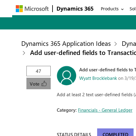
Dynamics 365
Products
Sol
Dynamics 365 Application Ideas
Dyna
Add user-defined fields to Transacti
Add user-defined fields to 
47
Wyatt Brocklebank
on 3/19/
Vote
Add at least 2 text user-defined fields 
Category:
Financials - General Ledger
STATUS DETAILS
COMPLETED