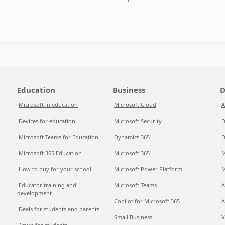
Education
Business
D
Microsoft in education
Microsoft Cloud
A
Devices for education
Microsoft Security
D
Microsoft Teams for Education
Dynamics 365
D
Microsoft 365 Education
Microsoft 365
M
How to buy for your school
Microsoft Power Platform
M
Educator training and
Microsoft Teams
A
development
Copilot for Microsoft 365
A
Deals for students and parents
Small Business
V