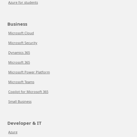
Azure for students
Business
Microsoft Cloud
Microsoft Security
Dynamics 365
Microsoft 365
Microsoft Power Platform
Microsoft Teams
Copilot for Microsoft 365
Small Business
Developer & IT
Azure