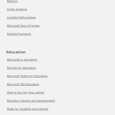
Returns
Order tracking
Certified Refurbished
Microsoft Store Promise
Flexible Payments
Education
Microsoft in education
Devices for education
Microsoft Teams for Education
Microsoft 365 Education
How to buy for your school
Educator training and development
Deals for students and parents