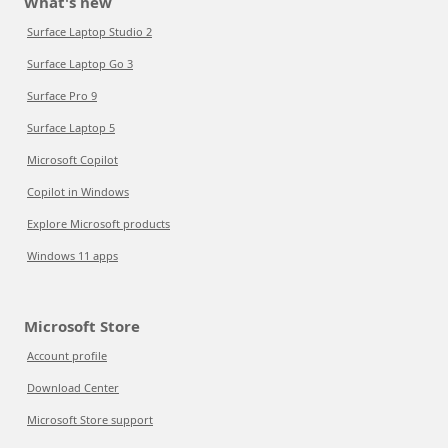
What's new
Surface Laptop Studio 2
Surface Laptop Go 3
Surface Pro 9
Surface Laptop 5
Microsoft Copilot
Copilot in Windows
Explore Microsoft products
Windows 11 apps
Microsoft Store
Account profile
Download Center
Microsoft Store support