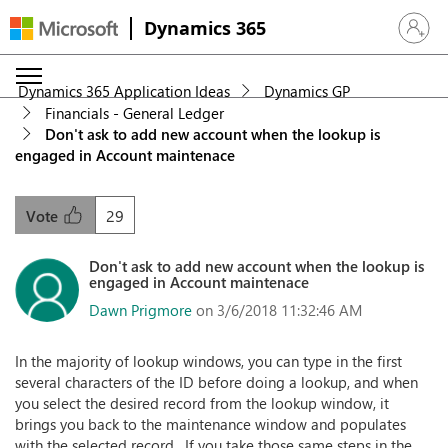
Dynamics 365
Sign in 
Dynamics 365 Application Ideas
Dynamics GP
Financials - General Ledger
Don't ask to add new account when the lookup is
engaged in Account maintenace
29
Vote
Don't ask to add new account when the lookup is
engaged in Account maintenace
Dawn Prigmore
on 3/6/2018 11:32:46 AM
In the majority of lookup windows, you can type in the first
several characters of the ID before doing a lookup, and when
you select the desired record from the lookup window, it
brings you back to the maintenance window and populates
with the selected record. If you take those same steps in the