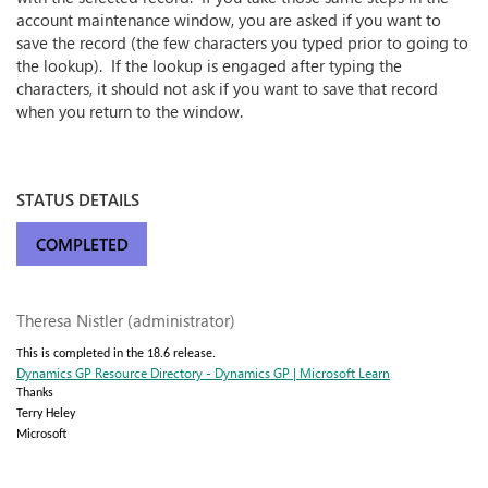
account maintenance window, you are asked if you want to
save the record (the few characters you typed prior to going to
the lookup). If the lookup is engaged after typing the
characters, it should not ask if you want to save that record
when you return to the window.
STATUS DETAILS
COMPLETED
Theresa Nistler (administrator)
This is completed in the 18.6 release.
Dynamics GP Resource Directory - Dynamics GP | Microsoft Learn
Thanks
Terry Heley
Microsoft