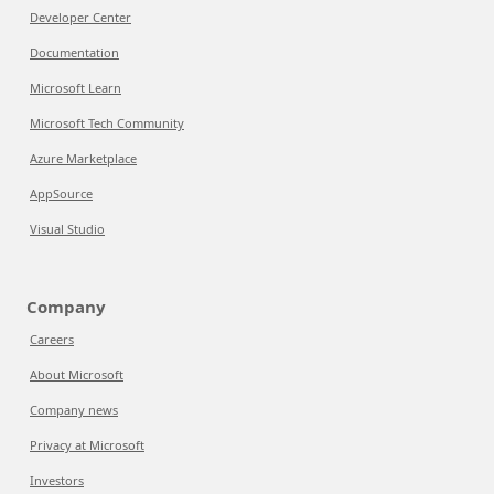
Developer Center
Documentation
Microsoft Learn
Microsoft Tech Community
Azure Marketplace
AppSource
Visual Studio
Company
Careers
About Microsoft
Company news
Privacy at Microsoft
Investors