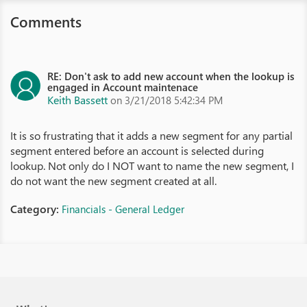
Comments
RE: Don't ask to add new account when the lookup is
engaged in Account maintenace
Keith Bassett
on 3/21/2018 5:42:34 PM
It is so frustrating that it adds a new segment for any partial
segment entered before an account is selected during
lookup. Not only do I NOT want to name the new segment, I
do not want the new segment created at all.
Category:
Financials - General Ledger