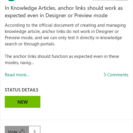
In Knowledge Articles, anchor links should work as
expected even in Designer or Preview mode
According to the official document of creating and managing
knowledge article, anchor links do not work in Designer or
Preview mode, and we can only test it directly in knowledge
search or through portals.
The anchor links should function as expected even in these
modes, navig...
Read more...
5 Comments
STATUS DETAILS
NEW
3
Vote