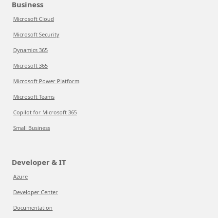
Business
Microsoft Cloud
Microsoft Security
Dynamics 365
Microsoft 365
Microsoft Power Platform
Microsoft Teams
Copilot for Microsoft 365
Small Business
Developer & IT
Azure
Developer Center
Documentation