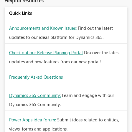
Helpful resources
Quick Links
Announcements and Known Issues:
Find out the latest
updates to our ideas platform for Dynamics 365.
Check out our Release Planning Portal
Discover the latest
updates and new features from our new portal!
Frequently Asked Questions
Dynamics 365 Community:
Learn and engage with our
Dynamics 365 Community.
Power Apps idea forum:
Submit ideas related to entities,
views, forms and applications.