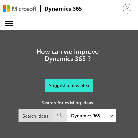
Dynamics 365
Sign in 
How can we improve
Dynamics 365 ?
Suggest a new Idea
Search for existing ideas
Dynamics 365 Customer Service