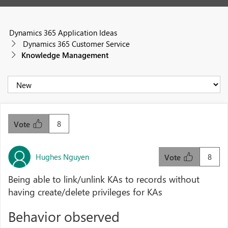
Dynamics 365 Application Ideas
Dynamics 365 Customer Service
Knowledge Management
8
Vote
Hughes Nguyen
8
Vote
Being able to link/unlink KAs to records without
having create/delete privileges for KAs
Behavior observed