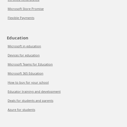
Microsoft Store Promise
Flexible Payments
Education
Microsoft in education
Devices for education
Microsoft Teams for Education
Microsoft 365 Education
How to buy for your school
Educator training and development
Deals for students and parents
Azure for students