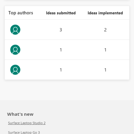
Top authors
Ideas submitted
Ideas implemented
3
2
1
1
1
1
What's new
Surface Laptop Studio 2
Surface Laptop Go 3