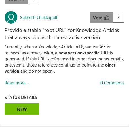
Sukhesh Chukkapalli
3
Vote
Provide a stable “root URL” for Knowledge Articles
that always opens the latest active version
Currently, when a Knowledge Article in Dynamics 365 is
released as a new version, a
new version‑specific URL
is
generated. If this URL is referenced in other documents, emails,
or systems, those references continue to point to the
older
version
and do not open...
Read more...
0 Comments
STATUS DETAILS
NEW