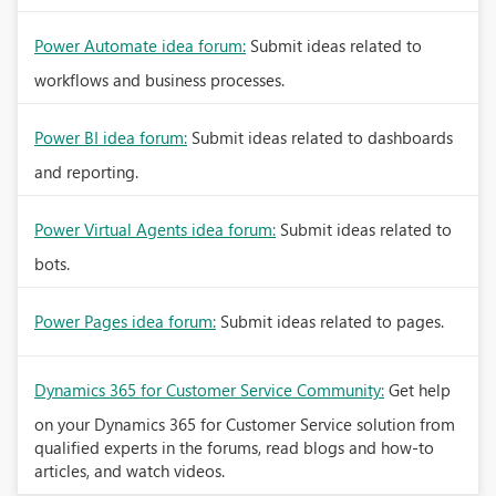
Power Automate idea forum:
Submit ideas related to
workflows and business processes.
Power BI idea forum:
Submit ideas related to dashboards
and reporting.
Power Virtual Agents idea forum:
Submit ideas related to
bots.
Power Pages idea forum:
Submit ideas related to pages.
Dynamics 365 for Customer Service Community:
Get help
on your Dynamics 365 for Customer Service solution from
qualified experts in the forums, read blogs and how-to
articles, and watch videos.