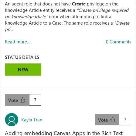
An agent role that does not have
Create
privilege on the
Knowledge Article entity receives a
"Create privilege required
on knowledgearticle"
error when attempting to link a
Knowledge Article to a Case. The same role receives a
"Delete
pri...
Read more...
0 Comments
STATUS DETAILS
NEW
7
Vote
Kayla Tran
7
Vote
Adding embedding Canvas Apps in the Rich Text