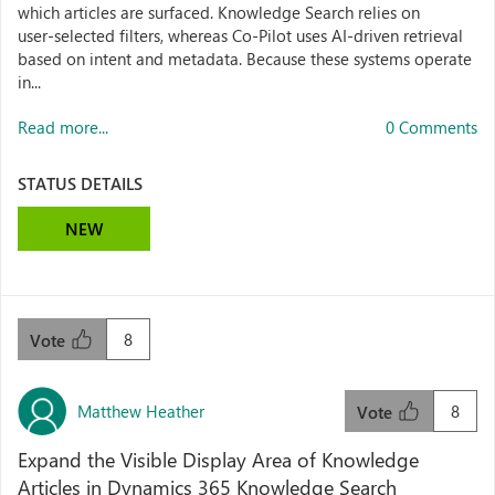
which articles are surfaced. Knowledge Search relies on
user‑selected filters, whereas Co‑Pilot uses AI‑driven retrieval
based on intent and metadata. Because these systems operate
in...
Read more...
0 Comments
STATUS DETAILS
NEW
8
Vote
Matthew Heather
8
Vote
Expand the Visible Display Area of Knowledge
Articles in Dynamics 365 Knowledge Search