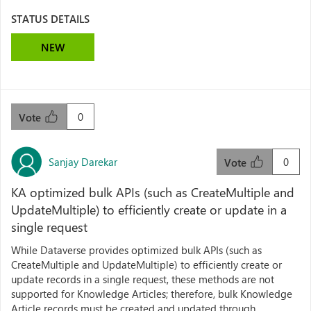
STATUS DETAILS
NEW
0
Vote
Sanjay Darekar
0
Vote
KA optimized bulk APIs (such as CreateMultiple and
UpdateMultiple) to efficiently create or update in a
single request
While Dataverse provides optimized bulk APIs (such as
CreateMultiple and UpdateMultiple) to efficiently create or
update records in a single request, these methods are not
supported for Knowledge Articles; therefore, bulk Knowledge
Article records must be created and updated through