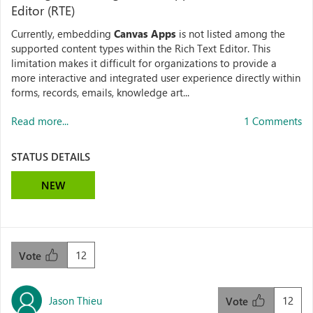
Editor (RTE)
Currently, embedding
Canvas Apps
is not listed among the
supported content types within the Rich Text Editor. This
limitation makes it difficult for organizations to provide a
more interactive and integrated user experience directly within
forms, records, emails, knowledge art...
Read more...
1 Comments
STATUS DETAILS
NEW
12
Vote
Jason Thieu
12
Vote