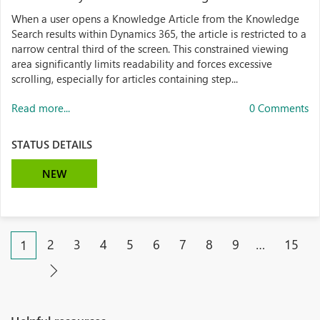
When a user opens a Knowledge Article from the Knowledge
Search results within Dynamics 365, the article is restricted to a
narrow central third of the screen. This constrained viewing
area significantly limits readability and forces excessive
scrolling, especially for articles containing step...
Read more...
0 Comments
STATUS DETAILS
NEW
2
3
4
5
6
7
8
9
…
15
1