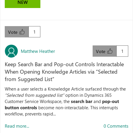
NEW
1
Vote
Matthew Heather
1
Vote
Keep Search Bar and Pop-out Controls Interactable
When Opening Knowledge Articles via “Selected
from Suggested List”
When a user selects a Knowledge Article surfaced through the
“Selected from suggested list”
option in Dynamics 365
Customer Service Workspace, the
search bar
and
pop-out
button controls
become non-interactable. This interrupts
workflow, prevents rapid...
Read more...
0 Comments