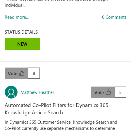
individual...
Read more...
0 Comments
STATUS DETAILS
NEW
8
Vote
Matthew Heather
8
Vote
Automated Co‑Pilot Filters for Dynamics 365
Knowledge Article Search
In Dynamics 365 Customer Service, Knowledge Search and
Co‑Pilot currently use separate mechanisms to determine