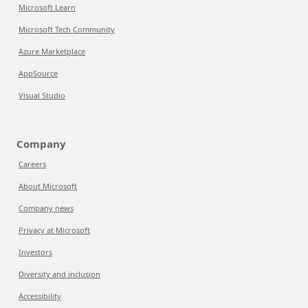
Microsoft Learn
Microsoft Tech Community
Azure Marketplace
AppSource
Visual Studio
Company
Careers
About Microsoft
Company news
Privacy at Microsoft
Investors
Diversity and inclusion
Accessibility