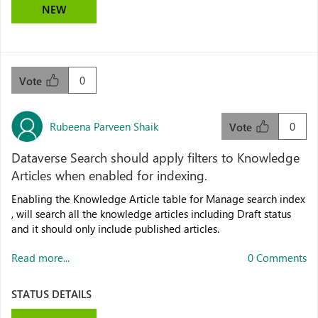
NEW
0
Vote
Rubeena Parveen Shaik
0
Vote
Dataverse Search should apply filters to Knowledge
Articles when enabled for indexing.
Enabling the Knowledge Article table for Manage search index
, will search all the knowledge articles including Draft status
and it should only include published articles.
Read more...
0 Comments
STATUS DETAILS