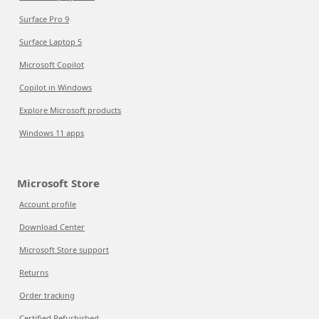
Surface Pro 9
Surface Laptop 5
Microsoft Copilot
Copilot in Windows
Explore Microsoft products
Windows 11 apps
Microsoft Store
Account profile
Download Center
Microsoft Store support
Returns
Order tracking
Certified Refurbished