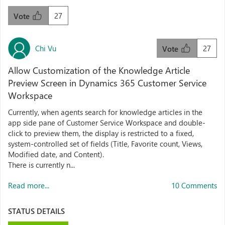
27
Vote
Chi Vu
27
Vote
Allow Customization of the Knowledge Article
Preview Screen in Dynamics 365 Customer Service
Workspace
Currently, when agents search for knowledge articles in the
app side pane of Customer Service Workspace and double-
click to preview them, the display is restricted to a fixed,
system-controlled set of fields (Title, Favorite count, Views,
Modified date, and Content).
There is currently n...
Read more...
10 Comments
STATUS DETAILS