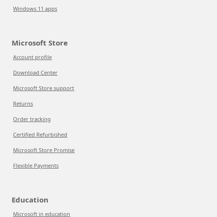
Windows 11 apps
Microsoft Store
Account profile
Download Center
Microsoft Store support
Returns
Order tracking
Certified Refurbished
Microsoft Store Promise
Flexible Payments
Education
Microsoft in education