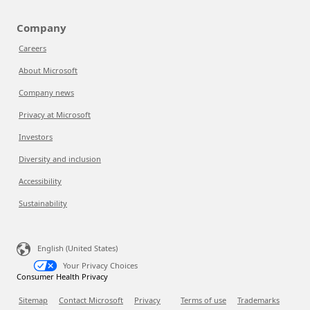
Company
Careers
About Microsoft
Company news
Privacy at Microsoft
Investors
Diversity and inclusion
Accessibility
Sustainability
English (United States)
Your Privacy Choices
Consumer Health Privacy
Sitemap
Contact Microsoft
Privacy
Terms of use
Trademarks