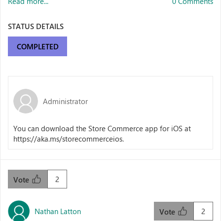
Read more...
0 Comments
STATUS DETAILS
COMPLETED
Administrator
You can download the Store Commerce app for iOS at
https://aka.ms/storecommerceios.
2
Vote
Nathan Latton
2
Vote