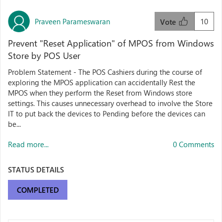
Praveen Parameswaran
10
Vote
Prevent "Reset Application" of MPOS from Windows
Store by POS User
Problem Statement - The POS Cashiers during the course of
exploring the MPOS application can accidentally Rest the
MPOS when they perform the Reset from Windows store
settings. This causes unnecessary overhead to involve the Store
IT to put back the devices to Pending before the devices can
be...
Read more...
0 Comments
STATUS DETAILS
COMPLETED