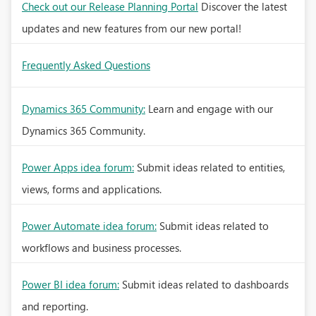
Check out our Release Planning Portal
Discover the latest
updates and new features from our new portal!
Frequently Asked Questions
Dynamics 365 Community:
Learn and engage with our
Dynamics 365 Community.
Power Apps idea forum:
Submit ideas related to entities,
views, forms and applications.
Power Automate idea forum:
Submit ideas related to
workflows and business processes.
Power BI idea forum:
Submit ideas related to dashboards
and reporting.