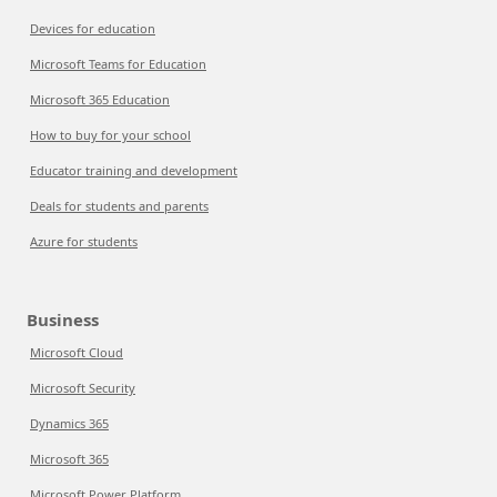
Devices for education
Microsoft Teams for Education
Microsoft 365 Education
How to buy for your school
Educator training and development
Deals for students and parents
Azure for students
Business
Microsoft Cloud
Microsoft Security
Dynamics 365
Microsoft 365
Microsoft Power Platform