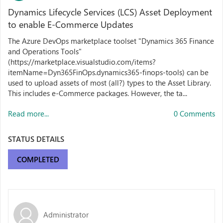
Dynamics Lifecycle Services (LCS) Asset Deployment
to enable E-Commerce Updates
The Azure DevOps marketplace toolset "Dynamics 365 Finance
and Operations Tools"
(https://marketplace.visualstudio.com/items?
itemName=Dyn365FinOps.dynamics365-finops-tools) can be
used to upload assets of most (all?) types to the Asset Library.
This includes e-Commerce packages. However, the ta...
Read more...
0 Comments
STATUS DETAILS
COMPLETED
Administrator