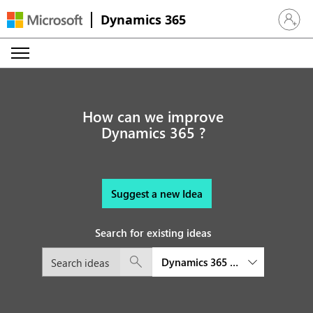
Dynamics 365
Sign in 
How can we improve
Dynamics 365 ?
Suggest a new Idea
Search for existing ideas
Dynamics 365 Commerce