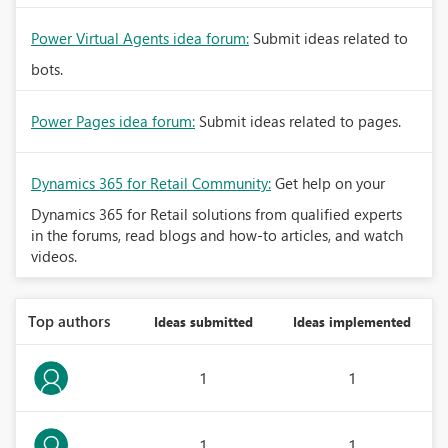
Power Virtual Agents idea forum:
Submit ideas related to
bots.
Power Pages idea forum:
Submit ideas related to pages.
Dynamics 365 for Retail Community:
Get help on your
Dynamics 365 for Retail solutions from qualified experts
in the forums, read blogs and how-to articles, and watch
videos.
Top authors
Ideas submitted
Ideas implemented
1
1
1
1