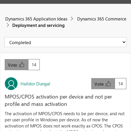
Dynamics 365 Application Ideas
Dynamics 365 Commerce
Deployment and servicing
14
Vote
Halldor Dungal
14
Vote
MPOS/CPOS activation per device and not per
profile and mass activation
The activation of MPOS/CPOS needs to be per device, and not
per user profile in Windows per device. As of now the
activation of MPOS does not work exactly as CPOS. The CPOS