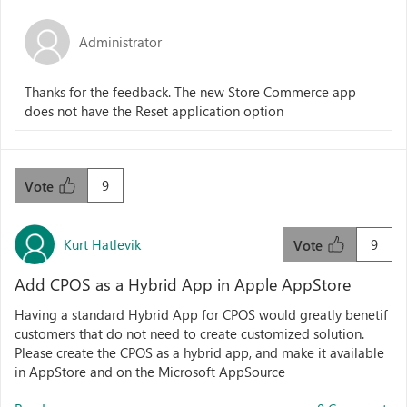
Administrator
Thanks for the feedback. The new Store Commerce app
does not have the Reset application option
9
Vote
Kurt Hatlevik
9
Vote
Add CPOS as a Hybrid App in Apple AppStore
Having a standard Hybrid App for CPOS would greatly benetif
customers that do not need to create customized solution.
Please create the CPOS as a hybrid app, and make it available
in AppStore and on the Microsoft AppSource