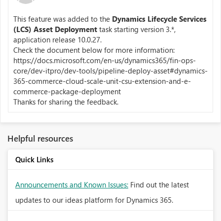
This feature was added to the
Dynamics Lifecycle Services
(LCS) Asset Deployment
task starting version 3.*,
application release 10.0.27.
Check the document below for more information:
https://docs.microsoft.com/en-us/dynamics365/fin-ops-
core/dev-itpro/dev-tools/pipeline-deploy-asset#dynamics-
365-commerce-cloud-scale-unit-csu-extension-and-e-
commerce-package-deployment
Thanks for sharing the feedback.
Helpful resources
Quick Links
Announcements and Known Issues:
Find out the latest
updates to our ideas platform for Dynamics 365.