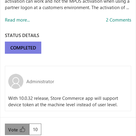
activation can work and not the MPOS activation when using a
partner logon at a customers environment. The activation of ...
Read more...
2 Comments
STATUS DETAILS
COMPLETED
Administrator
With 10.0.32 release, Store Commerce app will support
device token at the machine level instead of user level.
10
Vote