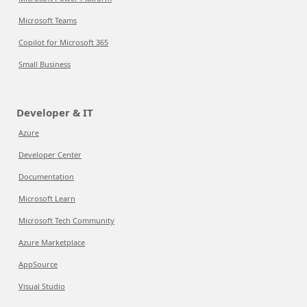
Microsoft Teams
Copilot for Microsoft 365
Small Business
Developer & IT
Azure
Developer Center
Documentation
Microsoft Learn
Microsoft Tech Community
Azure Marketplace
AppSource
Visual Studio