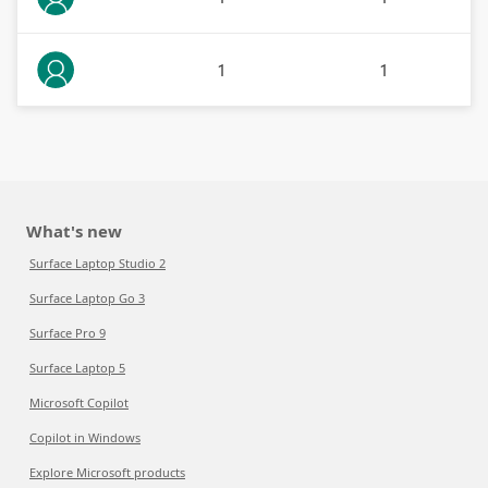
1
1
What's new
Surface Laptop Studio 2
Surface Laptop Go 3
Surface Pro 9
Surface Laptop 5
Microsoft Copilot
Copilot in Windows
Explore Microsoft products