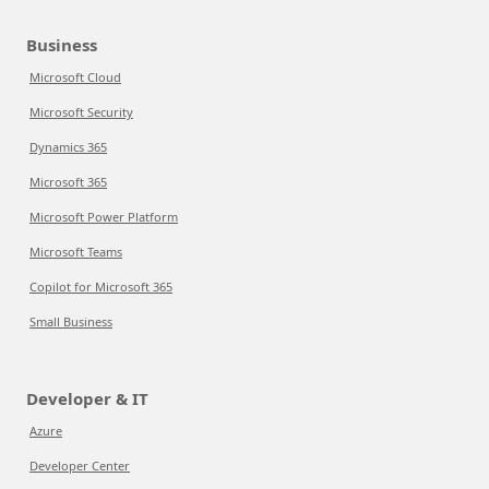
Business
Microsoft Cloud
Microsoft Security
Dynamics 365
Microsoft 365
Microsoft Power Platform
Microsoft Teams
Copilot for Microsoft 365
Small Business
Developer & IT
Azure
Developer Center