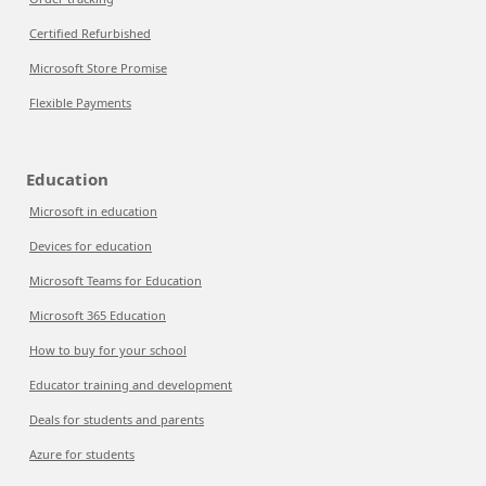
Certified Refurbished
Microsoft Store Promise
Flexible Payments
Education
Microsoft in education
Devices for education
Microsoft Teams for Education
Microsoft 365 Education
How to buy for your school
Educator training and development
Deals for students and parents
Azure for students