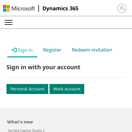
Dynamics 365
Sign in 
Register
Redeem invitation
Sign in
Sign in with your account
Personal Account
Work Account
What's new
Surface Laptop Studio 2