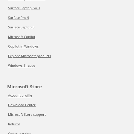
Surface Laptop Go 3
Surface Pro 9
Surface Laptop 5
Microsoft Copilot
Copilot in Windows
Explore Microsoft products
Windows 11 apps
Microsoft Store
Account profile
Download Center
Microsoft Store support
Returns
Order tracking