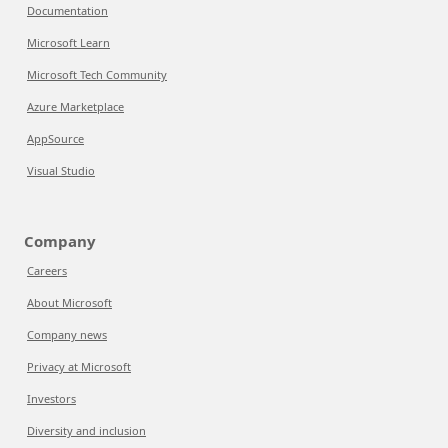
Documentation
Microsoft Learn
Microsoft Tech Community
Azure Marketplace
AppSource
Visual Studio
Company
Careers
About Microsoft
Company news
Privacy at Microsoft
Investors
Diversity and inclusion