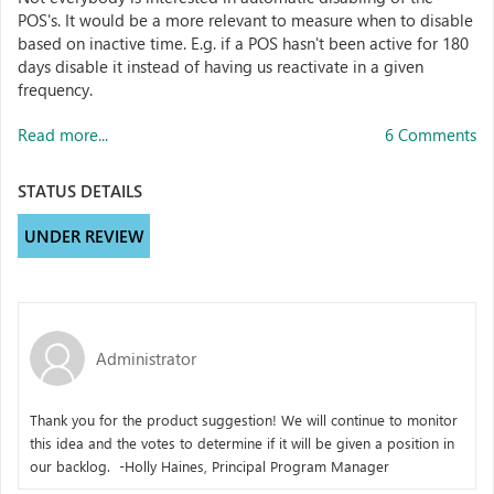
POS's. It would be a more relevant to measure when to disable
based on inactive time. E.g. if a POS hasn't been active for 180
days disable it instead of having us reactivate in a given
frequency.
Read more...
6 Comments
STATUS DETAILS
UNDER REVIEW
Administrator
Thank you for the product suggestion! We will continue to monitor
this idea and the votes to determine if it will be given a position in
our backlog. -Holly Haines, Principal Program Manager