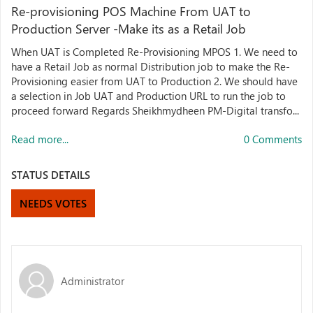
Re-provisioning POS Machine From UAT to
Production Server -Make its as a Retail Job
When UAT is Completed Re-Provisioning MPOS 1. We need to
have a Retail Job as normal Distribution job to make the Re-
Provisioning easier from UAT to Production 2. We should have
a selection in Job UAT and Production URL to run the job to
proceed forward Regards Sheikhmydheen PM-Digital transfo...
Read more...
0 Comments
STATUS DETAILS
NEEDS VOTES
Administrator