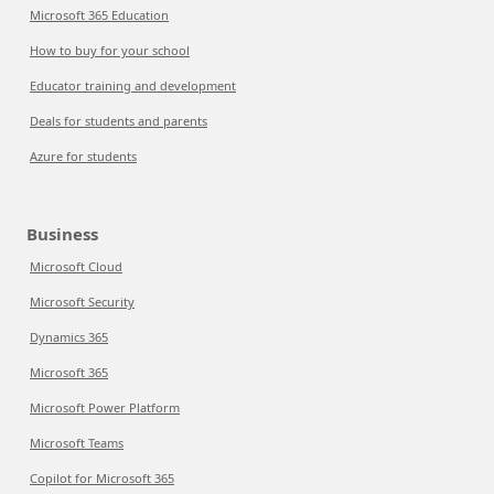
Microsoft 365 Education
How to buy for your school
Educator training and development
Deals for students and parents
Azure for students
Business
Microsoft Cloud
Microsoft Security
Dynamics 365
Microsoft 365
Microsoft Power Platform
Microsoft Teams
Copilot for Microsoft 365