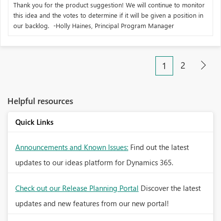
Thank you for the product suggestion! We will continue to monitor
this idea and the votes to determine if it will be given a position in
our backlog. -Holly Haines, Principal Program Manager
2
1
Helpful resources
Quick Links
Announcements and Known Issues:
Find out the latest
updates to our ideas platform for Dynamics 365.
Check out our Release Planning Portal
Discover the latest
updates and new features from our new portal!