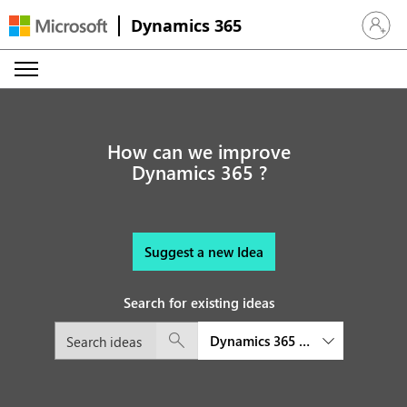
Dynamics 365
Sign in 
How can we improve
Dynamics 365 ?
Suggest a new Idea
Search for existing ideas
Dynamics 365 Commerce