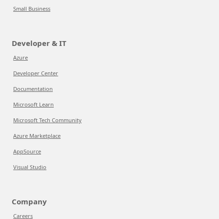
Small Business
Developer & IT
Azure
Developer Center
Documentation
Microsoft Learn
Microsoft Tech Community
Azure Marketplace
AppSource
Visual Studio
Company
Careers