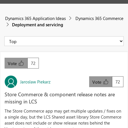
Dynamics 365 Application Ideas
Dynamics 365 Commerce
Deployment and servicing
72
Vote
Jaroslaw Piekarz
72
Vote
Store Commerce & component release notes are
missing in LCS
The Store Commerce app may get multiple updates / fixes on
a single day, but the LCS Shared asset library Store Commerce
asset does not include or show release notes behind the