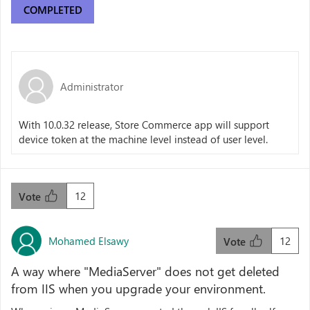
COMPLETED
Administrator
With 10.0.32 release, Store Commerce app will support
device token at the machine level instead of user level.
12
Vote
Mohamed Elsawy
12
Vote
A way where "MediaServer" does not get deleted
from IIS when you upgrade your environment.