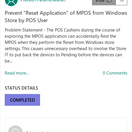
Vote
Prevent "Reset Application" of MPOS from Windows
Store by POS User
Problem Statement - The POS Cashiers during the course of
exploring the MPOS application can accidentally Rest the
MPOS when they perform the Reset from Windows store
settings. This causes unnecessary overhead to involve the Store
IT to put back the devices to Pending before the devices can
be...
Read more...
0 Comments
STATUS DETAILS
COMPLETED