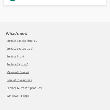
What's new
Surface Laptop Studio 2
Surface Laptop Go 3
Surface Pro 9
Surface Laptop 5
Microsoft Copilot
Copilot in Windows
Explore Microsoft products
Windows 11 apps