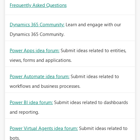
Frequently Asked Questions
Dynamics 365 Community:
Learn and engage with our
Dynamics 365 Community.
Power Apps idea forum:
Submit ideas related to entities,
views, forms and applications.
Power Automate idea forum:
Submit ideas related to
workflows and business processes.
Power BI idea forum:
Submit ideas related to dashboards
and reporting.
Power Virtual Agents idea forum:
Submit ideas related to
bots.