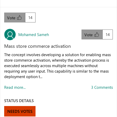
14
Vote
Mohamed Sameh
14
Vote
Mass store commerce activation
The concept involves developing a solution for enabling mass
store commerce activation, whereby the activation process is
executed seamlessly across multiple machines without
requiring any user input. This capability is similar to the mass
deployment option t...
Read more...
3 Comments
STATUS DETAILS
NEEDS VOTES