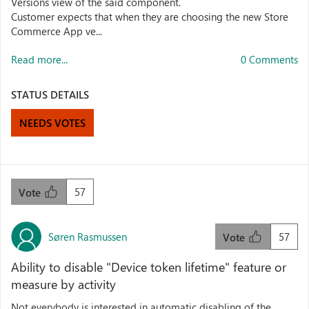
Versions view of the said component.
Customer expects that when they are choosing the new Store
Commerce App ve...
Read more...
0 Comments
STATUS DETAILS
NEEDS VOTES
57
Vote
Søren Rasmussen
57
Vote
Ability to disable "Device token lifetime" feature or
measure by activity
Not everybody is interested in automatic disabling of the