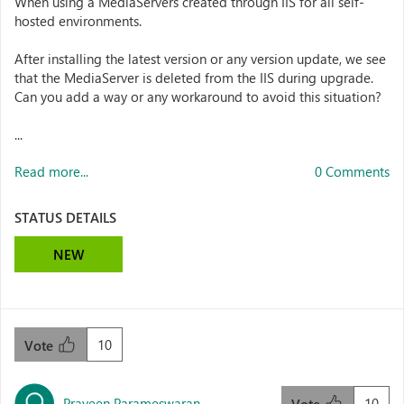
When using a MediaServers created through IIS for all self-
hosted environments.
After installing the latest version or any version update, we see
that the MediaServer is deleted from the IIS during upgrade.
Can you add a way or any workaround to avoid this situation?
...
Read more...
0 Comments
STATUS DETAILS
NEW
10
Vote
Praveen Parameswaran
10