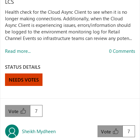
LCS
Health check for the Cloud Async Client to see when it is no
longer making connections. Additionally, when the Cloud
Async Client is experiencing issues, errors/information should
be logged to the environment monitoring log for Retail
Channel Events so infrastructure teams can review any poten...
Read more...
0 Comments
STATUS DETAILS
NEEDS VOTES
7
Vote
Sheikh Mydheen
7
Vote