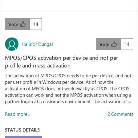
14
Vote
Halldor Dungal
14
Vote
MPOS/CPOS activation per device and not per
profile and mass activation
The activation of MPOS/CPOS needs to be per device, and not
per user profile in Windows per device. As of now the
activation of MPOS does not work exactly as CPOS. The CPOS
activation can work and not the MPOS activation when using a
partner logon at a customers environment. The activation of ...
Read more...
2 Comments
STATUS DETAILS