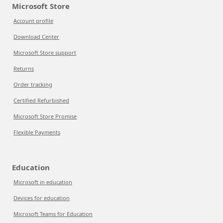
Microsoft Store
Account profile
Download Center
Microsoft Store support
Returns
Order tracking
Certified Refurbished
Microsoft Store Promise
Flexible Payments
Education
Microsoft in education
Devices for education
Microsoft Teams for Education