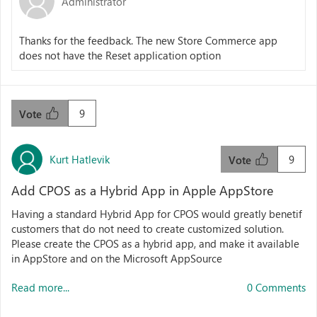
Administrator
Thanks for the feedback. The new Store Commerce app
does not have the Reset application option
9
Vote
Kurt Hatlevik
9
Vote
Add CPOS as a Hybrid App in Apple AppStore
Having a standard Hybrid App for CPOS would greatly benetif
customers that do not need to create customized solution.
Please create the CPOS as a hybrid app, and make it available
in AppStore and on the Microsoft AppSource
Read more...
0 Comments