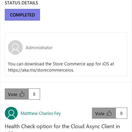
STATUS DETAILS
COMPLETED
Administrator
You can download the Store Commerce app for iOS at
https://aka.ms/storecommerceios.
8
Vote
Matthew Charles Fey
8
Vote
Health Check option for the Cloud Async Client in