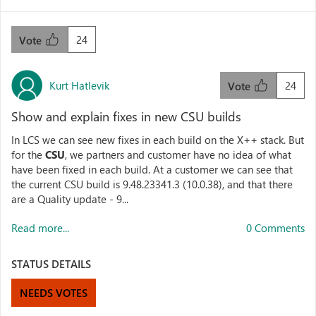
24
Vote
Kurt Hatlevik
24
Vote
Show and explain fixes in new CSU builds
In LCS we can see new fixes in each build on the X++ stack. But
for the
CSU
, we partners and customer have no idea of what
have been fixed in each build. At a customer we can see that
the current CSU build is 9.48.23341.3 (10.0.38), and that there
are a Quality update - 9...
Read more...
0 Comments
STATUS DETAILS
NEEDS VOTES