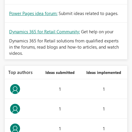
Power Pages idea forum:
Submit ideas related to pages.
Dynamics 365 for Retail Community:
Get help on your
Dynamics 365 for Retail solutions from qualified experts
in the forums, read blogs and how-to articles, and watch
videos.
Top authors
Ideas submitted
Ideas implemented
1
1
1
1
1
1