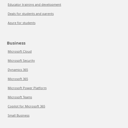
Educator training and development
Deals for students and parents
Azure for students
Business
Microsoft Cloud
Microsoft Security
Dynamics 365
Microsoft 365
Microsoft Power Platform
Microsoft Teams
Copilot for Microsoft 365
Small Business