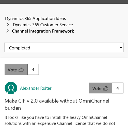
Dynamics 365 Application Ideas
Dynamics 365 Customer Service
Channel Integration Framework
4
Vote
Alexander Ruiter
4
Vote
Make CIF v 2.0 available without OmniChannel
burden
It looks like you have to install the heavy OmniChannel
solutions with an expensive Channel license that we do not