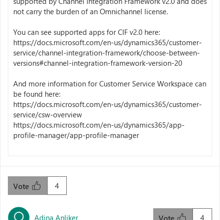
supported by Channel Integration Framework v2.0 and does
not carry the burden of an Omnichannel license.
You can see supported apps for CIF v2.0 here:
https://docs.microsoft.com/en-us/dynamics365/customer-
service/channel-integration-framework/choose-between-
versions#channel-integration-framework-version-20
And more information for Customer Service Workspace can
be found here:
https://docs.microsoft.com/en-us/dynamics365/customer-
service/csw-overview
https://docs.microsoft.com/en-us/dynamics365/app-
profile-manager/app-profile-manager
4
Vote
Adina Anliker
4
Vote