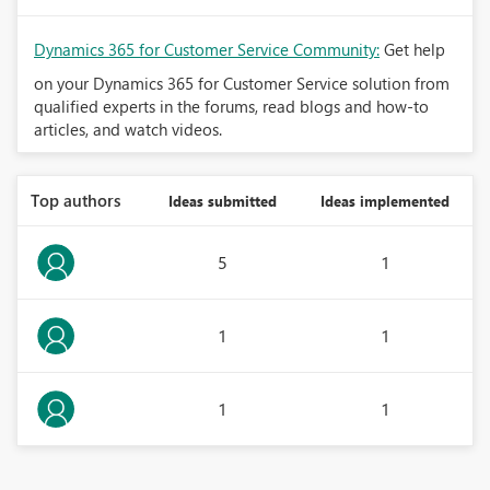
Dynamics 365 for Customer Service Community:
Get help
on your Dynamics 365 for Customer Service solution from
qualified experts in the forums, read blogs and how-to
articles, and watch videos.
Top authors
Ideas submitted
Ideas implemented
5
1
1
1
1
1