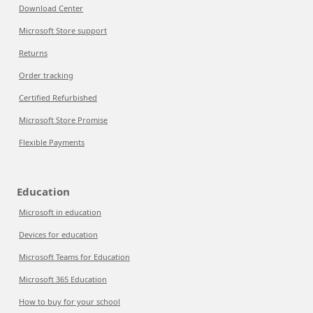
Download Center
Microsoft Store support
Returns
Order tracking
Certified Refurbished
Microsoft Store Promise
Flexible Payments
Education
Microsoft in education
Devices for education
Microsoft Teams for Education
Microsoft 365 Education
How to buy for your school