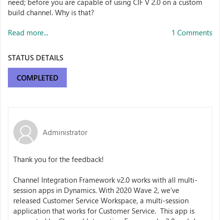
need; before you are capable of using CIF V 2.0 on a custom
build channel. Why is that?
Read more...
1 Comments
STATUS DETAILS
COMPLETED
Administrator
Thank you for the feedback!
Channel Integration Framework v2.0 works with all multi-
session apps in Dynamics. With 2020 Wave 2, we've
released Customer Service Workspace, a multi-session
application that works for Customer Service. This app is