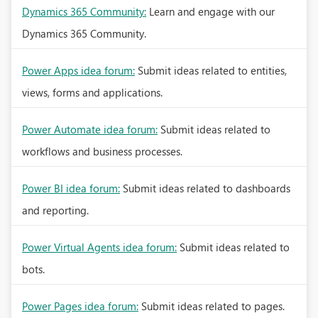
Dynamics 365 Community:
Learn and engage with our
Dynamics 365 Community.
Power Apps idea forum:
Submit ideas related to entities,
views, forms and applications.
Power Automate idea forum:
Submit ideas related to
workflows and business processes.
Power BI idea forum:
Submit ideas related to dashboards
and reporting.
Power Virtual Agents idea forum:
Submit ideas related to
bots.
Power Pages idea forum:
Submit ideas related to pages.