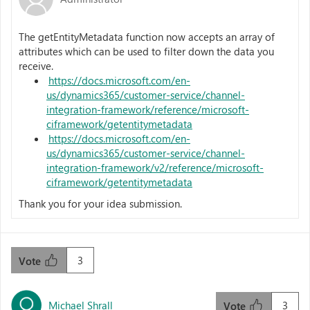
The getEntityMetadata function now accepts an array of
attributes which can be used to filter down the data you
receive.
https://docs.microsoft.com/en-
us/dynamics365/customer-service/channel-
integration-framework/reference/microsoft-
ciframework/getentitymetadata
https://docs.microsoft.com/en-
us/dynamics365/customer-service/channel-
integration-framework/v2/reference/microsoft-
ciframework/getentitymetadata
Thank you for your idea submission.
3
Vote
Michael Shrall
3
Vote