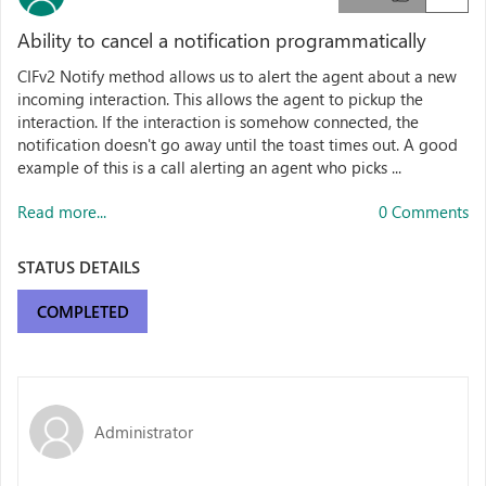
Ability to cancel a notification programmatically
CIFv2 Notify method allows us to alert the agent about a new
incoming interaction. This allows the agent to pickup the
interaction. If the interaction is somehow connected, the
notification doesn't go away until the toast times out. A good
example of this is a call alerting an agent who picks ...
Read more...
0 Comments
STATUS DETAILS
COMPLETED
Administrator