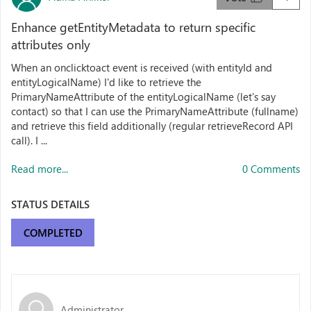
Enhance getEntityMetadata to return specific
attributes only
When an onclicktoact event is received (with entityId and
entityLogicalName) I'd like to retrieve the
PrimaryNameAttribute of the entityLogicalName (let's say
contact) so that I can use the PrimaryNameAttribute (fullname)
and retrieve this field additionally (regular retrieveRecord API
call). I ...
Read more...
0 Comments
STATUS DETAILS
COMPLETED
Administrator