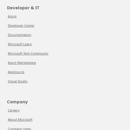
Developer & IT
Azure
Developer Center
Documentation
Microsoft Learn
Microsoft Tech Community
Azure Marketplace
AppSource
Visual Studio
Company
Careers
About Microsoft
Company news