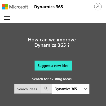
Dynamics 365
Sign in 
How can we improve
Dynamics 365 ?
Suggest a new Idea
Search for existing ideas
Dynamics 365 Customer Service