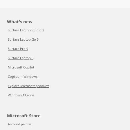
What's new
Surface Laptop Studio 2
Surface Laptop Go 3
Surface Pro 9
Surface Laptop 5
Microsoft Copilot
Copilot in Windows
Explore Microsoft products
Windows 11 apps
Microsoft Store
Account profile