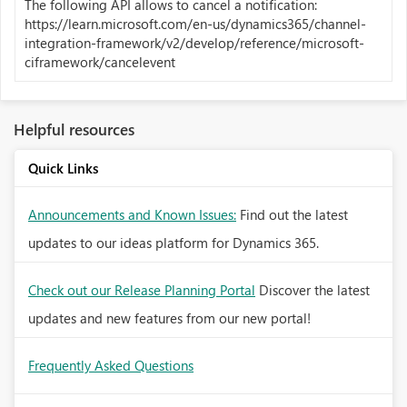
The following API allows to cancel a notification:
https://learn.microsoft.com/en-us/dynamics365/channel-
integration-framework/v2/develop/reference/microsoft-
ciframework/cancelevent
Helpful resources
Quick Links
Announcements and Known Issues:
Find out the latest
updates to our ideas platform for Dynamics 365.
Check out our Release Planning Portal
Discover the latest
updates and new features from our new portal!
Frequently Asked Questions