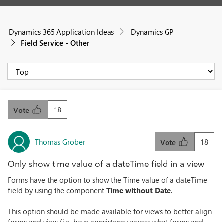
Dynamics 365 Application Ideas
Dynamics GP
Field Service - Other
18
Vote
Thomas Grober
18
Vote
Only show time value of a dateTime field in a view
Forms have the option to show the Time value of a dateTime
field by using the component
Time without Date
.
This option should be made available for views to better align
forms and view (i.e. have consistency across what forms and