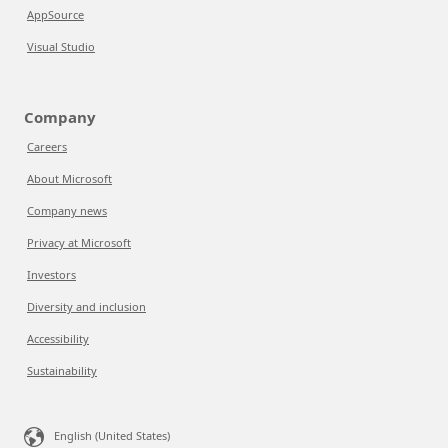
AppSource
Visual Studio
Company
Careers
About Microsoft
Company news
Privacy at Microsoft
Investors
Diversity and inclusion
Accessibility
Sustainability
English (United States)