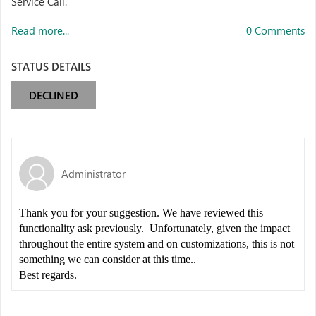
Service Call.
Read more...
0 Comments
STATUS DETAILS
DECLINED
Administrator
Thank you for your suggestion. We have reviewed this
functionality ask previously. Unfortunately, given the impact
throughout the entire system and on customizations, this is not
something we can consider at this time..
Best regards.