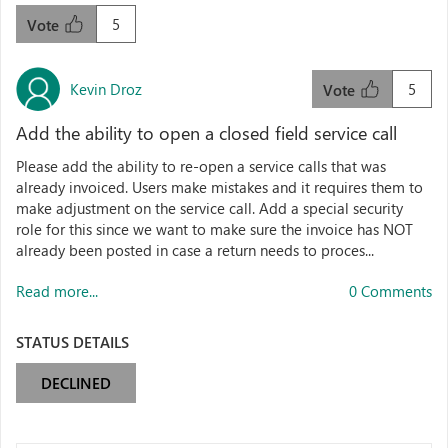
5
Vote
Kevin Droz
5
Vote
Add the ability to open a closed field service call
Please add the ability to re-open a service calls that was
already invoiced. Users make mistakes and it requires them to
make adjustment on the service call. Add a special security
role for this since we want to make sure the invoice has NOT
already been posted in case a return needs to proces...
Read more...
0 Comments
STATUS DETAILS
DECLINED