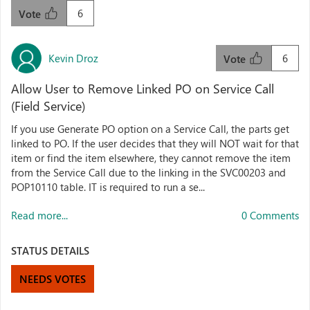
6
Vote
Kevin Droz
6
Vote
Allow User to Remove Linked PO on Service Call
(Field Service)
If you use Generate PO option on a Service Call, the parts get
linked to PO. If the user decides that they will NOT wait for that
item or find the item elsewhere, they cannot remove the item
from the Service Call due to the linking in the SVC00203 and
POP10110 table. IT is required to run a se...
Read more...
0 Comments
STATUS DETAILS
NEEDS VOTES