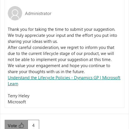
Administrator
Thank you for taking the time to submit your suggestion.
We truly appreciate your input and the effort you put into
sharing your ideas with us.
After careful consideration, we regret to inform you that
due to the current lifecycle stage of our product, we will
not be able to implement your suggestion at this time.
We value your engagement and hope you continue to
share your thoughts with us in the future.
Understand the Lifecycle Policies - Dynamics GP | Microsoft
Learn
Terry Heley
Microsoft
4
Vote