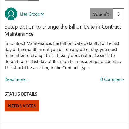
Lisa Gregory
6
Vote
Setup option to change the Bill on Date in Contract
Maintenance
In Contract Maintenance, the Bill on Date defaults to the last
day of the month and if you bill on any other day, you must
remember to change this. It really does not make since to
default to the last day of the month if it is a prepaid contract.
This should be a setting in the Contract Typ...
Read more...
0 Comments
STATUS DETAILS
NEEDS VOTES