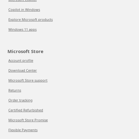
Copilot in Windows
Explore Microsoft products
Windows 11 apps
Microsoft Store
Account profile
Download Center
Microsoft Store support
Returns
Order tracking
Certified Refurbished
Microsoft Store Promise
Flexible Payments