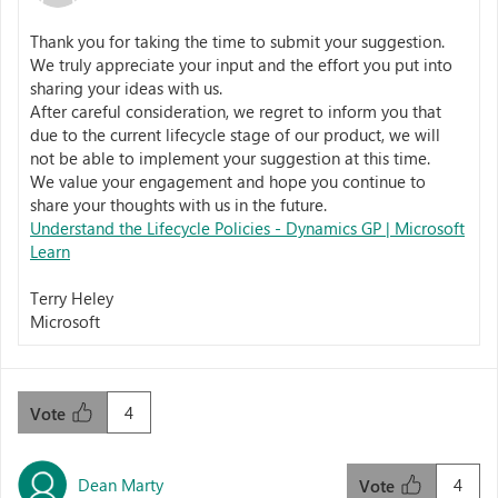
Thank you for taking the time to submit your suggestion.
We truly appreciate your input and the effort you put into
sharing your ideas with us.
After careful consideration, we regret to inform you that
due to the current lifecycle stage of our product, we will
not be able to implement your suggestion at this time.
We value your engagement and hope you continue to
share your thoughts with us in the future.
Understand the Lifecycle Policies - Dynamics GP | Microsoft
Learn
Terry Heley
Microsoft
4
Vote
Dean Marty
4
Vote