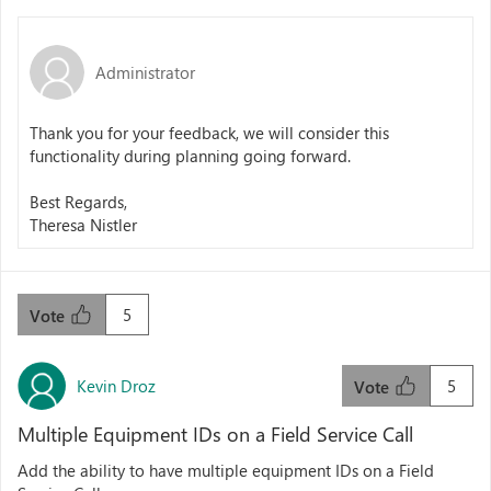
Administrator
Thank you for your feedback, we will consider this
functionality during planning going forward.
Best Regards,
Theresa Nistler
5
Vote
Kevin Droz
5
Vote
Multiple Equipment IDs on a Field Service Call
Add the ability to have multiple equipment IDs on a Field