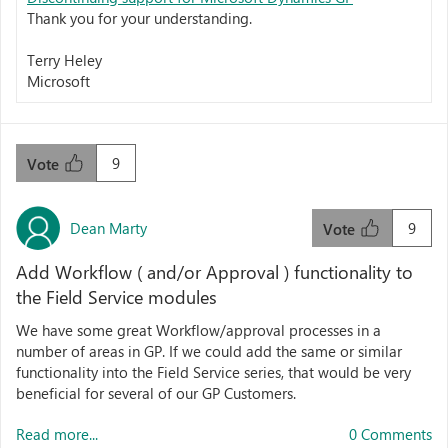
Thank you for your understanding.
Terry Heley
Microsoft
9
Vote
Dean Marty
9
Vote
Add Workflow ( and/or Approval ) functionality to
the Field Service modules
We have some great Workflow/approval processes in a
number of areas in GP. If we could add the same or similar
functionality into the Field Service series, that would be very
beneficial for several of our GP Customers.
Read more...
0 Comments