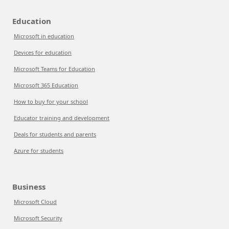
Education
Microsoft in education
Devices for education
Microsoft Teams for Education
Microsoft 365 Education
How to buy for your school
Educator training and development
Deals for students and parents
Azure for students
Business
Microsoft Cloud
Microsoft Security