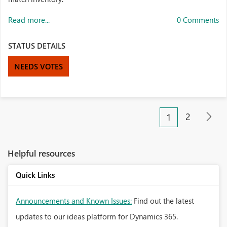
Read more...
0 Comments
STATUS DETAILS
NEEDS VOTES
2
1
Helpful resources
Quick Links
Announcements and Known Issues:
Find out the latest
updates to our ideas platform for Dynamics 365.