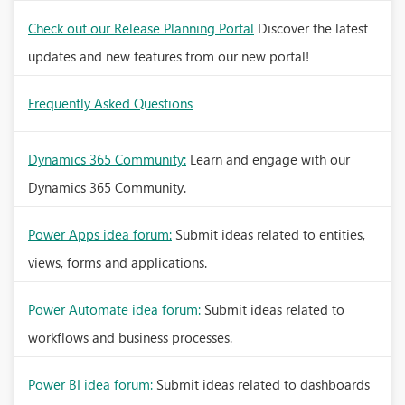
Check out our Release Planning Portal
Discover the latest
updates and new features from our new portal!
Frequently Asked Questions
Dynamics 365 Community:
Learn and engage with our
Dynamics 365 Community.
Power Apps idea forum:
Submit ideas related to entities,
views, forms and applications.
Power Automate idea forum:
Submit ideas related to
workflows and business processes.
Power BI idea forum:
Submit ideas related to dashboards