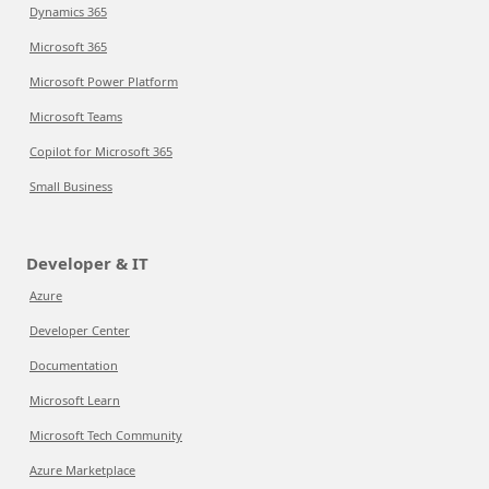
Dynamics 365
Microsoft 365
Microsoft Power Platform
Microsoft Teams
Copilot for Microsoft 365
Small Business
Developer & IT
Azure
Developer Center
Documentation
Microsoft Learn
Microsoft Tech Community
Azure Marketplace