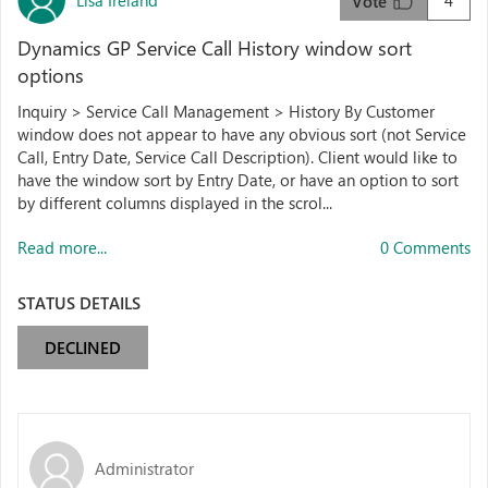
4
Vote
Dynamics GP Service Call History window sort
options
Inquiry > Service Call Management > History By Customer
window does not appear to have any obvious sort (not Service
Call, Entry Date, Service Call Description). Client would like to
have the window sort by Entry Date, or have an option to sort
by different columns displayed in the scrol...
Read more...
0 Comments
STATUS DETAILS
DECLINED
Administrator