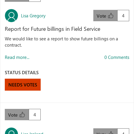
Lisa Gregory
4
Vote
Report for Future billings in Field Service
We would like to see a report to show future billings on a
contract.
Read more...
0 Comments
STATUS DETAILS
NEEDS VOTES
4
Vote
Lisa Ireland