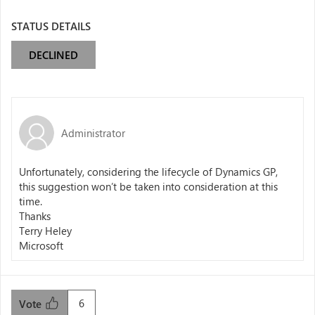
STATUS DETAILS
DECLINED
Administrator
Unfortunately, considering the lifecycle of Dynamics GP,
this suggestion won’t be taken into consideration at this
time.
Thanks
Terry Heley
Microsoft
6
Vote