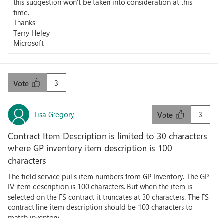
this suggestion won’t be taken into consideration at this
time.
Thanks
Terry Heley
Microsoft
3
Vote
Lisa Gregory
3
Vote
Contract Item Description is limited to 30 characters
where GP inventory item description is 100
characters
The field service pulls item numbers from GP Inventory. The GP
IV item description is 100 characters. But when the item is
selected on the FS contract it truncates at 30 characters. The FS
contract line item description should be 100 characters to
match inventory.