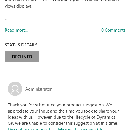
views display).
...
Read more...
0 Comments
STATUS DETAILS
DECLINED
Administrator
Thank you for submitting your product suggestion. We
appreciate your input and the time you took to share your
ideas with us. However, due to the lifecycle of Dynamics
GP, we are unable to consider this suggestion at this time.
Discontinuing support for Microsoft Dynamics GP