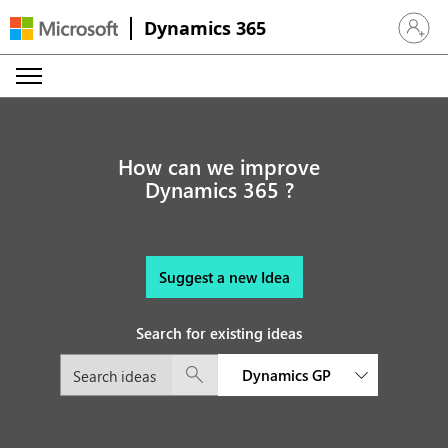
Dynamics 365
Sign in 
How can we improve
Dynamics 365 ?
Suggest a new Idea
Search for existing ideas
Dynamics GP