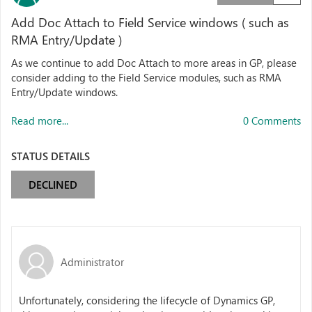
Add Doc Attach to Field Service windows ( such as
RMA Entry/Update )
As we continue to add Doc Attach to more areas in GP, please
consider adding to the Field Service modules, such as RMA
Entry/Update windows.
Read more...
0 Comments
STATUS DETAILS
DECLINED
Administrator
Unfortunately, considering the lifecycle of Dynamics GP,