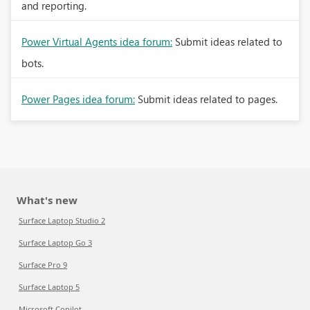
and reporting.
Power Virtual Agents idea forum:
Submit ideas related to
bots.
Power Pages idea forum:
Submit ideas related to pages.
What's new
Surface Laptop Studio 2
Surface Laptop Go 3
Surface Pro 9
Surface Laptop 5
Microsoft Copilot