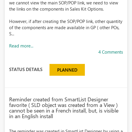
we cannot view the main SOP/POP link, we need to view
the links on the components in Sales Kit Options.
However, if after creating the SOP/POP link, other quantity
of the components are made available in GP ( other POs,
S...
Read more...
4 Comments
STATUS DETAILS
PLANNED
Reminder created from SmartList Designer
favorite ( SLD object was created from a View )
cannot be seen in a French install, but, is visible
in an English install
The reminder was created in SmartList Designer by using a