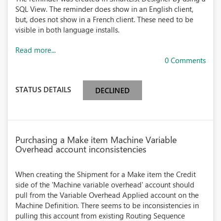
SQL View. The reminder does show in an English client,
but, does not show in a French client. These need to be
visible in both language installs.
Read more...
0 Comments
STATUS DETAILS
DECLINED
Purchasing a Make item Machine Variable
Overhead account inconsistencies
When creating the Shipment for a Make item the Credit
side of the 'Machine variable overhead' account should
pull from the Variable Overhead Applied account on the
Machine Definition. There seems to be inconsistencies in
pulling this account from existing Routing Sequence