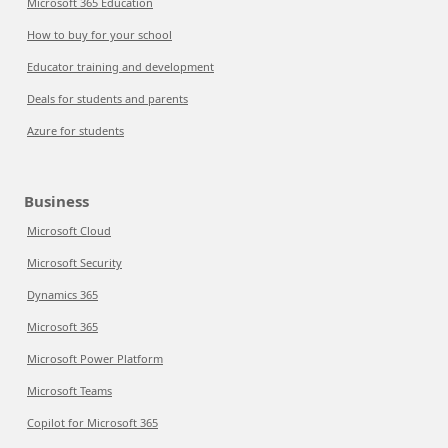
Microsoft 365 Education
How to buy for your school
Educator training and development
Deals for students and parents
Azure for students
Business
Microsoft Cloud
Microsoft Security
Dynamics 365
Microsoft 365
Microsoft Power Platform
Microsoft Teams
Copilot for Microsoft 365