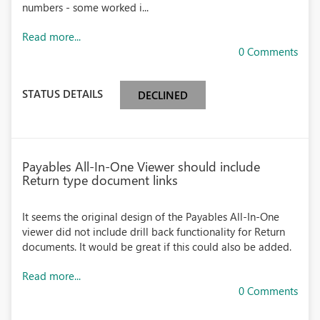
numbers - some worked i...
Read more...
0 Comments
STATUS DETAILS
DECLINED
Payables All-In-One Viewer should include
Return type document links
It seems the original design of the Payables All-In-One
viewer did not include drill back functionality for Return
documents. It would be great if this could also be added.
Read more...
0 Comments