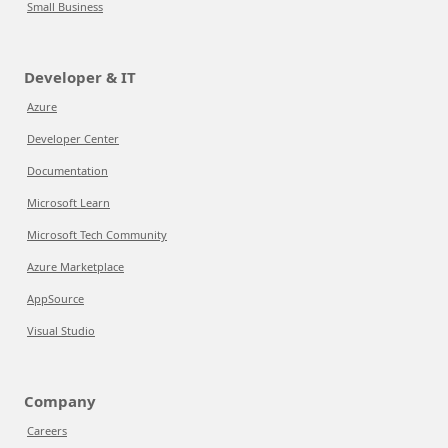
Small Business
Developer & IT
Azure
Developer Center
Documentation
Microsoft Learn
Microsoft Tech Community
Azure Marketplace
AppSource
Visual Studio
Company
Careers