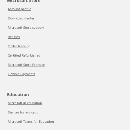
Microsoft Store
Account profile
Download Center
Microsoft Store support
Returns
Order tracking
Certified Refurbished
Microsoft Store Promise
Flexible Payments
Education
Microsoft in education
Devices for education
Microsoft Teams for Education