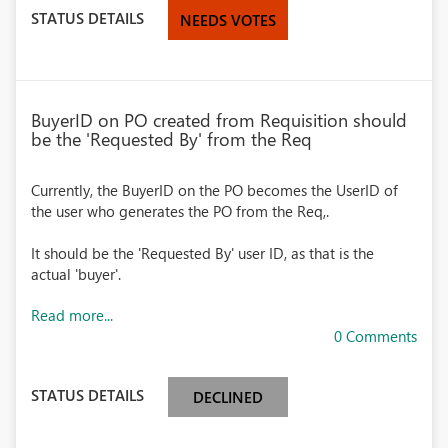
STATUS DETAILS
NEEDS VOTES
BuyerID on PO created from Requisition should
be the 'Requested By' from the Req
Currently, the BuyerID on the PO becomes the UserID of
the user who generates the PO from the Req,.
It should be the 'Requested By' user ID, as that is the
actual 'buyer'.
Read more...
0 Comments
STATUS DETAILS
DECLINED