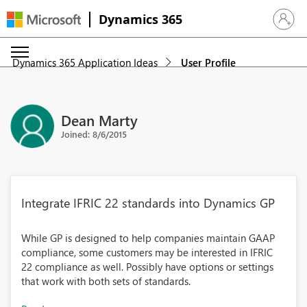
Dynamics 365
Sign in 
Dynamics 365 Application Ideas
User Profile
Dean Marty
Joined: 8/6/2015
Integrate IFRIC 22 standards into Dynamics GP
While GP is designed to help companies maintain GAAP
compliance, some customers may be interested in IFRIC
22 compliance as well. Possibly have options or settings
that work with both sets of standards.