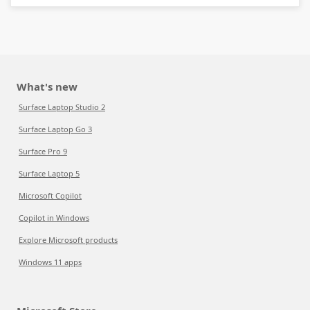
What's new
Surface Laptop Studio 2
Surface Laptop Go 3
Surface Pro 9
Surface Laptop 5
Microsoft Copilot
Copilot in Windows
Explore Microsoft products
Windows 11 apps