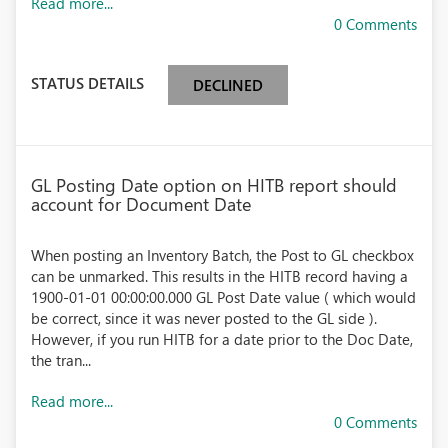
Read more...
0 Comments
STATUS DETAILS
DECLINED
GL Posting Date option on HITB report should
account for Document Date
When posting an Inventory Batch, the Post to GL checkbox
can be unmarked. This results in the HITB record having a
1900-01-01 00:00:00.000 GL Post Date value ( which would
be correct, since it was never posted to the GL side ).
However, if you run HITB for a date prior to the Doc Date,
the tran...
Read more...
0 Comments