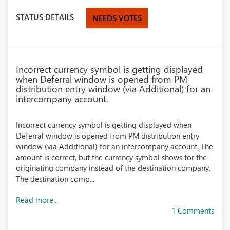
STATUS DETAILS
NEEDS VOTES
Incorrect currency symbol is getting displayed
when Deferral window is opened from PM
distribution entry window (via Additional) for an
intercompany account.
Incorrect currency symbol is getting displayed when
Deferral window is opened from PM distribution entry
window (via Additional) for an intercompany account. The
amount is correct, but the currency symbol shows for the
originating company instead of the destination company.
The destination comp...
Read more...
1 Comments