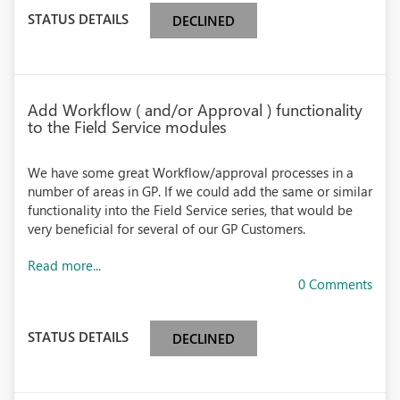
STATUS DETAILS
DECLINED
Add Workflow ( and/or Approval ) functionality
to the Field Service modules
We have some great Workflow/approval processes in a
number of areas in GP. If we could add the same or similar
functionality into the Field Service series, that would be
very beneficial for several of our GP Customers.
Read more...
0 Comments
STATUS DETAILS
DECLINED