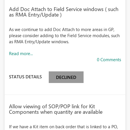
Add Doc Attach to Field Service windows ( such
as RMA Entry/Update )
As we continue to add Doc Attach to more areas in GP,
please consider adding to the Field Service modules, such
as RMA Entry/Update windows.
Read more...
0 Comments
STATUS DETAILS
DECLINED
Allow viewing of SOP/POP link for Kit
Components when quantity are available
If we have a Kit item on back order that is linked to a PO,