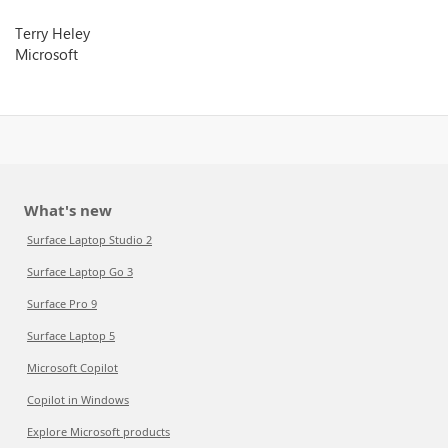
Terry Heley
Microsoft
What's new
Surface Laptop Studio 2
Surface Laptop Go 3
Surface Pro 9
Surface Laptop 5
Microsoft Copilot
Copilot in Windows
Explore Microsoft products