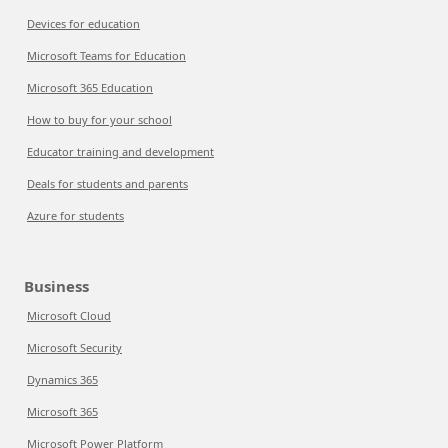
Devices for education
Microsoft Teams for Education
Microsoft 365 Education
How to buy for your school
Educator training and development
Deals for students and parents
Azure for students
Business
Microsoft Cloud
Microsoft Security
Dynamics 365
Microsoft 365
Microsoft Power Platform