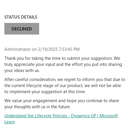
STATUS DETAILS
DECLINED
Administrator
on 2/19/2025 7:53:45 PM
Thank you for taking the time to submit your suggestion. We
truly appreciate your input and the effort you put into sharing
your ideas with us.
After careful consideration, we regret to inform you that due to
the current lifecycle stage of our product, we will not be able
to implement your suggestion at this time.
We value your engagement and hope you continue to share
your thoughts with us in the future.
Understand the Lifecycle Policies - Dynamics GP | Microsoft
Learn