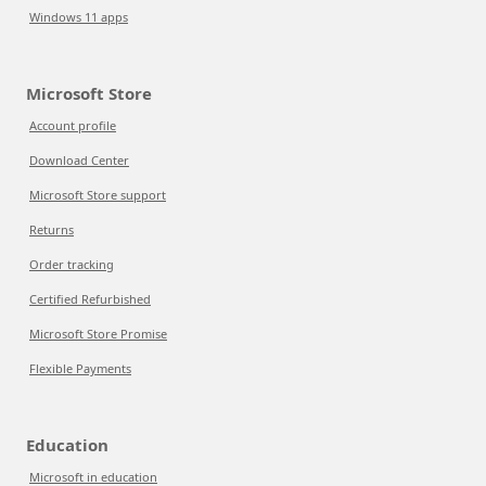
Windows 11 apps
Microsoft Store
Account profile
Download Center
Microsoft Store support
Returns
Order tracking
Certified Refurbished
Microsoft Store Promise
Flexible Payments
Education
Microsoft in education