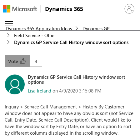
Dynamics 365
Sign in 
Dynamics 365 Application Ideas
Dynamics GP
Field Service - Other
Dynamics GP Service Call History window sort options
4
Vote
Dynamics GP Service Call History window sort
options
Lisa Ireland
on 4/9/2020 3:15:08 PM
Inquiry > Service Call Management > History By Customer
window does not appear to have any obvious sort (not Service
Call, Entry Date, Service Call Description). Client would like to
have the window sort by Entry Date, or have an option to sort
by different columns displayed in the scrolling window.