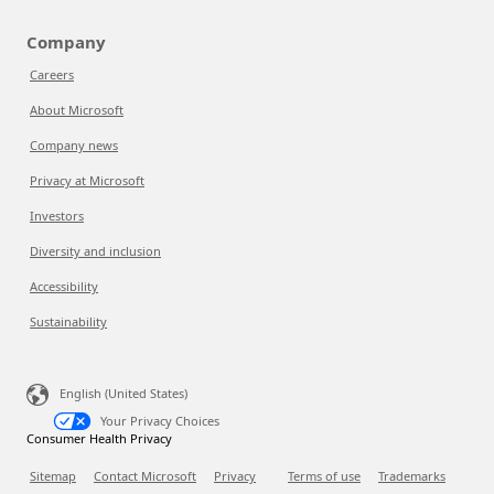
Company
Careers
About Microsoft
Company news
Privacy at Microsoft
Investors
Diversity and inclusion
Accessibility
Sustainability
English (United States)
Your Privacy Choices
Consumer Health Privacy
Sitemap
Contact Microsoft
Privacy
Terms of use
Trademarks