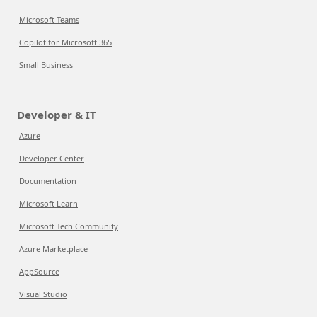
Microsoft Teams
Copilot for Microsoft 365
Small Business
Developer & IT
Azure
Developer Center
Documentation
Microsoft Learn
Microsoft Tech Community
Azure Marketplace
AppSource
Visual Studio