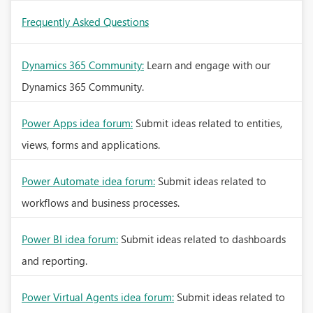
Frequently Asked Questions
Dynamics 365 Community:
Learn and engage with our
Dynamics 365 Community.
Power Apps idea forum:
Submit ideas related to entities,
views, forms and applications.
Power Automate idea forum:
Submit ideas related to
workflows and business processes.
Power BI idea forum:
Submit ideas related to dashboards
and reporting.
Power Virtual Agents idea forum:
Submit ideas related to