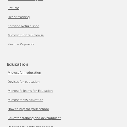
Returns
Order tracking
Certified Refurbished
Microsoft Store Promise
Flexible Payments
Education
Microsoft in education
Devices for education
Microsoft Teams for Education
Microsoft 365 Education
How to buy for your school
Educator training and development
Deals for students and parents