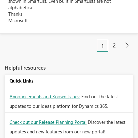
shown in SmartList. Even built in SmartLists are not
alphabetical.
Thanks
Microsoft
2
1
Helpful resources
Quick Links
Announcements and Known Issues:
Find out the latest
updates to our ideas platform for Dynamics 365.
Check out our Release Planning Portal
Discover the latest
updates and new features from our new portal!