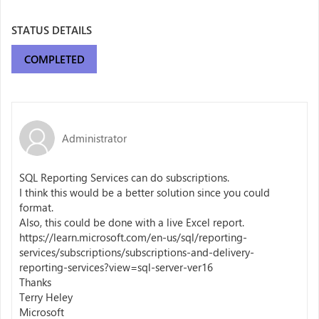
STATUS DETAILS
COMPLETED
Administrator
SQL Reporting Services can do subscriptions.
I think this would be a better solution since you could
format.
Also, this could be done with a live Excel report.
https://learn.microsoft.com/en-us/sql/reporting-
services/subscriptions/subscriptions-and-delivery-
reporting-services?view=sql-server-ver16
Thanks
Terry Heley
Microsoft