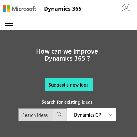
Dynamics 365
Sign in 
How can we improve
Dynamics 365 ?
Suggest a new Idea
Search for existing ideas
Dynamics GP