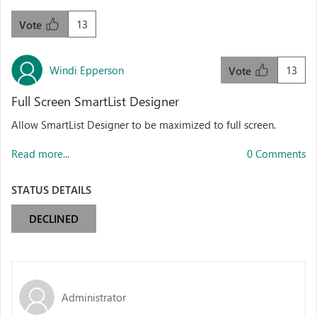
13
Vote
Windi Epperson
13
Vote
Full Screen SmartList Designer
Allow SmartList Designer to be maximized to full screen.
Read more...
0 Comments
STATUS DETAILS
DECLINED
Administrator