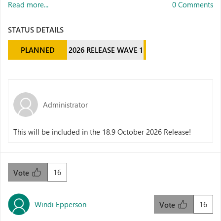
Read more...
0 Comments
STATUS DETAILS
PLANNED
2026 RELEASE WAVE 1
Administrator
This will be included in the 18.9 October 2026 Release!
16
Vote
Windi Epperson
16
Vote