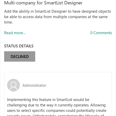
Multi-company for SmartList Designer
Add the ability in SmartList Designer to have designed objects
be able to access data from multiple companies at the same
time.
Read more...
0 Comments
STATUS DETAILS
DECLINED
Administrator
Implementing this feature in SmartList would be
challenging due to the way it currently operates. Allowing
users to select specific companies could potentially create
security issues. Unfortunately, considering the lifecycle of