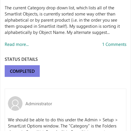
The current Category drop down list, which lists all of the
Smartlist Objects, is currently sorted some way other than
alphabetical or by parent product (i.e. in the order you see
them grouped in Smartlist itself). My suggestion is sorting it
alphabetically by Object Name. My alternate suggest...
Read more...
1 Comments
STATUS DETAILS
COMPLETED
Administrator
We should be able to do this under the Admin > Setup >
SmartList Options window. The "Category" is the Folders