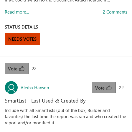
Read more...
2 Comments
STATUS DETAILS
NEEDS VOTES
22
Vote
Aleiha Hanson
22
Vote
SmartList - Last Used & Created By
Include with all SmartLists (out of the box, Builder and
favorites) the last time the report was ran and who created the
report and/or modified it.