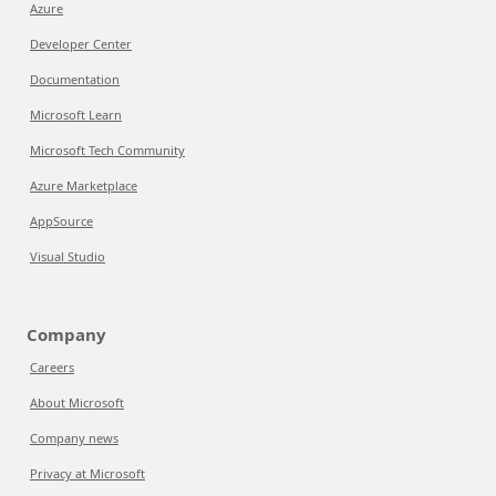
Azure
Developer Center
Documentation
Microsoft Learn
Microsoft Tech Community
Azure Marketplace
AppSource
Visual Studio
Company
Careers
About Microsoft
Company news
Privacy at Microsoft