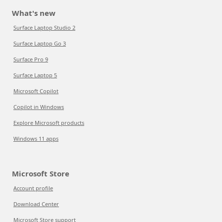
What's new
Surface Laptop Studio 2
Surface Laptop Go 3
Surface Pro 9
Surface Laptop 5
Microsoft Copilot
Copilot in Windows
Explore Microsoft products
Windows 11 apps
Microsoft Store
Account profile
Download Center
Microsoft Store support