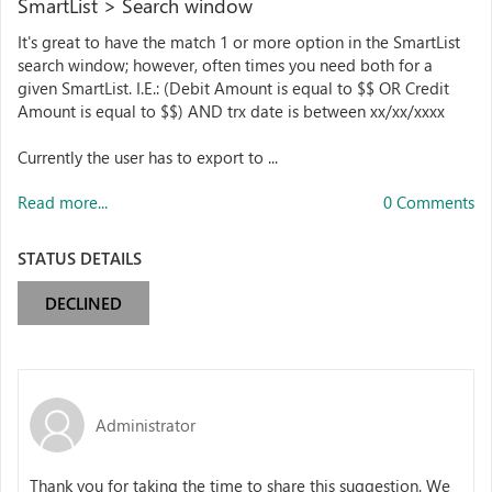
SmartList > Search window
It's great to have the match 1 or more option in the SmartList
search window; however, often times you need both for a
given SmartList. I.E.: (Debit Amount is equal to $$ OR Credit
Amount is equal to $$) AND trx date is between xx/xx/xxxx
Currently the user has to export to ...
Read more...
0 Comments
STATUS DETAILS
DECLINED
Administrator
Thank you for taking the time to share this suggestion. We