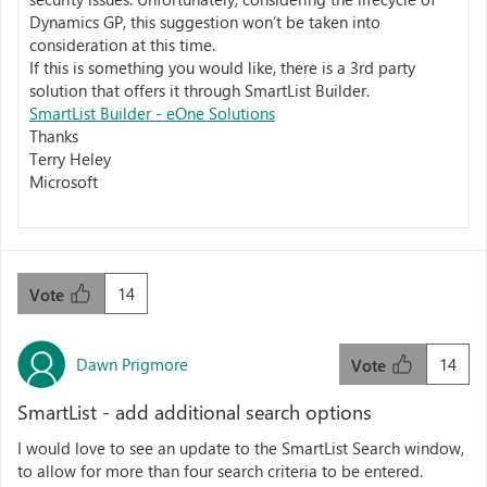
Dynamics GP, this suggestion won’t be taken into
consideration at this time.
If this is something you would like, there is a 3rd party
solution that offers it through SmartList Builder.
SmartList Builder - eOne Solutions
Thanks
Terry Heley
Microsoft
14
Vote
Dawn Prigmore
14
Vote
SmartList - add additional search options
I would love to see an update to the SmartList Search window,
to allow for more than four search criteria to be entered.