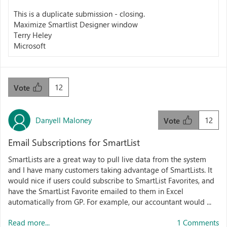
This is a duplicate submission - closing.
Maximize Smartlist Designer window
Terry Heley
Microsoft
12
Vote
Danyell Maloney
12
Vote
Email Subscriptions for SmartList
SmartLists are a great way to pull live data from the system
and I have many customers taking advantage of SmartLists. It
would nice if users could subscribe to SmartList Favorites, and
have the SmartList Favorite emailed to them in Excel
automatically from GP. For example, our accountant would ...
Read more...
1 Comments