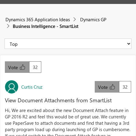
Dynamics 365 Application Ideas
Dynamics GP
Business Intelligence - SmartList
32
Vote
Curtis Cruz
32
Vote
View Document Attachments from SmartList
Hi, We are excited about the new Document Attach feature in
GP 2016 R2 and feel this would be of great use. We currently
use PaperSave to attach documents and find that having a 3rd
party program load up during launching of GP is cumbersome.
If we could switch to the Document Attach feature in...