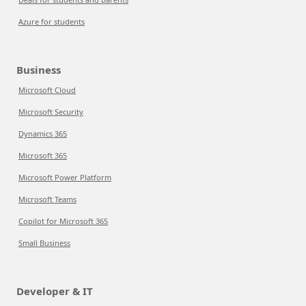
Azure for students
Business
Microsoft Cloud
Microsoft Security
Dynamics 365
Microsoft 365
Microsoft Power Platform
Microsoft Teams
Copilot for Microsoft 365
Small Business
Developer & IT