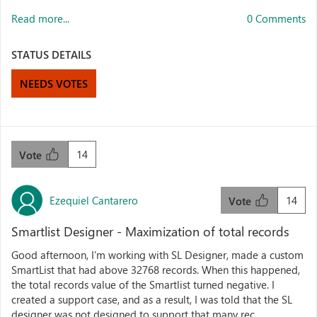
Read more...
0 Comments
STATUS DETAILS
NEEDS VOTES
14
Vote
Ezequiel Cantarero
14
Vote
Smartlist Designer - Maximization of total records
Good afternoon, I'm working with SL Designer, made a custom
SmartList that had above 32768 records. When this happened,
the total records value of the Smartlist turned negative. I
created a support case, and as a result, I was told that the SL
designer was not designed to support that many rec...