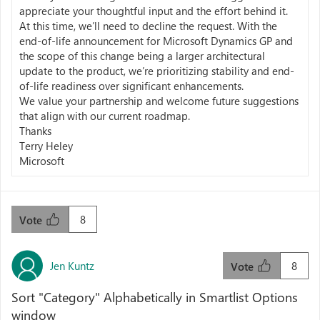
appreciate your thoughtful input and the effort behind it.
At this time, we’ll need to decline the request. With the
end-of-life announcement for Microsoft Dynamics GP and
the scope of this change being a larger architectural
update to the product, we’re prioritizing stability and end-
of-life readiness over significant enhancements.
We value your partnership and welcome future suggestions
that align with our current roadmap.
Thanks
Terry Heley
Microsoft
8
Vote
Jen Kuntz
8
Vote
Sort "Category" Alphabetically in Smartlist Options
window