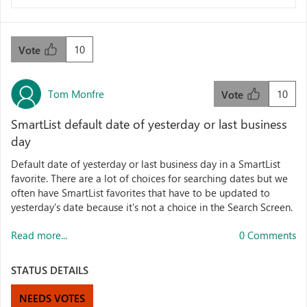
10
Vote
Tom Monfre
10
Vote
SmartList default date of yesterday or last business
day
Default date of yesterday or last business day in a SmartList
favorite. There are a lot of choices for searching dates but we
often have SmartList favorites that have to be updated to
yesterday's date because it's not a choice in the Search Screen.
Read more...
0 Comments
STATUS DETAILS
NEEDS VOTES