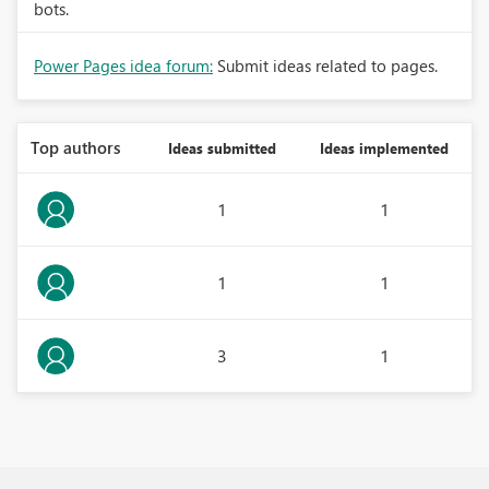
bots.
Power Pages idea forum:
Submit ideas related to pages.
Top authors
Ideas submitted
Ideas implemented
1
1
1
1
3
1