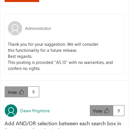
Administrator
Thank you for your suggestion. We will consider
this
functionality
for a future release.
Best regards.
This posting is provided "AS IS" with no warranties, and
confers no rights.
9
Vote
Dawn Prigmore
9
Vote
Add AND/OR selection between each search box in