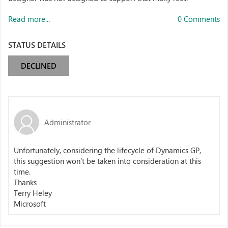
Read more...
0 Comments
STATUS DETAILS
DECLINED
Administrator
Unfortunately, considering the lifecycle of Dynamics GP,
this suggestion won’t be taken into consideration at this
time.
Thanks
Terry Heley
Microsoft