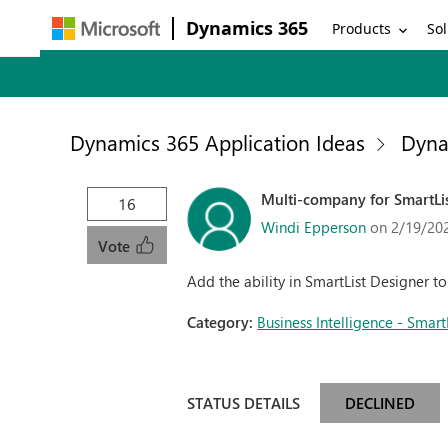
Dynamics 365
Products
Sol
Dynamics 365 Application Ideas
Dyna
Multi-company for SmartLi
16
Windi Epperson
on 2/19/20
Vote
Add the ability in SmartList Designer 
Category:
Business Intelligence - Smart
STATUS DETAILS
DECLINED