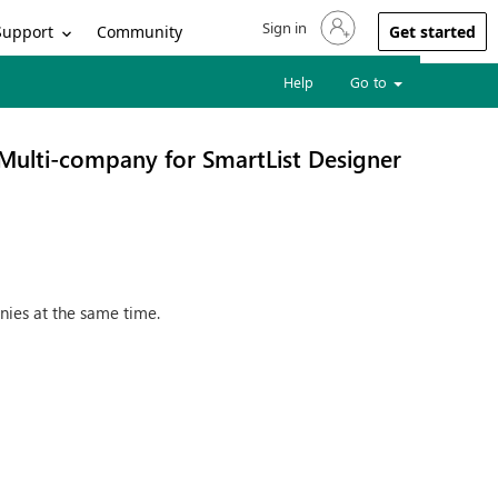
Sign in
Sign in to your account
Support
Community
Get started
Help
Go to
Multi-company for SmartList Designer
nies at the same time.