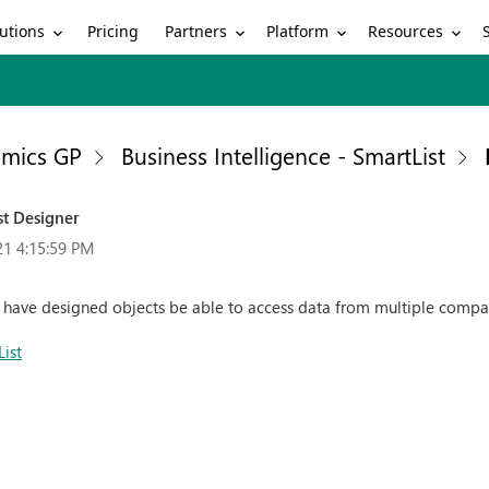
utions
Partners
Platform
Resources
Pricing
mics GP
Business Intelligence - SmartList
st Designer
21 4:15:59 PM
to have designed objects be able to access data from multiple compa
List