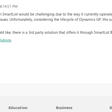
8:14:51 PM
n SmartList would be challenging due to the way it currently operate
issues. Unfortunately, considering the lifecycle of Dynamics GP, this 
d like, there is a 3rd party solution that offers it through SmartList B
lutions
Education
Business
D