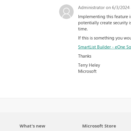
Administrator
on 6/3/2024 
Implementing this feature i
potentially create security 
time.
If this is something you woul
SmartList Builder - eOne So
Thanks
Terry Heley
Microsoft
What's new
Microsoft Store