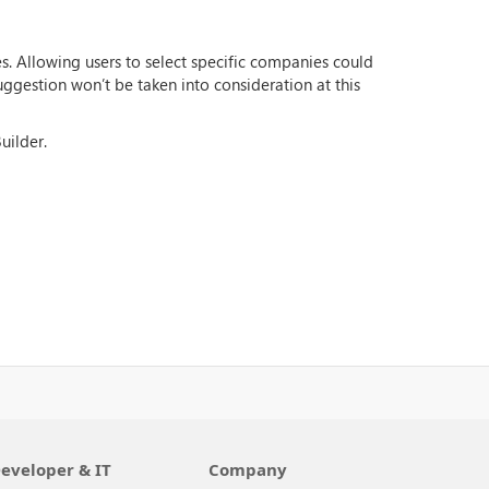
s. Allowing users to select specific companies could
suggestion won’t be taken into consideration at this
uilder.
eveloper & IT
Company