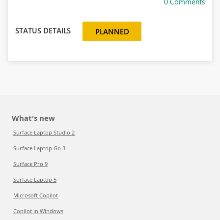
0 Comments
STATUS DETAILS
PLANNED
What's new
Surface Laptop Studio 2
Surface Laptop Go 3
Surface Pro 9
Surface Laptop 5
Microsoft Copilot
Copilot in Windows