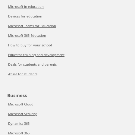
Microsoft in education
Devices for education
Microsoft Teams for Education
Microsoft 365 Education
How to buy for your school
Educator training and development
Deals for students and parents
Azure for students
Business
Microsoft Cloud
Microsoft Security
Dynamics 365
Microsoft 365