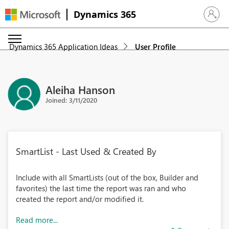
Dynamics 365
Sign in 
Dynamics 365 Application Ideas
User Profile
Aleiha Hanson
Joined: 3/11/2020
SmartList - Last Used & Created By
Include with all SmartLists (out of the box, Builder and
favorites) the last time the report was ran and who
created the report and/or modified it.
Read more...