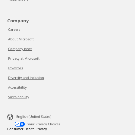
Company
Careers
About Microsoft
Company news
Privacy at Microsoft
Investors
Diversity and inclusion
Accessibility
Sustainability
English (United States)
Your Privacy Choices
Consumer Health Privacy