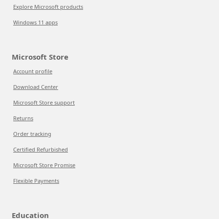
Explore Microsoft products
Windows 11 apps
Microsoft Store
Account profile
Download Center
Microsoft Store support
Returns
Order tracking
Certified Refurbished
Microsoft Store Promise
Flexible Payments
Education