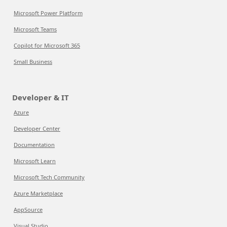
Microsoft Power Platform
Microsoft Teams
Copilot for Microsoft 365
Small Business
Developer & IT
Azure
Developer Center
Documentation
Microsoft Learn
Microsoft Tech Community
Azure Marketplace
AppSource
Visual Studio