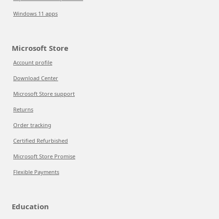
Windows 11 apps
Microsoft Store
Account profile
Download Center
Microsoft Store support
Returns
Order tracking
Certified Refurbished
Microsoft Store Promise
Flexible Payments
Education