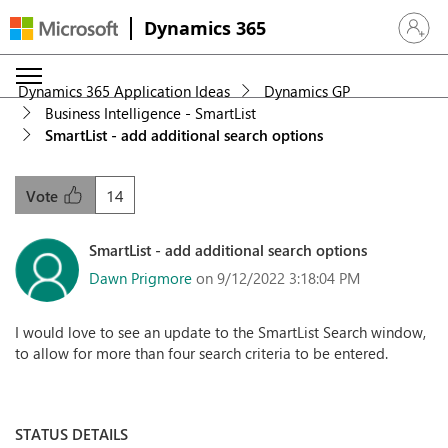
Dynamics 365
Sign in 
Dynamics 365 Application Ideas
Dynamics GP
Business Intelligence - SmartList
SmartList - add additional search options
14
Vote
SmartList - add additional search options
Dawn Prigmore
on 9/12/2022 3:18:04 PM
I would love to see an update to the SmartList Search window,
to allow for more than four search criteria to be entered.
STATUS DETAILS