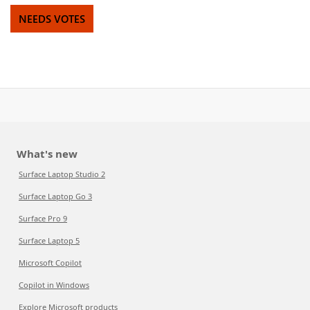
NEEDS VOTES
What's new
Surface Laptop Studio 2
Surface Laptop Go 3
Surface Pro 9
Surface Laptop 5
Microsoft Copilot
Copilot in Windows
Explore Microsoft products