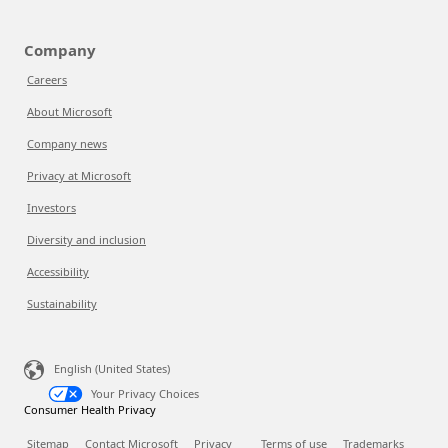
Company
Careers
About Microsoft
Company news
Privacy at Microsoft
Investors
Diversity and inclusion
Accessibility
Sustainability
English (United States)
Your Privacy Choices
Consumer Health Privacy
Sitemap
Contact Microsoft
Privacy
Terms of use
Trademarks