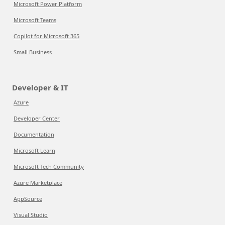
Microsoft Power Platform
Microsoft Teams
Copilot for Microsoft 365
Small Business
Developer & IT
Azure
Developer Center
Documentation
Microsoft Learn
Microsoft Tech Community
Azure Marketplace
AppSource
Visual Studio