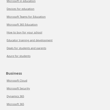
Microsoft in education
Devices for education
Microsoft Teams for Education
Microsoft 365 Education
How to buy for your school
Educator training and development
Deals for students and parents
Azure for students
Business
Microsoft Cloud
Microsoft Security
Dynamics 365
Microsoft 365