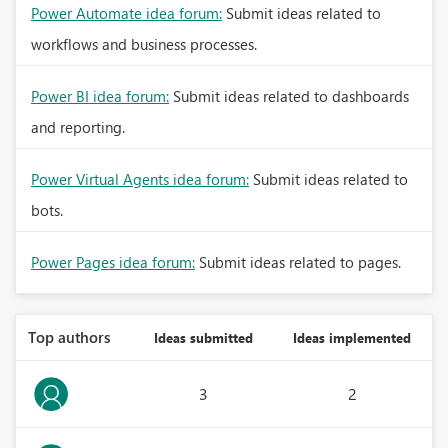
Power Automate idea forum:
Submit ideas related to
workflows and business processes.
Power BI idea forum:
Submit ideas related to dashboards
and reporting.
Power Virtual Agents idea forum:
Submit ideas related to
bots.
Power Pages idea forum:
Submit ideas related to pages.
Top authors
Ideas submitted
Ideas implemented
3
2