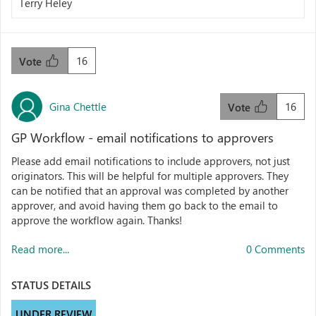
Terry Heley
16
Vote
Gina Chettle
16
Vote
GP Workflow - email notifications to approvers
Please add email notifications to include approvers, not just
originators. This will be helpful for multiple approvers. They
can be notified that an approval was completed by another
approver, and avoid having them go back to the email to
approve the workflow again. Thanks!
Read more...
0 Comments
STATUS DETAILS
UNDER REVIEW