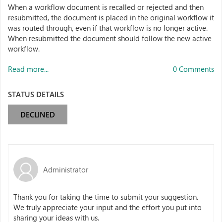
When a workflow document is recalled or rejected and then
resubmitted, the document is placed in the original workflow it
was routed through, even if that workflow is no longer active.
When resubmitted the document should follow the new active
workflow.
Read more...
0 Comments
STATUS DETAILS
DECLINED
Administrator
Thank you for taking the time to submit your suggestion.
We truly appreciate your input and the effort you put into
sharing your ideas with us.