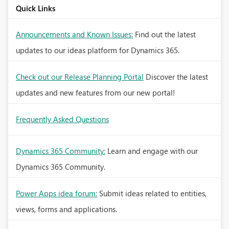
Quick Links
Announcements and Known Issues:
Find out the latest
updates to our ideas platform for Dynamics 365.
Check out our Release Planning Portal
Discover the latest
updates and new features from our new portal!
Frequently Asked Questions
Dynamics 365 Community:
Learn and engage with our
Dynamics 365 Community.
Power Apps idea forum:
Submit ideas related to entities,
views, forms and applications.