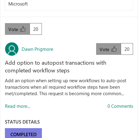
Microsoft
20
Vote
Dawn Prigmore
20
Vote
Add option to autopost transactions with
completed workflow steps
Add an option when setting up new workflows to auto-post
transactions when all required workflow steps have been
met/completed. This request is becoming more common...
Read more...
0 Comments
STATUS DETAILS
COMPLETED