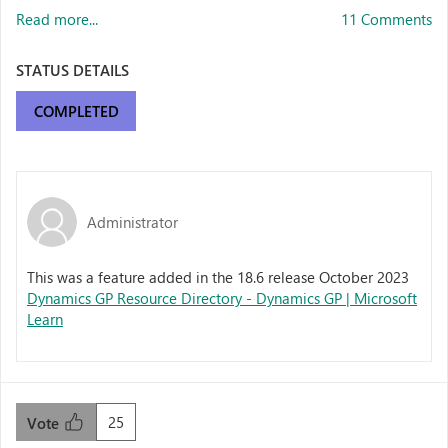
Read more...
11 Comments
STATUS DETAILS
COMPLETED
Administrator
This was a feature added in the 18.6 release October 2023
Dynamics GP Resource Directory - Dynamics GP | Microsoft
Learn
25
Vote