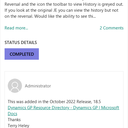
Reversal and the icon the toolbar to view History is greyed out.
If you look at the original JE you can view the history but not
on the reversal. Would like the ability to see thi...
Read more...
2 Comments
STATUS DETAILS
COMPLETED
Administrator
This was added in the October 2022 Release, 18.5
Dynamics GP Resource Directory - Dynamics GP | Microsoft
Docs
Thanks
Terry Heley