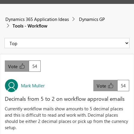
Dynamics 365 Application Ideas
Dynamics GP
Tools - Workflow
54
Vote
Mark Muller
54
Vote
Decimals from 5 to 2 on workflow approval emails
Currently workflow mails show amounts to 5 decimal places
and this is difficult to read and work with. Decimal places
should be either 2 decimal places or pick up from the currency
setup.