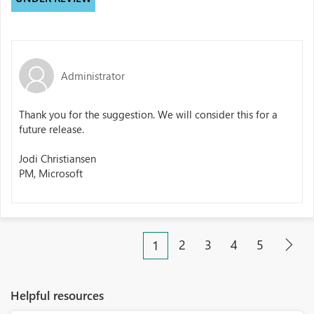
Administrator
Thank you for the suggestion. We will consider this for a
future release.
Jodi Christiansen
PM, Microsoft
2
3
4
5
1
Helpful resources