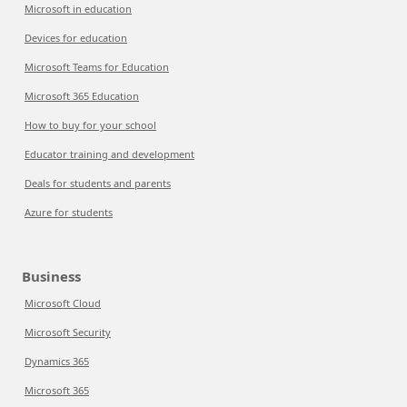
Microsoft in education
Devices for education
Microsoft Teams for Education
Microsoft 365 Education
How to buy for your school
Educator training and development
Deals for students and parents
Azure for students
Business
Microsoft Cloud
Microsoft Security
Dynamics 365
Microsoft 365