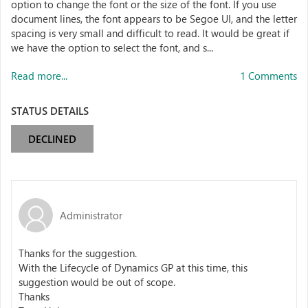
option to change the font or the size of the font. If you use
document lines, the font appears to be Segoe UI, and the letter
spacing is very small and difficult to read. It would be great if
we have the option to select the font, and s...
Read more...
1 Comments
STATUS DETAILS
DECLINED
Administrator
Thanks for the suggestion.
With the Lifecycle of Dynamics GP at this time, this
suggestion would be out of scope.
Thanks