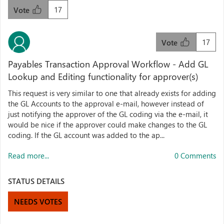
17
Vote
17
Vote
Payables Transaction Approval Workflow - Add GL
Lookup and Editing functionality for approver(s)
This request is very similar to one that already exists for adding
the GL Accounts to the approval e-mail, however instead of
just notifying the approver of the GL coding via the e-mail, it
would be nice if the approver could make changes to the GL
coding. If the GL account was added to the ap...
Read more...
0 Comments
STATUS DETAILS
NEEDS VOTES