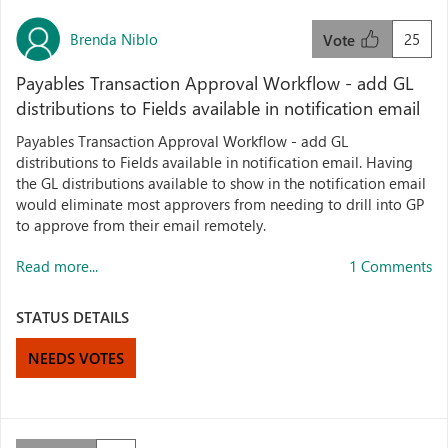
Brenda Niblo
25
Vote
Payables Transaction Approval Workflow - add GL
distributions to Fields available in notification email
Payables Transaction Approval Workflow - add GL
distributions to Fields available in notification email. Having
the GL distributions available to show in the notification email
would eliminate most approvers from needing to drill into GP
to approve from their email remotely.
Read more...
1 Comments
STATUS DETAILS
NEEDS VOTES