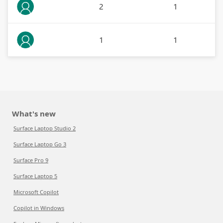
2
1
1
1
What's new
Surface Laptop Studio 2
Surface Laptop Go 3
Surface Pro 9
Surface Laptop 5
Microsoft Copilot
Copilot in Windows