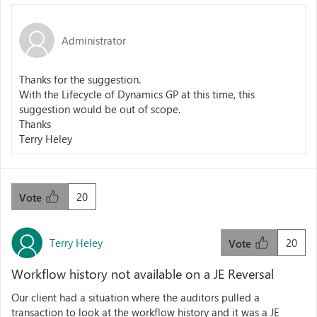
Administrator
Thanks for the suggestion.
With the Lifecycle of Dynamics GP at this time, this
suggestion would be out of scope.
Thanks
Terry Heley
20
Vote
Terry Heley
20
Vote
Workflow history not available on a JE Reversal
Our client had a situation where the auditors pulled a
transaction to look at the workflow history and it was a JE