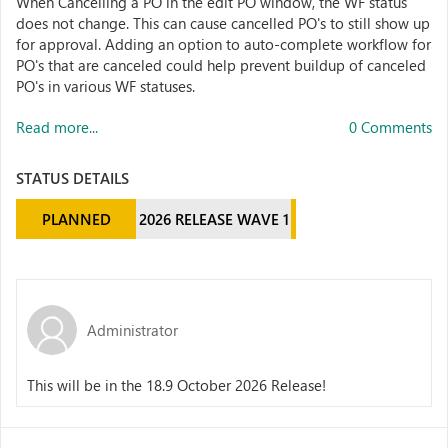
When Cancelling a PO in the edit PO window, the WF status
does not change. This can cause cancelled PO's to still show up
for approval. Adding an option to auto-complete workflow for
PO's that are canceled could help prevent buildup of canceled
PO's in various WF statuses.
Read more...
0 Comments
STATUS DETAILS
PLANNED
2026 RELEASE WAVE 1
Administrator
This will be in the 18.9 October 2026 Release!