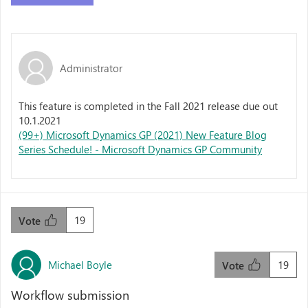
Administrator
This feature is completed in the Fall 2021 release due out
10.1.2021
(99+) Microsoft Dynamics GP (2021) New Feature Blog
Series Schedule! - Microsoft Dynamics GP Community
19
Vote
Michael Boyle
19
Vote
Workflow submission