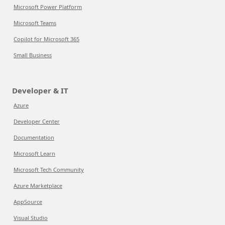
Microsoft Power Platform
Microsoft Teams
Copilot for Microsoft 365
Small Business
Developer & IT
Azure
Developer Center
Documentation
Microsoft Learn
Microsoft Tech Community
Azure Marketplace
AppSource
Visual Studio