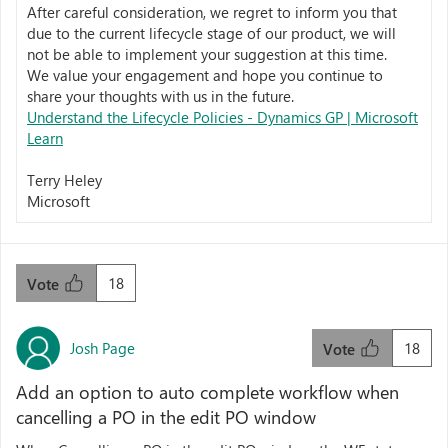
After careful consideration, we regret to inform you that
due to the current lifecycle stage of our product, we will
not be able to implement your suggestion at this time.
We value your engagement and hope you continue to
share your thoughts with us in the future.
Understand the Lifecycle Policies - Dynamics GP | Microsoft
Learn
Terry Heley
Microsoft
18
Vote
Josh Page
18
Vote
Add an option to auto complete workflow when
cancelling a PO in the edit PO window