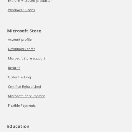
Explore Microsoft products
Windows 11 apps
Microsoft Store
Account profile
Download Center
Microsoft Store support
Returns
Order tracking
Certified Refurbished
Microsoft Store Promise
Flexible Payments
Education