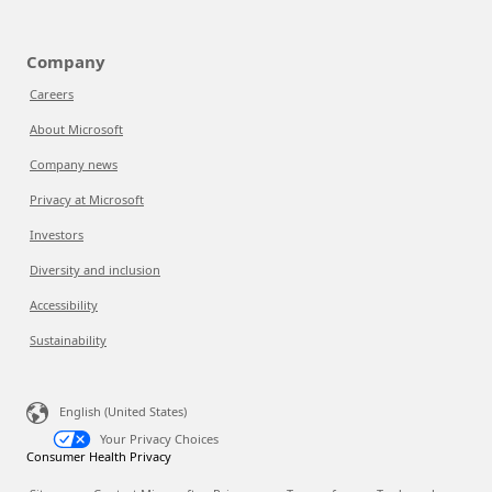
Company
Careers
About Microsoft
Company news
Privacy at Microsoft
Investors
Diversity and inclusion
Accessibility
Sustainability
English (United States)
Your Privacy Choices
Consumer Health Privacy