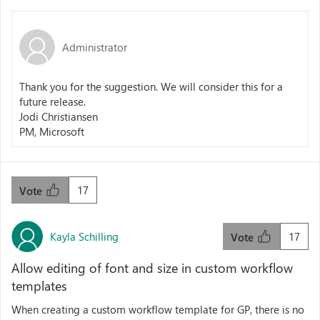
Administrator
Thank you for the suggestion. We will consider this for a
future release.
Jodi Christiansen
PM, Microsoft
17
Vote
Kayla Schilling
17
Vote
Allow editing of font and size in custom workflow
templates
When creating a custom workflow template for GP, there is no