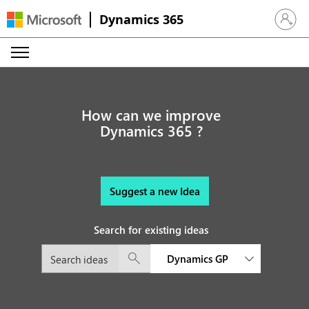
Dynamics 365
Sign in 
How can we improve
Dynamics 365 ?
Suggest a new Idea
Search for existing ideas
Dynamics GP