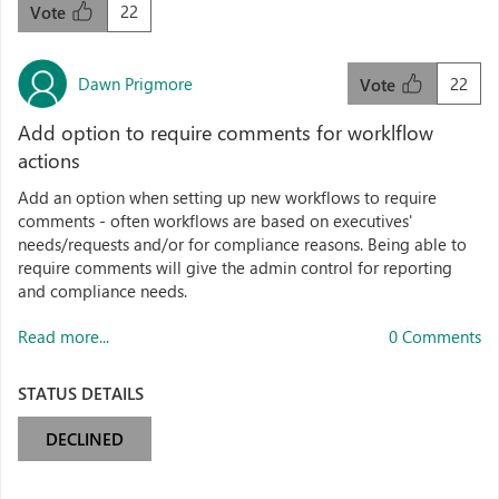
22
Vote
Dawn Prigmore
22
Vote
Add option to require comments for worklflow
actions
Add an option when setting up new workflows to require
comments - often workflows are based on executives'
needs/requests and/or for compliance reasons. Being able to
require comments will give the admin control for reporting
and compliance needs.
Read more...
0 Comments
STATUS DETAILS
DECLINED