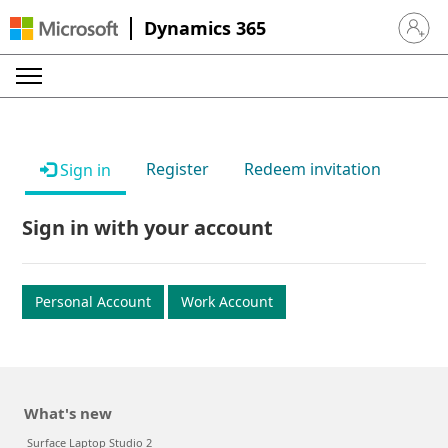
Dynamics 365
Sign in 
Register
Redeem invitation
Sign in
Sign in with your account
Personal Account
Work Account
What's new
Surface Laptop Studio 2