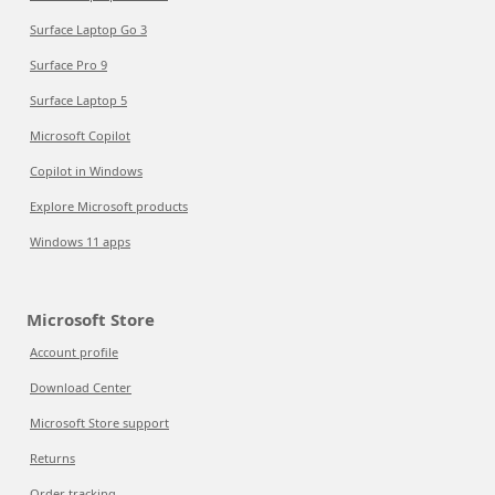
Surface Laptop Go 3
Surface Pro 9
Surface Laptop 5
Microsoft Copilot
Copilot in Windows
Explore Microsoft products
Windows 11 apps
Microsoft Store
Account profile
Download Center
Microsoft Store support
Returns
Order tracking