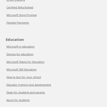
Certified Refurbished
Microsoft Store Promise
Flexible Payments
Education
Microsoft in education
Devices for education
Microsoft Teams for Education
Microsoft 365 Education
How to buy for your school
Educator training and development
Deals for students and parents
Azure for students