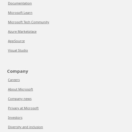
Documentation
Microsoft Learn
Microsoft Tech Community
Azure Marketplace
AppSource
Visual Studio
Company
Careers
About Microsoft
Company news
Privacy at Microsoft
Investors
Diversity and inclusion