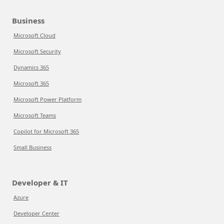
Business
Microsoft Cloud
Microsoft Security
Dynamics 365
Microsoft 365
Microsoft Power Platform
Microsoft Teams
Copilot for Microsoft 365
Small Business
Developer & IT
Azure
Developer Center