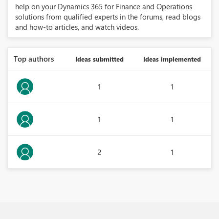
help on your Dynamics 365 for Finance and Operations
solutions from qualified experts in the forums, read blogs
and how-to articles, and watch videos.
Top authors
Ideas submitted
Ideas implemented
1
1
1
1
2
1