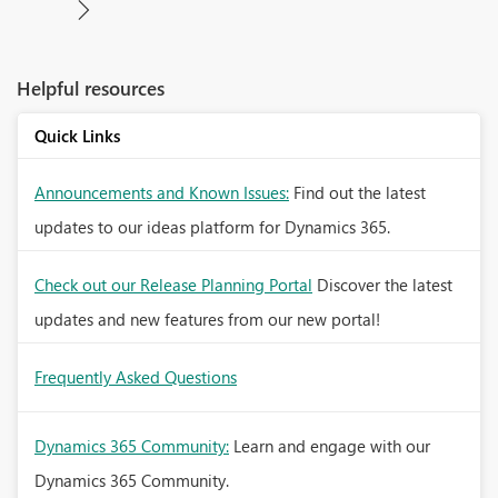
Helpful resources
Quick Links
Announcements and Known Issues:
Find out the latest
updates to our ideas platform for Dynamics 365.
Check out our Release Planning Portal
Discover the latest
updates and new features from our new portal!
Frequently Asked Questions
Dynamics 365 Community:
Learn and engage with our
Dynamics 365 Community.