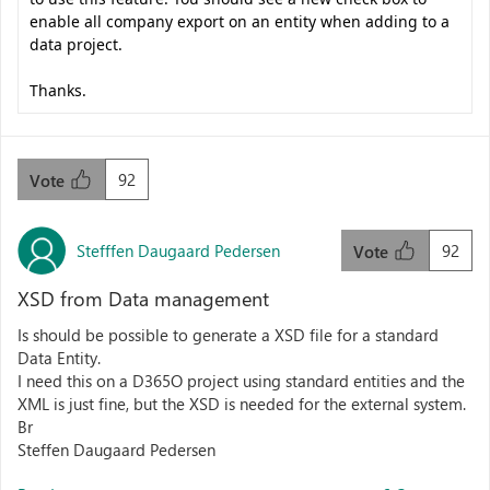
enable all company export on an entity when adding to a
data project.
Thanks.
92
Vote
Stefffen Daugaard Pedersen
92
Vote
XSD from Data management
Is should be possible to generate a XSD file for a standard
Data Entity.
I need this on a D365O project using standard entities and the
XML is just fine, but the XSD is needed for the external system.
Br
Steffen Daugaard Pedersen