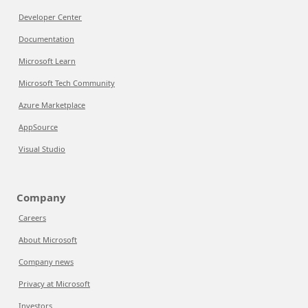
Developer Center
Documentation
Microsoft Learn
Microsoft Tech Community
Azure Marketplace
AppSource
Visual Studio
Company
Careers
About Microsoft
Company news
Privacy at Microsoft
Investors