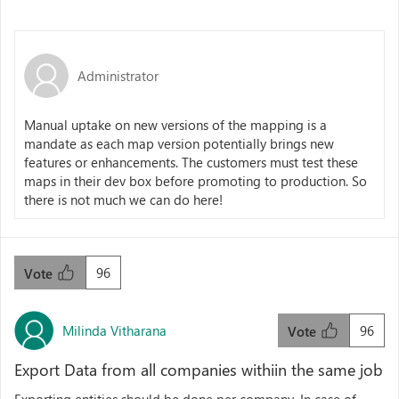
Administrator
Manual uptake on new versions of the mapping is a
mandate as each map version potentially brings new
features or enhancements. The customers must test these
maps in their dev box before promoting to production. So
there is not much we can do here!
96
Vote
Milinda Vitharana
96
Vote
Export Data from all companies withiin the same job