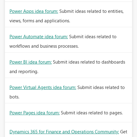
Power Apps idea forum:
Submit ideas related to entities,
views, forms and applications.
Power Automate idea forum:
Submit ideas related to
workflows and business processes.
Power BI idea forum:
Submit ideas related to dashboards
and reporting.
Power Virtual Agents idea forum:
Submit ideas related to
bots.
Power Pages idea forum:
Submit ideas related to pages.
Dynamics 365 for Finance and Operations Community:
Get