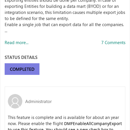
Exporting entities should be done per company. In case of
exporting Entities for building a data mart (BYOD) or for an
integration scenario, this limitation causes multiple export jobs
to be defined for the same entity.
Enable a single job that can export data for all the companies.
...
Read more...
7 Comments
STATUS DETAILS
COMPLETED
Administrator
This feature is complete and is available for about an year
now. Please enable the flight
DMFEnableAllCompanyExport
to use this feature. You should see a new check box to