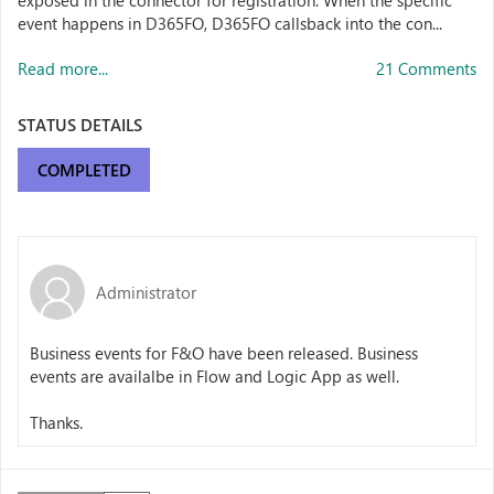
exposed in the connector for registration. When the specific
event happens in D365FO, D365FO callsback into the con...
Read more...
21 Comments
STATUS DETAILS
COMPLETED
Administrator
Business events for F&O have been released. Business
events are availalbe in Flow and Logic App as well.
Thanks.