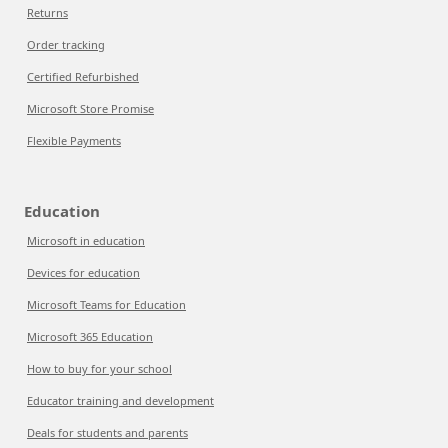
Returns
Order tracking
Certified Refurbished
Microsoft Store Promise
Flexible Payments
Education
Microsoft in education
Devices for education
Microsoft Teams for Education
Microsoft 365 Education
How to buy for your school
Educator training and development
Deals for students and parents