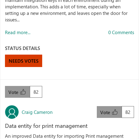
maintain integration keys in each environment during an
implementation. This adds a lot of time, especially when
setting up a new environment, and leaves open the door for
issues...
Read more...
0 Comments
STATUS DETAILS
NEEDS VOTES
82
Vote
Craig Cameron
82
Vote
Data entity for print management
An improved Data entity for importing Print management