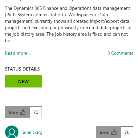
The Dynamics 365 Finance and Operations data management
(Path: System administration > Workspaces > Data
management) currently shows all created import/export data
projects and executing or previously executed data projects in
the job history area. The job history area is fixed and can not
be ...
Read more...
3 Comments
STATUS DETAILS
NEW
70
Vote
Sunil Garg
70
Vote