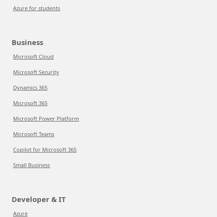
Azure for students
Business
Microsoft Cloud
Microsoft Security
Dynamics 365
Microsoft 365
Microsoft Power Platform
Microsoft Teams
Copilot for Microsoft 365
Small Business
Developer & IT
Azure