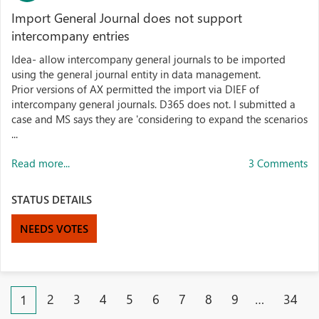
Import General Journal does not support
intercompany entries
Idea- allow intercompany general journals to be imported
using the general journal entity in data management.
Prior versions of AX permitted the import via DIEF of
intercompany general journals. D365 does not. I submitted a
case and MS says they are 'considering to expand the scenarios
...
Read more...
3 Comments
STATUS DETAILS
NEEDS VOTES
2
3
4
5
6
7
8
9
…
34
1