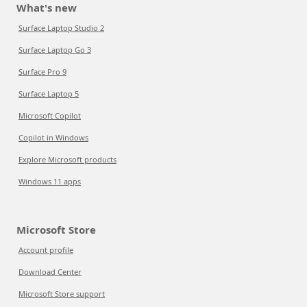
What's new
Surface Laptop Studio 2
Surface Laptop Go 3
Surface Pro 9
Surface Laptop 5
Microsoft Copilot
Copilot in Windows
Explore Microsoft products
Windows 11 apps
Microsoft Store
Account profile
Download Center
Microsoft Store support