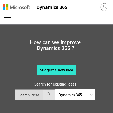
Dynamics 365
Sign in 
How can we improve
Dynamics 365 ?
Suggest a new Idea
Search for existing ideas
Dynamics 365 Finance and Oper