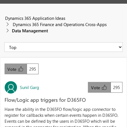
Dynamics 365 Application Ideas
Dynamics 365 Finance and Operations Cross-Apps
Data Management
295
Vote
Sunil Garg
295
Vote
Flow/Logic app triggers for D365FO
Have the ability in the D365FO flow/logic app connector to
register for callbacks when certain events happen in D365FO.
Events can be defined by the users in D365FO which will be