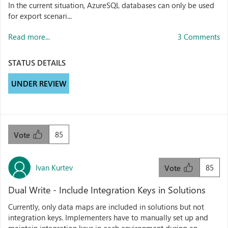
In the current situation, AzureSQL databases can only be used
for export scenari...
Read more...
3 Comments
STATUS DETAILS
UNDER REVIEW
85
Vote
Ivan Kurtev
85
Vote
Dual Write - Include Integration Keys in Solutions
Currently, only data maps are included in solutions but not
integration keys. Implementers have to manually set up and