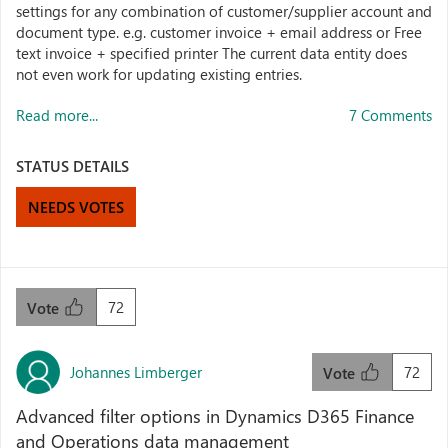
settings for any combination of customer/supplier account and
document type. e.g. customer invoice + email address or Free
text invoice + specified printer The current data entity does
not even work for updating existing entries.
Read more...
7 Comments
STATUS DETAILS
NEEDS VOTES
72
Vote
Johannes Limberger
72
Vote
Advanced filter options in Dynamics D365 Finance
and Operations data management