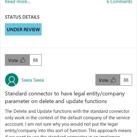
Read more...
6 Comments
STATUS DETAILS
UNDER REVIEW
88
Vote
Swea Swea
88
Vote
Standard connector to have legal entity/company
parameter on delete and update functions
The Delete and Update functions with the standard connector
only work in the context of the default company of the service
acccount. I am not sure why you would not put the legal
entity/company into this sort of function. This approach means
if we want to use the standard connector in an implemen...