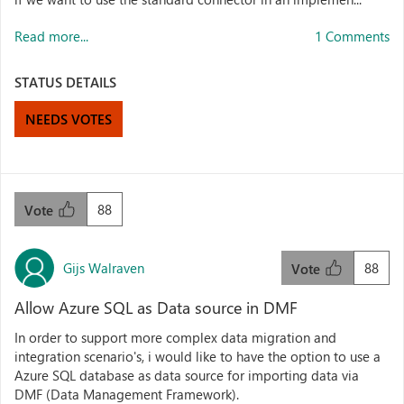
Read more...
1 Comments
STATUS DETAILS
NEEDS VOTES
88
Vote
Gijs Walraven
88
Vote
Allow Azure SQL as Data source in DMF
In order to support more complex data migration and
integration scenario's, i would like to have the option to use a
Azure SQL database as data source for importing data via
DMF (Data Management Framework).