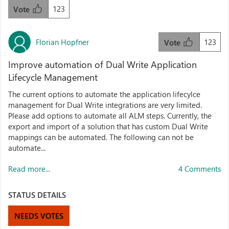
123
Vote
Florian Hopfner
123
Vote
Improve automation of Dual Write Application
Lifecycle Management
The current options to automate the application lifecylce
management for Dual Write integrations are very limited.
Please add options to automate all ALM steps. Currently, the
export and import of a solution that has custom Dual Write
mappings can be automated. The following can not be
automate...
Read more...
4 Comments
STATUS DETAILS
NEEDS VOTES