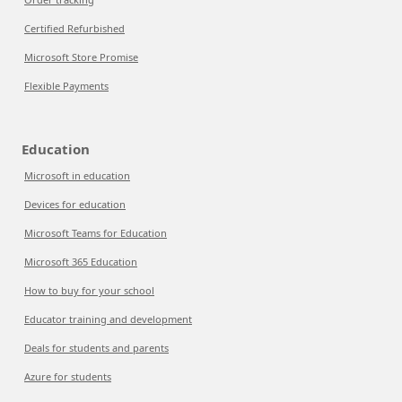
Certified Refurbished
Microsoft Store Promise
Flexible Payments
Education
Microsoft in education
Devices for education
Microsoft Teams for Education
Microsoft 365 Education
How to buy for your school
Educator training and development
Deals for students and parents
Azure for students