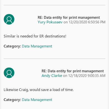
RE: Data entity for print management
Yury Pokusaev
on 12/20/2020 6:50:56 PM
Similar is needed for ER destinations!
Category:
Data Management
RE: Data entity for print management
Andy Clarke
on 12/18/2020 9:00:35 AM
Likewise Craig, would save a load of time.
Category:
Data Management