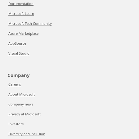
Documentation
Microsoft Learn
Microsoft Tech Community
Azure Marketplace
AppSource
Visual Studio
Company
Careers
About Microsoft
Company news
Privacy at Microsoft
Investors
Diversity and inclusion