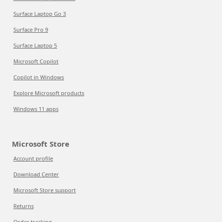
Surface Laptop Go 3
Surface Pro 9
Surface Laptop 5
Microsoft Copilot
Copilot in Windows
Explore Microsoft products
Windows 11 apps
Microsoft Store
Account profile
Download Center
Microsoft Store support
Returns
Order tracking