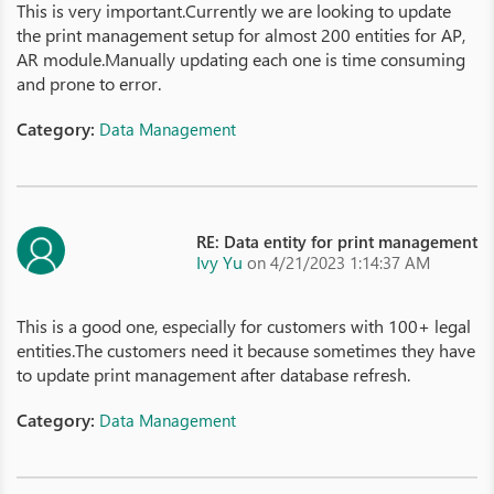
This is very important.Currently we are looking to update
the print management setup for almost 200 entities for AP,
AR module.Manually updating each one is time consuming
and prone to error.
Category:
Data Management
RE: Data entity for print management
Ivy Yu
on 4/21/2023 1:14:37 AM
This is a good one, especially for customers with 100+ legal
entities.The customers need it because sometimes they have
to update print management after database refresh.
Category:
Data Management