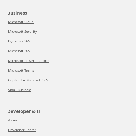
Business
Microsoft Cloud
Microsoft Security
Dynamics 365
Microsoft 365
Microsoft Power Platform
Microsoft Teams
Copilot for Microsoft 365
Small Business
Developer & IT
Azure
Developer Center