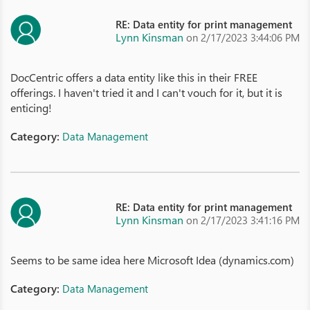
RE: Data entity for print management
Lynn Kinsman
on 2/17/2023 3:44:06 PM
DocCentric offers a data entity like this in their FREE
offerings. I haven't tried it and I can't vouch for it, but it is
enticing!
Category:
Data Management
RE: Data entity for print management
Lynn Kinsman
on 2/17/2023 3:41:16 PM
Seems to be same idea here Microsoft Idea (dynamics.com)
Category:
Data Management