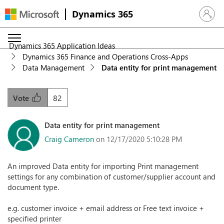
Dynamics 365
Sign in 
Dynamics 365 Application Ideas
Dynamics 365 Finance and Operations Cross-Apps
Data Management
Data entity for print management
82
Vote
Data entity for print management
Craig Cameron
on 12/17/2020 5:10:28 PM
An improved Data entity for importing Print management
settings for any combination of customer/supplier account and
document type.
e.g. customer invoice + email address or Free text invoice +
specified printer