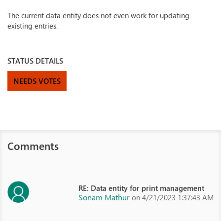
The current data entity does not even work for updating
existing entries.
STATUS DETAILS
NEEDS VOTES
Comments
RE: Data entity for print management
Sonam Mathur
on 4/21/2023 1:37:43 AM