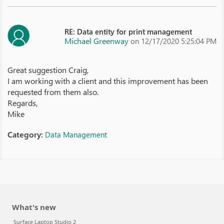
RE: Data entity for print management
Michael Greenway
on 12/17/2020 5:25:04 PM
Great suggestion Craig,
I am working with a client and this improvement has been
requested from them also.
Regards,
Mike
Category:
Data Management
What's new
Surface Laptop Studio 2