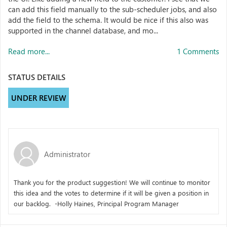
can add this field manually to the sub-scheduler jobs, and also
add the field to the schema. It would be nice if this also was
supported in the channel database, and mo...
Read more...
1 Comments
STATUS DETAILS
UNDER REVIEW
Administrator
Thank you for the product suggestion! We will continue to monitor
this idea and the votes to determine if it will be given a position in
our backlog. -Holly Haines, Principal Program Manager