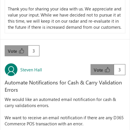
Thank you for sharing your idea with us. We appreciate and
value your input. While we have decided not to pursue it at
this time, we will keep it on our radar and re-evaluate it in
the future if there is increased demand from our customers.
3
Vote
Steven Hall
3
Vote
Automate Notifications for Cash & Carry Validation
Errors
We would like an automated email notification for cash &
carry validations errors.
We want to receive an email notification if there are any D365
Commerce POS transaction with an error.