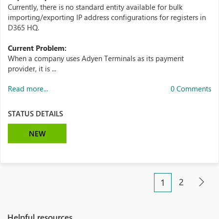
Currently, there is no standard entity available for bulk
importing/exporting IP address configurations for registers in
D365 HQ.
Current Problem:
When a company uses Adyen Terminals as its payment
provider, it is ...
Read more...
0 Comments
STATUS DETAILS
NEW
2
1
Helpful resources