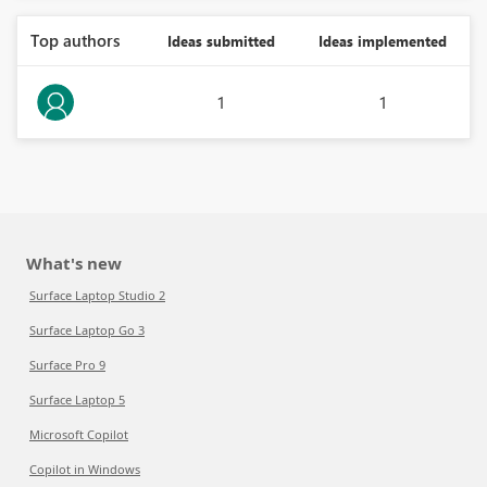
Top authors
Ideas submitted
Ideas implemented
1
1
What's new
Surface Laptop Studio 2
Surface Laptop Go 3
Surface Pro 9
Surface Laptop 5
Microsoft Copilot
Copilot in Windows