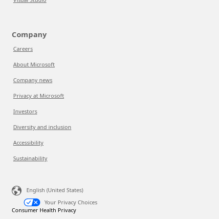
Company
Careers
About Microsoft
Company news
Privacy at Microsoft
Investors
Diversity and inclusion
Accessibility
Sustainability
English (United States)
Your Privacy Choices
Consumer Health Privacy