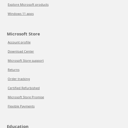
Explore Microsoft products
Windows 11 apps
Microsoft Store
Account profile
Download Center
Microsoft Store support
Returns
Order tracking
Certified Refurbished
Microsoft Store Promise
Flexible Payments
Education