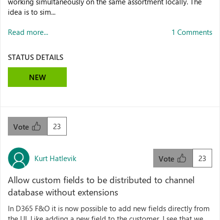
working simultaneously on the same assortment locally. The
idea is to sim...
Read more...
1 Comments
STATUS DETAILS
NEW
23
Vote
Kurt Hatlevik
23
Vote
Allow custom fields to be distributed to channel
database without extensions
In D365 F&O it is now possible to add new fields directly from
the UI. Like adding a new field to the customer. I see that we