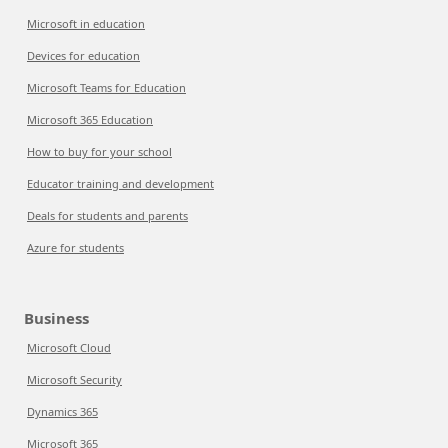
Microsoft in education
Devices for education
Microsoft Teams for Education
Microsoft 365 Education
How to buy for your school
Educator training and development
Deals for students and parents
Azure for students
Business
Microsoft Cloud
Microsoft Security
Dynamics 365
Microsoft 365