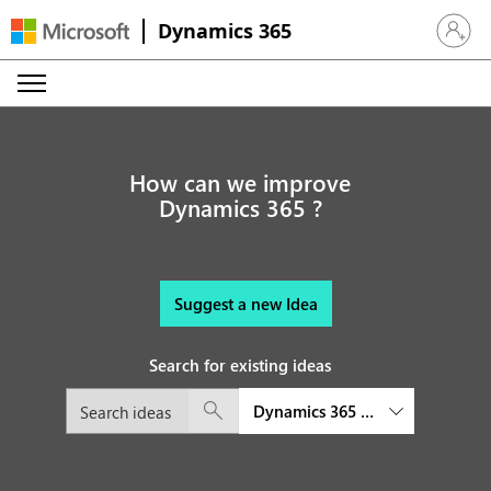
Dynamics 365
Sign in 
How can we improve
Dynamics 365 ?
Suggest a new Idea
Search for existing ideas
Dynamics 365 Commerce