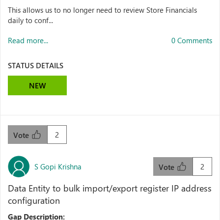
This allows us to no longer need to review Store Financials
daily to conf...
Read more...
0 Comments
STATUS DETAILS
NEW
2
Vote
S Gopi Krishna
2
Vote
Data Entity to bulk import/export register IP address
configuration
Gap Description: