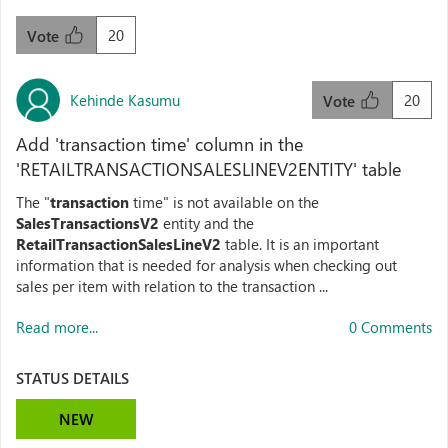
20
Vote
Kehinde Kasumu
20
Vote
Add 'transaction time' column in the
'RETAILTRANSACTIONSALESLINEV2ENTITY' table
The "
transaction
time" is not available on the
SalesTransactionsV2
entity and the
RetailTransactionSalesLineV2
table. It is an important
information that is needed for analysis when checking out
sales per item with relation to the transaction ...
Read more...
0 Comments
STATUS DETAILS
NEW