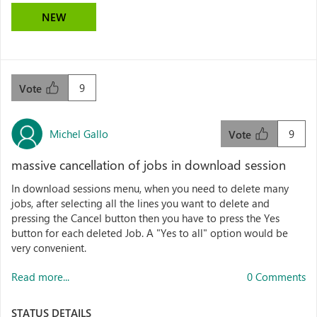
NEW
9
Vote
Michel Gallo
9
Vote
massive cancellation of jobs in download session
In download sessions menu, when you need to delete many
jobs, after selecting all the lines you want to delete and
pressing the Cancel button then you have to press the Yes
button for each deleted Job. A "Yes to all" option would be
very convenient.
Read more...
0 Comments
STATUS DETAILS