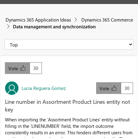
Dynamics 365 Application Ideas
Dynamics 365 Commerce
Data management and synchronization
30
Vote
Lucia Reguera Gomez
30
Vote
Line number in Assortment Product Lines entity not
key
When importing the 'Assortment Product Lines' entity without
filling in the 'LINENUMBER' field, the import outcome
consistently results in an error. This hinders different users from