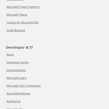
Microsoft Power Platform
Microsoft Teams
Copilot for Microsoft 365
Small Business
Developer & IT
Azure
Developer Center
Documentation
Microsoft Learn
Microsoft Tech Community
Azure Marketplace
AppSource
Visual Studio