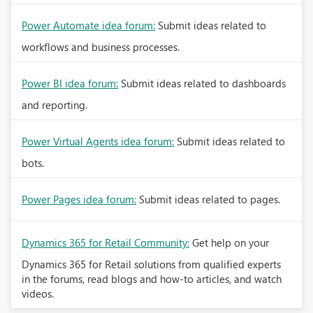
Power Automate idea forum:
Submit ideas related to
workflows and business processes.
Power BI idea forum:
Submit ideas related to dashboards
and reporting.
Power Virtual Agents idea forum:
Submit ideas related to
bots.
Power Pages idea forum:
Submit ideas related to pages.
Dynamics 365 for Retail Community:
Get help on your
Dynamics 365 for Retail solutions from qualified experts
in the forums, read blogs and how-to articles, and watch
videos.