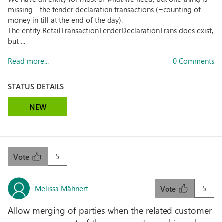
missing - the tender declaration transactions (=counting of
money in till at the end of the day).
The entity RetailTransactionTenderDeclarationTrans does exist,
but ...
Read more...
0 Comments
STATUS DETAILS
NEW
5
Vote
Melissa Mähnert
5
Vote
Allow merging of parties when the related customer