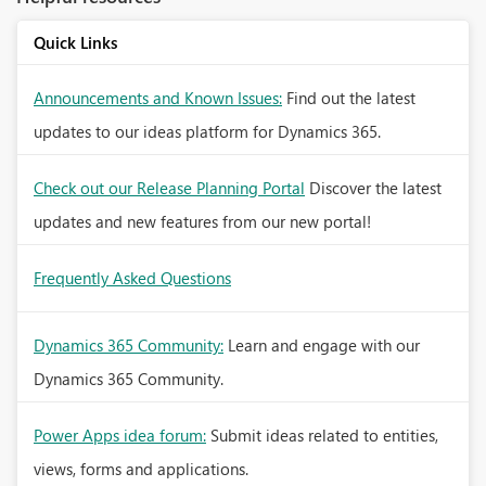
Quick Links
Announcements and Known Issues:
Find out the latest
updates to our ideas platform for Dynamics 365.
Check out our Release Planning Portal
Discover the latest
updates and new features from our new portal!
Frequently Asked Questions
Dynamics 365 Community:
Learn and engage with our
Dynamics 365 Community.
Power Apps idea forum:
Submit ideas related to entities,
views, forms and applications.