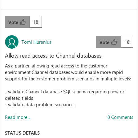
18
Vote
Tomi Hurenius
18
Vote
Allow read access to Channel databases
As a partner, allowing read access to the customer
environment Channel databases would enable more rapid
support for the customer problem scenarios in multiple levels:
- validate Channel database SQL schema regarding new or
deleted fields
- validate data problem scenario...
Read more...
0 Comments
STATUS DETAILS