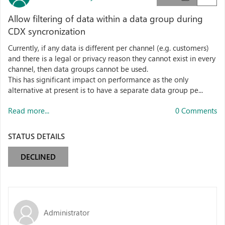
Allow filtering of data within a data group during
CDX syncronization
Currently, if any data is different per channel (e.g. customers)
and there is a legal or privacy reason they cannot exist in every
channel, then data groups cannot be used.
This has significant impact on performance as the only
alternative at present is to have a separate data group pe...
Read more...
0 Comments
STATUS DETAILS
DECLINED
Administrator