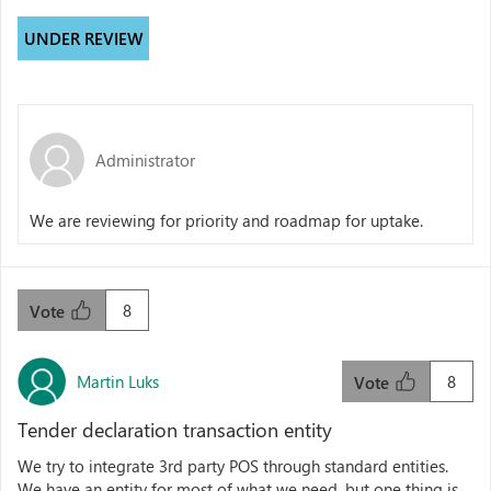
UNDER REVIEW
Administrator
We are reviewing for priority and roadmap for uptake.
8
Vote
Martin Luks
8
Vote
Tender declaration transaction entity
We try to integrate 3rd party POS through standard entities.
We have an entity for most of what we need, but one thing is