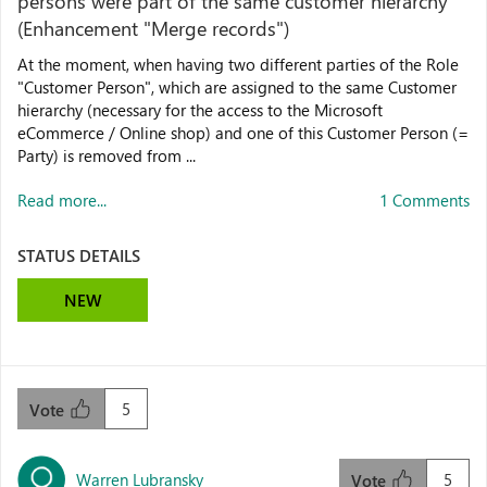
persons were part of the same customer hierarchy
(Enhancement "Merge records")
At the moment, when having two different parties of the Role
"Customer Person", which are assigned to the same Customer
hierarchy (necessary for the access to the Microsoft
eCommerce / Online shop) and one of this Customer Person (=
Party) is removed from ...
Read more...
1 Comments
STATUS DETAILS
NEW
5
Vote
Warren Lubransky
5
Vote