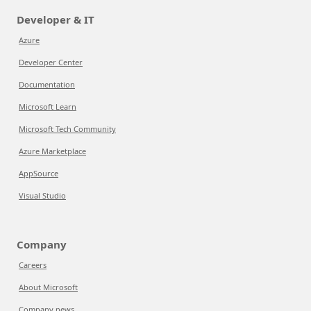
Developer & IT
Azure
Developer Center
Documentation
Microsoft Learn
Microsoft Tech Community
Azure Marketplace
AppSource
Visual Studio
Company
Careers
About Microsoft
Company news