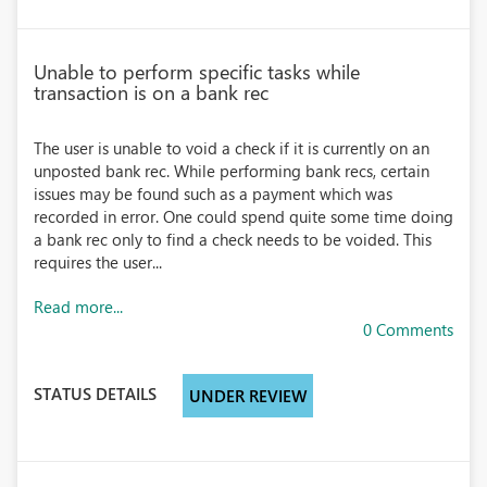
Unable to perform specific tasks while
transaction is on a bank rec
The user is unable to void a check if it is currently on an
unposted bank rec. While performing bank recs, certain
issues may be found such as a payment which was
recorded in error. One could spend quite some time doing
a bank rec only to find a check needs to be voided. This
requires the user...
Read more...
0 Comments
STATUS DETAILS
UNDER REVIEW