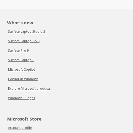
What's new
Surface Laptop Studio 2
Surface Laptop Go 3
Surface Pro 9
Surface Laptop 5
Microsoft Copilot
Copilot in Windows
Explore Microsoft products
Windows 11 apps
Microsoft Store
Account profile