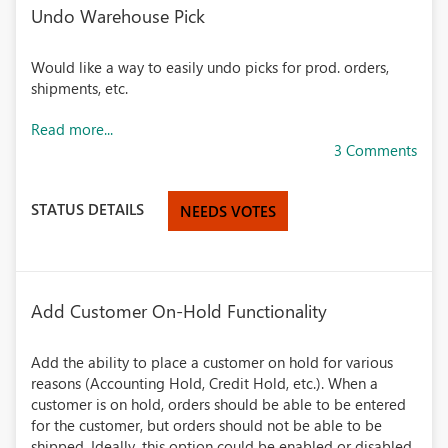
Undo Warehouse Pick
Would like a way to easily undo picks for prod. orders,
shipments, etc.
Read more...
3 Comments
STATUS DETAILS
NEEDS VOTES
Add Customer On-Hold Functionality
Add the ability to place a customer on hold for various
reasons (Accounting Hold, Credit Hold, etc.). When a
customer is on hold, orders should be able to be entered
for the customer, but orders should not be able to be
shipped. Ideally, this option could be enabled or disabled