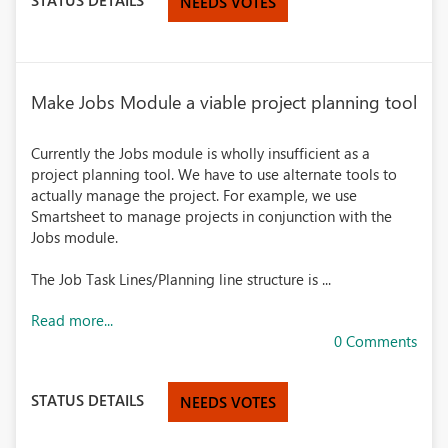
NEEDS VOTES
Make Jobs Module a viable project planning tool
Currently the Jobs module is wholly insufficient as a
project planning tool. We have to use alternate tools to
actually manage the project. For example, we use
Smartsheet to manage projects in conjunction with the
Jobs module.
The Job Task Lines/Planning line structure is ...
Read more...
0 Comments
STATUS DETAILS
NEEDS VOTES