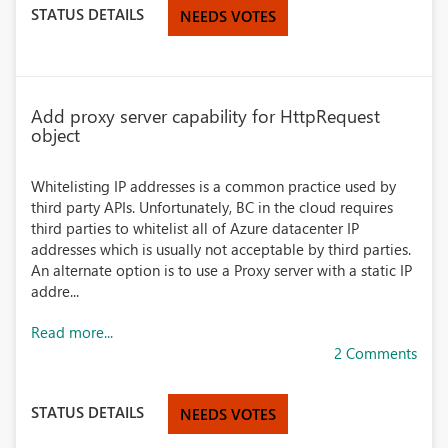
STATUS DETAILS
NEEDS VOTES
Add proxy server capability for HttpRequest
object
Whitelisting IP addresses is a common practice used by
third party APIs. Unfortunately, BC in the cloud requires
third parties to whitelist all of Azure datacenter IP
addresses which is usually not acceptable by third parties.
An alternate option is to use a Proxy server with a static IP
addre...
Read more...
2 Comments
STATUS DETAILS
NEEDS VOTES