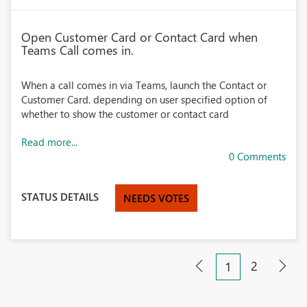
Open Customer Card or Contact Card when
Teams Call comes in.
When a call comes in via Teams, launch the Contact or
Customer Card. depending on user specified option of
whether to show the customer or contact card
Read more...
0 Comments
STATUS DETAILS
NEEDS VOTES
2
1