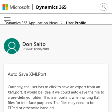
Dynamics 365
Sign in 
Dynamics 365 Application Ideas
User Profile
Don Saito
Joined: 12/10/2019
Auto Save XMLPort
Currently, the user has to click to save an export from an
XMLport. It would be idea if we could auto-save the file to
a pre-defined folder. This is important when writing flat
files for interface purposes. The files may need to be
FTPed or otherwise handled.