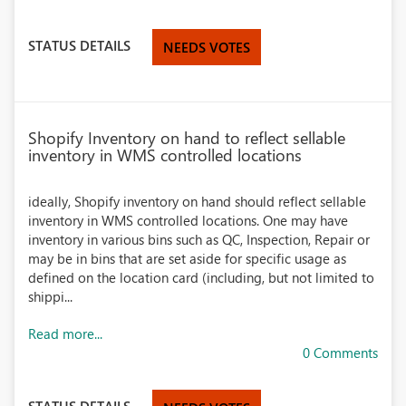
STATUS DETAILS
NEEDS VOTES
Shopify Inventory on hand to reflect sellable
inventory in WMS controlled locations
ideally, Shopify inventory on hand should reflect sellable
inventory in WMS controlled locations. One may have
inventory in various bins such as QC, Inspection, Repair or
may be in bins that are set aside for specific usage as
defined on the location card (including, but not limited to
shippi...
Read more...
0 Comments
STATUS DETAILS