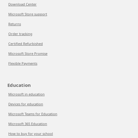
Download Center
Microsoft Store support
Returns
Order tracking
Certified Refurbished
Microsoft Store Promise
Flexible Payments
Education
Microsoft in education
Devices for education
Microsoft Teams for Education
Microsoft 365 Education
How to buy for your school