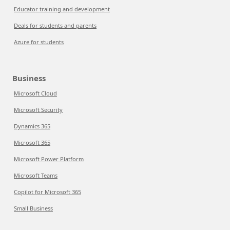
Educator training and development
Deals for students and parents
Azure for students
Business
Microsoft Cloud
Microsoft Security
Dynamics 365
Microsoft 365
Microsoft Power Platform
Microsoft Teams
Copilot for Microsoft 365
Small Business