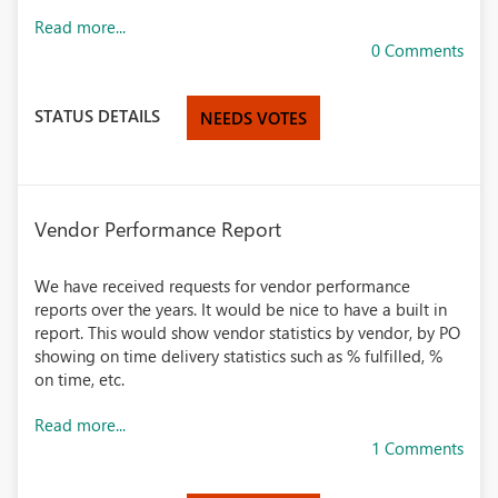
Read more...
0 Comments
STATUS DETAILS
NEEDS VOTES
Vendor Performance Report
We have received requests for vendor performance
reports over the years. It would be nice to have a built in
report. This would show vendor statistics by vendor, by PO
showing on time delivery statistics such as % fulfilled, %
on time, etc.
Read more...
1 Comments