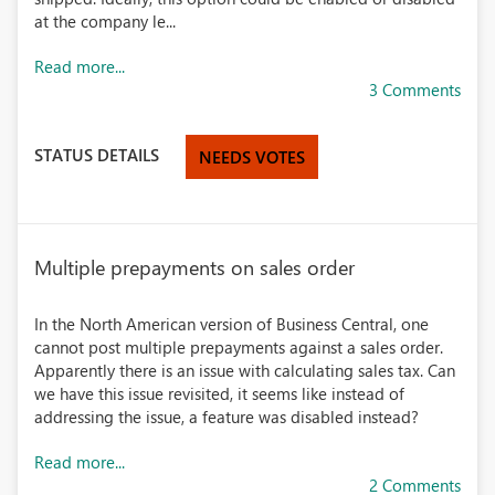
at the company le...
Read more...
3 Comments
STATUS DETAILS
NEEDS VOTES
Multiple prepayments on sales order
In the North American version of Business Central, one
cannot post multiple prepayments against a sales order.
Apparently there is an issue with calculating sales tax. Can
we have this issue revisited, it seems like instead of
addressing the issue, a feature was disabled instead?
Read more...
2 Comments