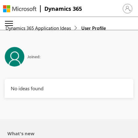
Dynamics 365
Sign in 
Dynamics 365 Application Ideas
User Profile
Joined:
No ideas found
What's new