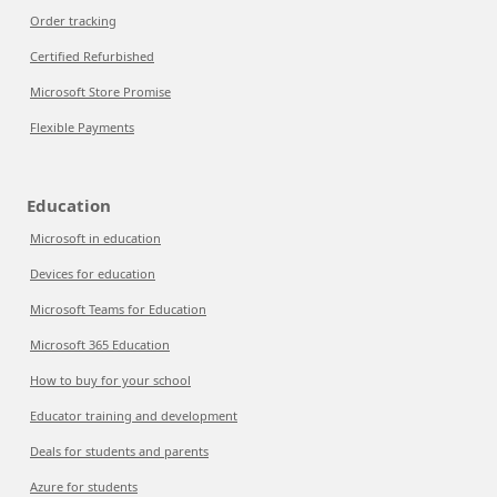
Order tracking
Certified Refurbished
Microsoft Store Promise
Flexible Payments
Education
Microsoft in education
Devices for education
Microsoft Teams for Education
Microsoft 365 Education
How to buy for your school
Educator training and development
Deals for students and parents
Azure for students