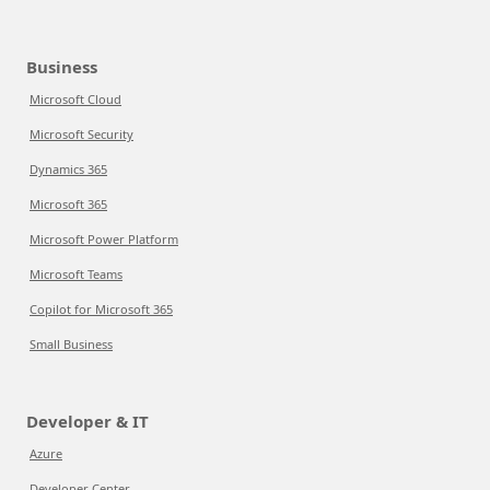
Business
Microsoft Cloud
Microsoft Security
Dynamics 365
Microsoft 365
Microsoft Power Platform
Microsoft Teams
Copilot for Microsoft 365
Small Business
Developer & IT
Azure
Developer Center