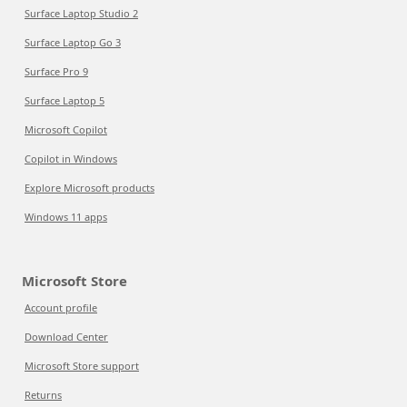
Surface Laptop Studio 2
Surface Laptop Go 3
Surface Pro 9
Surface Laptop 5
Microsoft Copilot
Copilot in Windows
Explore Microsoft products
Windows 11 apps
Microsoft Store
Account profile
Download Center
Microsoft Store support
Returns