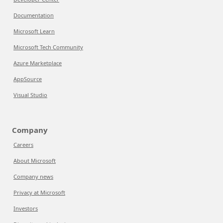
Documentation
Microsoft Learn
Microsoft Tech Community
Azure Marketplace
AppSource
Visual Studio
Company
Careers
About Microsoft
Company news
Privacy at Microsoft
Investors