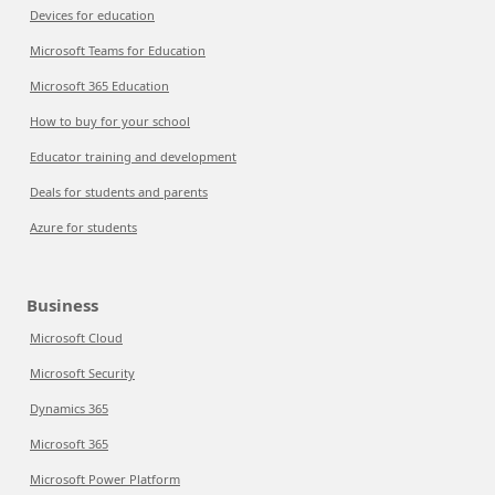
Devices for education
Microsoft Teams for Education
Microsoft 365 Education
How to buy for your school
Educator training and development
Deals for students and parents
Azure for students
Business
Microsoft Cloud
Microsoft Security
Dynamics 365
Microsoft 365
Microsoft Power Platform