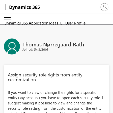
Dynamics 365
Sign in 
Dynamics 365 Application Ideas
User Profile
Thomas Nørregaard Rath
Joined: 5/13/2016
Assign security role rights from entity
customization
If you want to view or change the rights for a specific
entity (say account) you have to open each security role. I
suggest making it possible to view and change the
security role setting from the customization of the entity