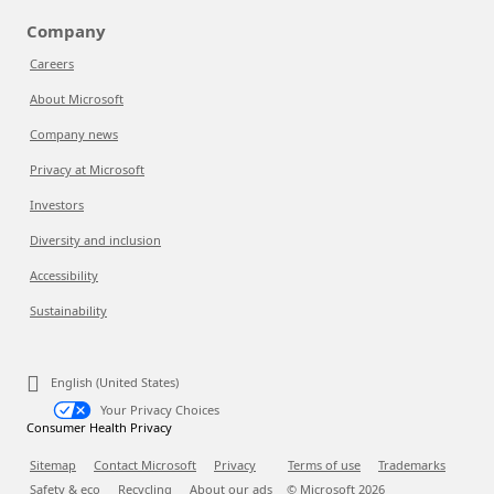
Company
Careers
About Microsoft
Company news
Privacy at Microsoft
Investors
Diversity and inclusion
Accessibility
Sustainability
English (United States)
Your Privacy Choices
Consumer Health Privacy
Sitemap
Contact Microsoft
Privacy
Terms of use
Trademarks
Safety & eco
Recycling
About our ads
© Microsoft
2026