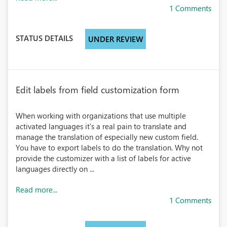
1 Comments
STATUS DETAILS
UNDER REVIEW
Edit labels from field customization form
When working with organizations that use multiple
activated languages it's a real pain to translate and
manage the translation of especially new custom field.
You have to export labels to do the translation. Why not
provide the customizer with a list of labels for active
languages directly on ...
Read more...
1 Comments