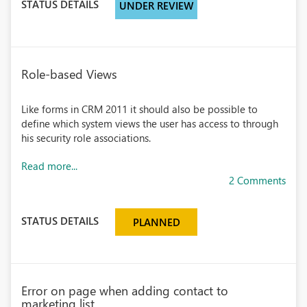
STATUS DETAILS
UNDER REVIEW
Role-based Views
Like forms in CRM 2011 it should also be possible to
define which system views the user has access to through
his security role associations.
Read more...
2 Comments
STATUS DETAILS
PLANNED
Error on page when adding contact to
marketing list