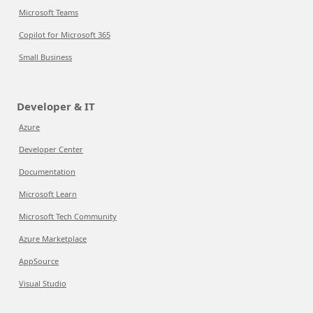
Microsoft Teams
Copilot for Microsoft 365
Small Business
Developer & IT
Azure
Developer Center
Documentation
Microsoft Learn
Microsoft Tech Community
Azure Marketplace
AppSource
Visual Studio