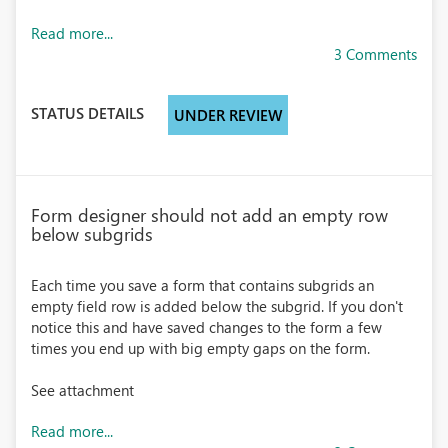
Read more...
3 Comments
STATUS DETAILS
UNDER REVIEW
Form designer should not add an empty row
below subgrids
Each time you save a form that contains subgrids an
empty field row is added below the subgrid. If you don't
notice this and have saved changes to the form a few
times you end up with big empty gaps on the form.
See attachment
Read more...