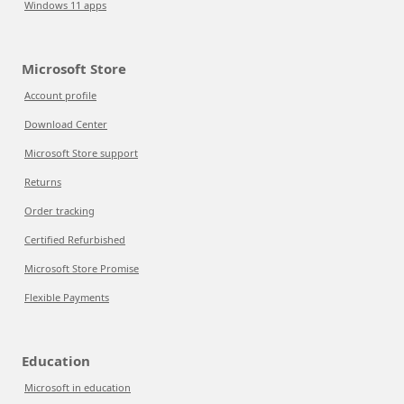
Windows 11 apps
Microsoft Store
Account profile
Download Center
Microsoft Store support
Returns
Order tracking
Certified Refurbished
Microsoft Store Promise
Flexible Payments
Education
Microsoft in education