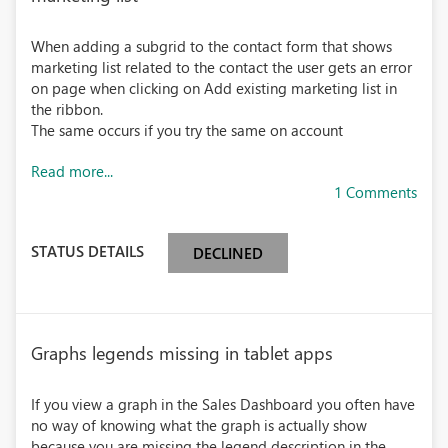
When adding a subgrid to the contact form that shows
marketing list related to the contact the user gets an error
on page when clicking on Add existing marketing list in
the ribbon.
The same occurs if you try the same on account
Read more...
1 Comments
STATUS DETAILS
DECLINED
Graphs legends missing in tablet apps
If you view a graph in the Sales Dashboard you often have
no way of knowing what the graph is actually show
because you are missing the legend description in the