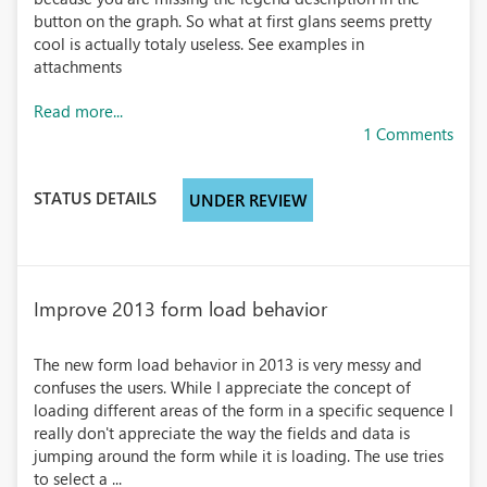
button on the graph. So what at first glans seems pretty
cool is actually totaly useless. See examples in
attachments
Read more...
1 Comments
STATUS DETAILS
UNDER REVIEW
Improve 2013 form load behavior
The new form load behavior in 2013 is very messy and
confuses the users. While I appreciate the concept of
loading different areas of the form in a specific sequence I
really don't appreciate the way the fields and data is
jumping around the form while it is loading. The use tries
to select a ...