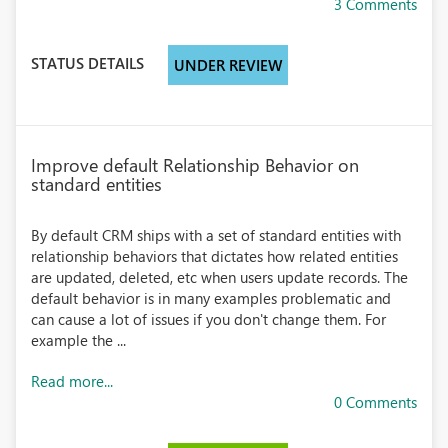
3 Comments
STATUS DETAILS
UNDER REVIEW
Improve default Relationship Behavior on
standard entities
By default CRM ships with a set of standard entities with
relationship behaviors that dictates how related entities
are updated, deleted, etc when users update records. The
default behavior is in many examples problematic and
can cause a lot of issues if you don't change them. For
example the ...
Read more...
0 Comments