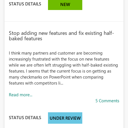
STATUS DETAILS
NEW
Stop adding new features and fix existing half-
baked features
I think many partners and customer are becoming
increasingly frustrated with the focus on new features
while we are often left struggling with half-baked existing
features. I seems that the current focus is on getting as
many checkmarks on PowerPoint when comparing
features with competitors li...
Read more...
5 Comments
STATUS DETAILS
UNDER REVIEW