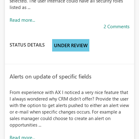
selected. The user interface could have all security roles
listed as ...
Read more...
2 Comments
STATUS DETAILS
UNDER REVIEW
Alerts on update of specific fields
From experience with AX I noticed a very nice feature that
I always wondered why CRM didn't offer? Provide the user
with the option to get alerts pushed to either an alert view
or e-mail when specific changes occurs. For example a
sales manager could choose to create an alert on
opportunities ...
Read more...