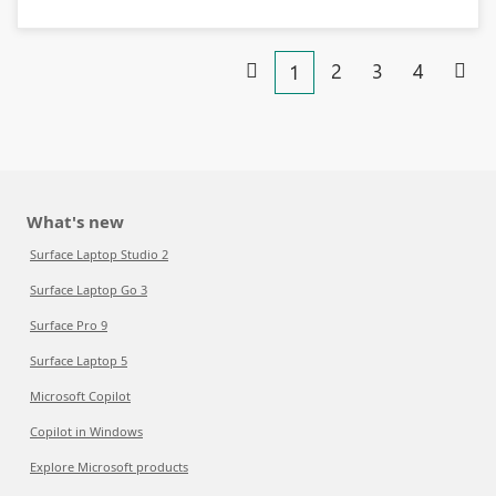
2
3
4
1
What's new
Surface Laptop Studio 2
Surface Laptop Go 3
Surface Pro 9
Surface Laptop 5
Microsoft Copilot
Copilot in Windows
Explore Microsoft products