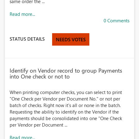
same order the ...
Read more...
0 Comments
STATUS DETAILS
NEEDS VOTES
Identify on Vendor record to group Payments
into One check or not to
When printing computer checks, you can select to print
"One Check per Vendor per Document No." or not per
batch of checks. Right now it's all or none in the batch.
Requesting the ability to identify on the Vendor if the
payments should be consolidated into one "One Check
per Vendor per Document ...
Read more...