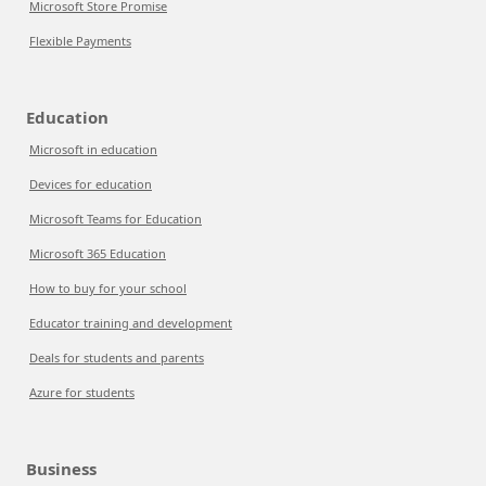
Microsoft Store Promise
Flexible Payments
Education
Microsoft in education
Devices for education
Microsoft Teams for Education
Microsoft 365 Education
How to buy for your school
Educator training and development
Deals for students and parents
Azure for students
Business