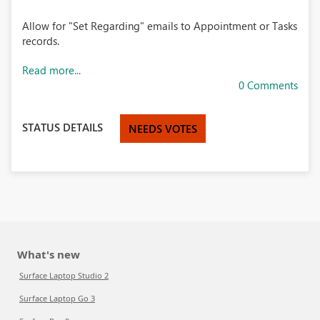
Allow for "Set Regarding" emails to Appointment or Tasks
records.
Read more...
0 Comments
STATUS DETAILS
NEEDS VOTES
What's new
Surface Laptop Studio 2
Surface Laptop Go 3