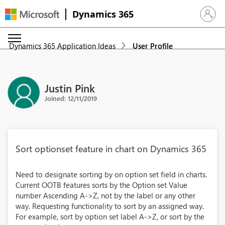
Dynamics 365
Sign in 
Dynamics 365 Application Ideas
User Profile
Justin Pink
Joined: 12/11/2019
Sort optionset feature in chart on Dynamics 365
Need to designate sorting by on option set field in charts.
Current OOTB features sorts by the Option set Value
number Ascending A->Z, not by the label or any other
way. Requesting functionality to sort by an assigned way.
For example, sort by option set label A->Z, or sort by the