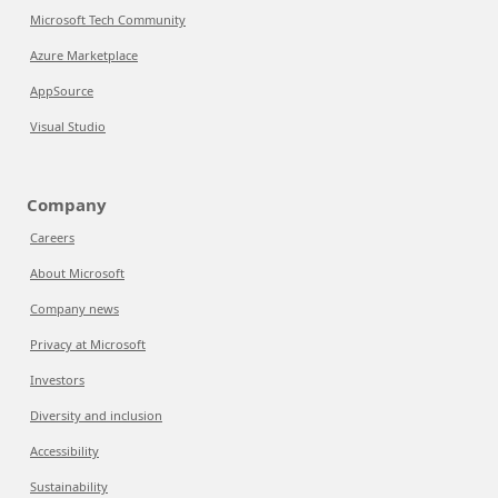
Microsoft Tech Community
Azure Marketplace
AppSource
Visual Studio
Company
Careers
About Microsoft
Company news
Privacy at Microsoft
Investors
Diversity and inclusion
Accessibility
Sustainability