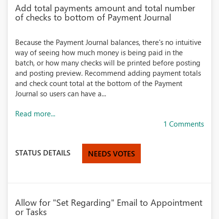
Add total payments amount and total number
of checks to bottom of Payment Journal
Because the Payment Journal balances, there's no intuitive
way of seeing how much money is being paid in the
batch, or how many checks will be printed before posting
and posting preview. Recommend adding payment totals
and check count total at the bottom of the Payment
Journal so users can have a...
Read more...
1 Comments
STATUS DETAILS
NEEDS VOTES
Allow for "Set Regarding" Email to Appointment
or Tasks