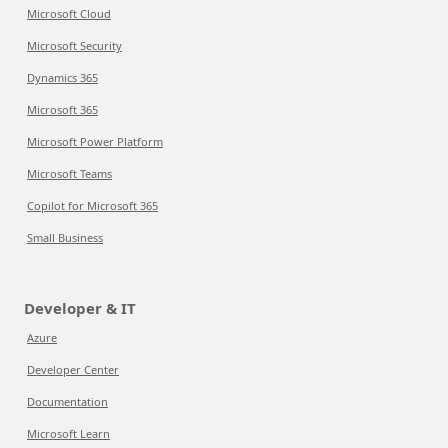
Microsoft Cloud
Microsoft Security
Dynamics 365
Microsoft 365
Microsoft Power Platform
Microsoft Teams
Copilot for Microsoft 365
Small Business
Developer & IT
Azure
Developer Center
Documentation
Microsoft Learn