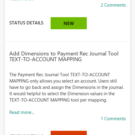
2 Comments
STATUS DETAILS
NEW
Add Dimensions to Payment Rec Journal Tool
TEXT-TO-ACCOUNT MAPPING
The Payment Rec Journal Tool TEXT-TO-ACCOUNT
MAPPING only allows you select an account. Users still
have to go back and assign the Dimensions in the journal.
It would helpful to select the Dimension values in the
TEXT-TO-ACCOUNT MAPPING tool per mapping.
Read more...
1 Comments