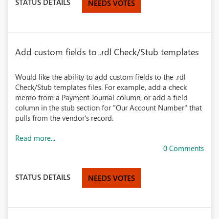
STATUS DETAILS
NEEDS VOTES
Add custom fields to .rdl Check/Stub templates
Would like the ability to add custom fields to the .rdl
Check/Stub templates files. For example, add a check
memo from a Payment Journal column, or add a field
column in the stub section for "Our Account Number" that
pulls from the vendor's record.
Read more...
0 Comments
STATUS DETAILS
NEEDS VOTES