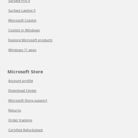
Surface Pro 9
Surface Laptop 5
Microsoft Copilot
Copilot in Windows
Explore Microsoft products
Windows 11 apps
Microsoft Store
Account profile
Download Center
Microsoft Store support
Returns
Order tracking
Certified Refurbished