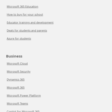
Microsoft 365 Education
How to buy for your school
Educator training and development
Deals for students and parents
Azure for students
Business
Microsoft Cloud
Microsoft Security
Dynamics 365
Microsoft 365
Microsoft Power Platform
Microsoft Teams
Copilot for Microsoft 365