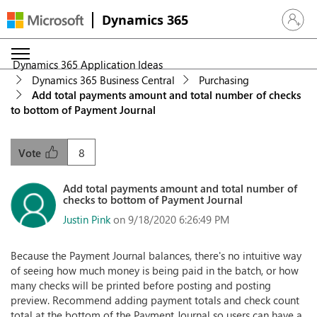
Dynamics 365
Sign in 
Dynamics 365 Application Ideas
Dynamics 365 Business Central
Purchasing
Add total payments amount and total number of checks
to bottom of Payment Journal
8
Vote
Add total payments amount and total number of
checks to bottom of Payment Journal
Justin Pink
on 9/18/2020 6:26:49 PM
Because the Payment Journal balances, there's no intuitive way
of seeing how much money is being paid in the batch, or how
many checks will be printed before posting and posting
preview. Recommend adding payment totals and check count
total at the bottom of the Payment Journal so users can have a