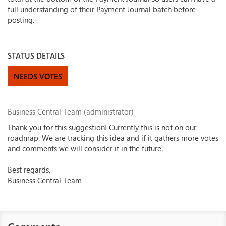
full understanding of their Payment Journal batch before
posting.
STATUS DETAILS
NEEDS VOTES
Business Central Team (administrator)
Thank you for this suggestion! Currently this is not on our
roadmap. We are tracking this idea and if it gathers more votes
and comments we will consider it in the future.
Best regards,
Business Central Team