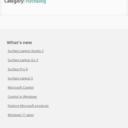
Category:
Purchasing
What's new
Surface Laptop Studio 2
Surface Laptop Go 3
Surface Pro 9
Surface Laptop 5
Microsoft Copilot
Copilot in Windows
Explore Microsoft products
Windows 11 apps