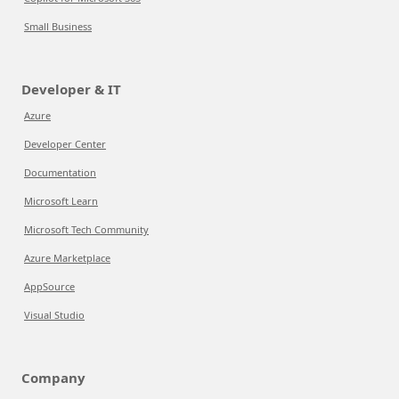
Small Business
Developer & IT
Azure
Developer Center
Documentation
Microsoft Learn
Microsoft Tech Community
Azure Marketplace
AppSource
Visual Studio
Company