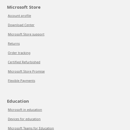
Microsoft Store
Account profile
Download Center
Microsoft Store support
Returns
Order tracking
Certified Refurbished
Microsoft Store Promise
Flexible Payments
Education
Microsoft in education
Devices for education
Microsoft Teams for Education