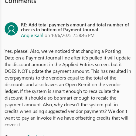
Comments
RE: Add total payments amount and total number of
checks to bottom of Payment Journal
Angie Kahl
on 10/6/2025 7:58:46 PM
Yes, please! Also, we've noticed that changing a Posting
Date on a Payment Journal line after it's pulled it will update
the discount amount in the Applied Entries screen, but it
DOES NOT update the payment amount. This has resulted in
overpayments to the vendors equal to the total of the
discounts and also leaves an Open Remit on the vendor
ledger. If the system is smart enough to recalculate the
discount, it should also be smart enough to recalc the
payment amount. Also, why doesn't the system pull in
credits when using suggested vendor payments? We don't
want to pay an invoice if we have offsetting credits that will
cover it.