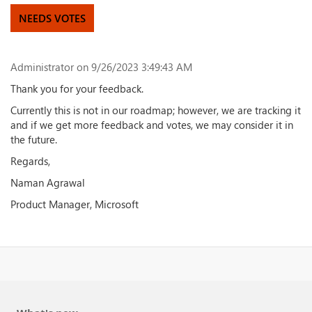
NEEDS VOTES
Administrator
on 9/26/2023 3:49:43 AM
Thank you for your feedback.
Currently this is not in our roadmap; however, we are tracking it
and if we get more feedback and votes, we may consider it in
the future.
Regards,
Naman Agrawal
Product Manager, Microsoft