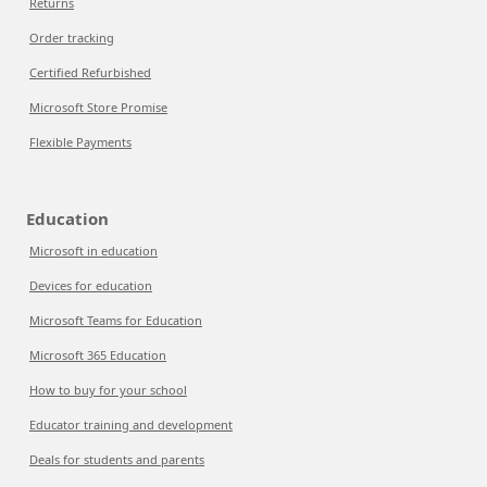
Returns
Order tracking
Certified Refurbished
Microsoft Store Promise
Flexible Payments
Education
Microsoft in education
Devices for education
Microsoft Teams for Education
Microsoft 365 Education
How to buy for your school
Educator training and development
Deals for students and parents