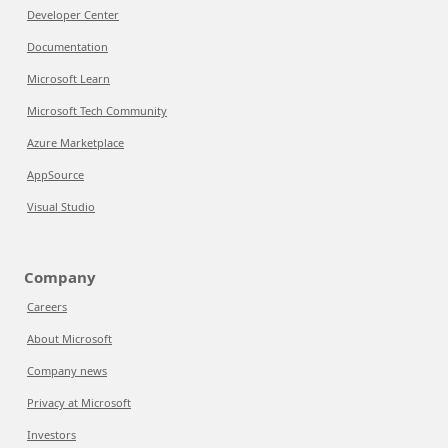
Developer Center
Documentation
Microsoft Learn
Microsoft Tech Community
Azure Marketplace
AppSource
Visual Studio
Company
Careers
About Microsoft
Company news
Privacy at Microsoft
Investors