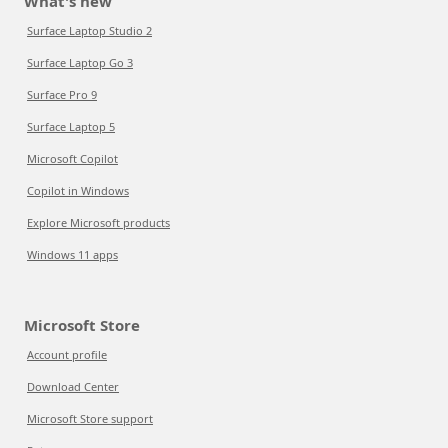
What's new
Surface Laptop Studio 2
Surface Laptop Go 3
Surface Pro 9
Surface Laptop 5
Microsoft Copilot
Copilot in Windows
Explore Microsoft products
Windows 11 apps
Microsoft Store
Account profile
Download Center
Microsoft Store support