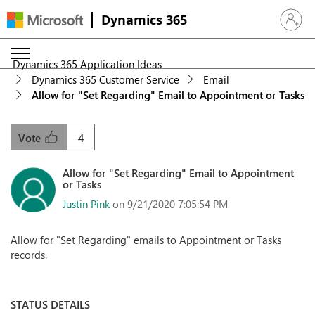
Dynamics 365
Sign in 
Dynamics 365 Application Ideas
Dynamics 365 Customer Service
Email
Allow for "Set Regarding" Email to Appointment or Tasks
4
Vote
Allow for "Set Regarding" Email to Appointment
or Tasks
Justin Pink
on 9/21/2020 7:05:54 PM
Allow for "Set Regarding" emails to Appointment or Tasks
records.
STATUS DETAILS