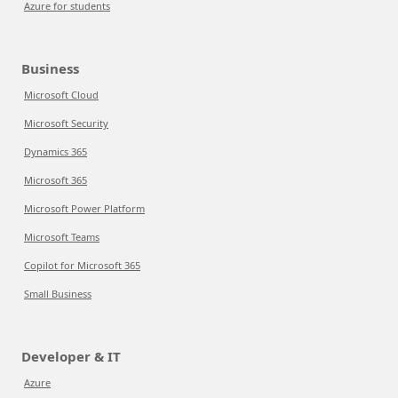
Azure for students
Business
Microsoft Cloud
Microsoft Security
Dynamics 365
Microsoft 365
Microsoft Power Platform
Microsoft Teams
Copilot for Microsoft 365
Small Business
Developer & IT
Azure