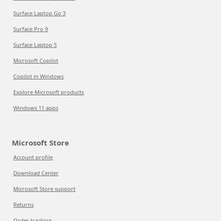
Surface Laptop Go 3
Surface Pro 9
Surface Laptop 5
Microsoft Copilot
Copilot in Windows
Explore Microsoft products
Windows 11 apps
Microsoft Store
Account profile
Download Center
Microsoft Store support
Returns
Order tracking