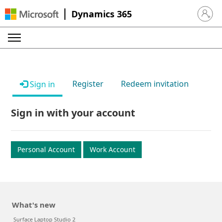
Dynamics 365
Sign in 
Register
Redeem invitation
Sign in
Sign in with your account
Personal Account
Work Account
What's new
Surface Laptop Studio 2