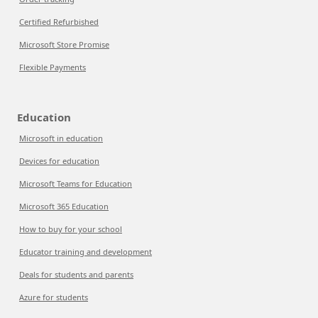
Certified Refurbished
Microsoft Store Promise
Flexible Payments
Education
Microsoft in education
Devices for education
Microsoft Teams for Education
Microsoft 365 Education
How to buy for your school
Educator training and development
Deals for students and parents
Azure for students