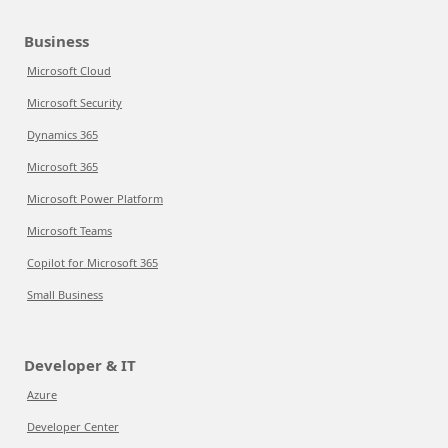
Business
Microsoft Cloud
Microsoft Security
Dynamics 365
Microsoft 365
Microsoft Power Platform
Microsoft Teams
Copilot for Microsoft 365
Small Business
Developer & IT
Azure
Developer Center