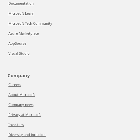
Documentation
Microsoft Learn
Microsoft Tech Community
Azure Marketplace
AppSource
Visual Studio
Company
Careers
About Microsoft
Company news
Privacy at Microsoft
Investors
Diversity and inclusion