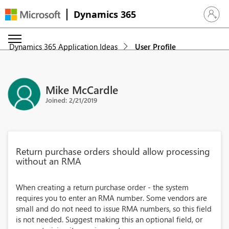
Dynamics 365
Sign in 
Dynamics 365 Application Ideas
User Profile
Mike McCardle
Joined: 2/21/2019
Return purchase orders should allow processing
without an RMA
When creating a return purchase order - the system
requires you to enter an RMA number. Some vendors are
small and do not need to issue RMA numbers, so this field
is not needed. Suggest making this an optional field, or