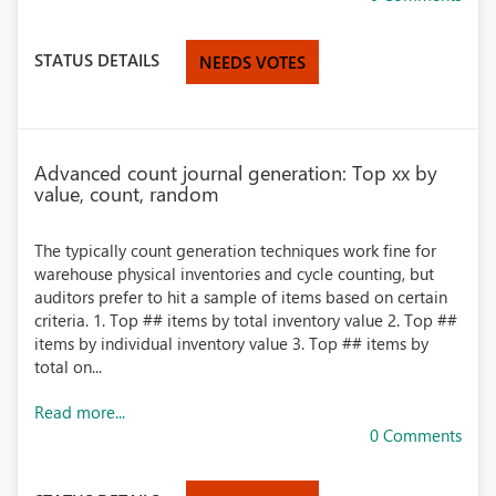
STATUS DETAILS
NEEDS VOTES
Advanced count journal generation: Top xx by
value, count, random
The typically count generation techniques work fine for
warehouse physical inventories and cycle counting, but
auditors prefer to hit a sample of items based on certain
criteria. 1. Top ## items by total inventory value 2. Top ##
items by individual inventory value 3. Top ## items by
total on...
Read more...
0 Comments