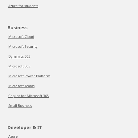
Azure for students
Business
Microsoft Cloud
Microsoft Security
Dynamics 365
Microsoft 365
Microsoft Power Platform
Microsoft Teams
Copilot for Microsoft 365
Small Business
Developer & IT
Azure