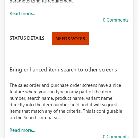
parameterizing its requirement.
Read more...
0 Comments
STATUS DETAILS
NEEDS VOTES
Bring enhanced item search to other screens
The sales order and purchase order screens have a nice
feature where you can type in any part of the item
number, search name, product name, variant name
directly into the item number field and it will suggest
items that match any of the criteria. This is configurable
on the Search criteria sc...
Read more...
0 Comments