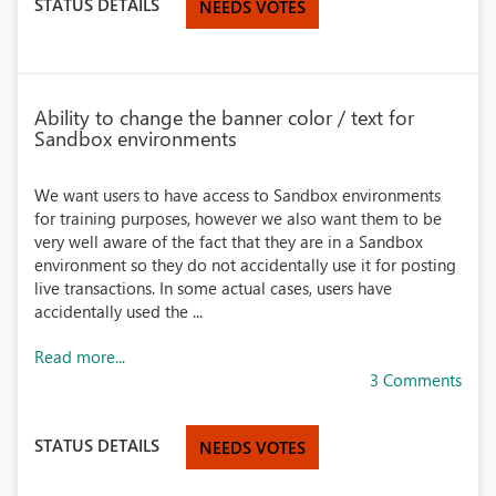
STATUS DETAILS
NEEDS VOTES
Ability to change the banner color / text for
Sandbox environments
We want users to have access to Sandbox environments
for training purposes, however we also want them to be
very well aware of the fact that they are in a Sandbox
environment so they do not accidentally use it for posting
live transactions. In some actual cases, users have
accidentally used the ...
Read more...
3 Comments
STATUS DETAILS
NEEDS VOTES