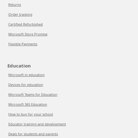
Returns
Order tracking
Certified Refurbished
Microsoft Store Promise
Flexible Payments
Education
Microsoft in education
Devices for education
Microsoft Teams for Education
Microsoft 365 Education
How to buy for your school
Educator training and development
Deals for students and parents