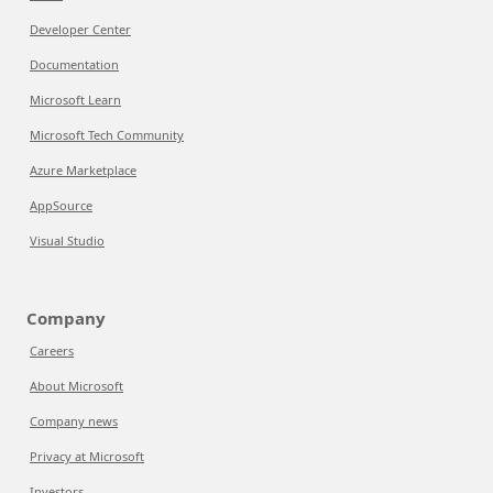
Developer Center
Documentation
Microsoft Learn
Microsoft Tech Community
Azure Marketplace
AppSource
Visual Studio
Company
Careers
About Microsoft
Company news
Privacy at Microsoft
Investors