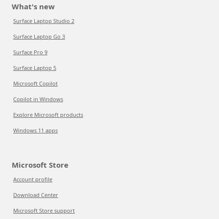
What's new
Surface Laptop Studio 2
Surface Laptop Go 3
Surface Pro 9
Surface Laptop 5
Microsoft Copilot
Copilot in Windows
Explore Microsoft products
Windows 11 apps
Microsoft Store
Account profile
Download Center
Microsoft Store support