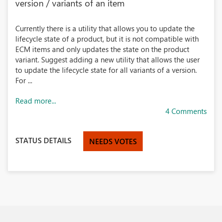
version / variants of an item
Currently there is a utility that allows you to update the
lifecycle state of a product, but it is not compatible with
ECM items and only updates the state on the product
variant. Suggest adding a new utility that allows the user
to update the lifecycle state for all variants of a version.
For ...
Read more...
4 Comments
STATUS DETAILS
NEEDS VOTES