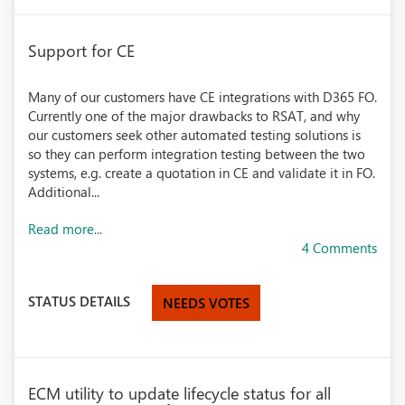
Support for CE
Many of our customers have CE integrations with D365 FO.
Currently one of the major drawbacks to RSAT, and why
our customers seek other automated testing solutions is
so they can perform integration testing between the two
systems, e.g. create a quotation in CE and validate it in FO.
Additional...
Read more...
4 Comments
STATUS DETAILS
NEEDS VOTES
ECM utility to update lifecycle status for all