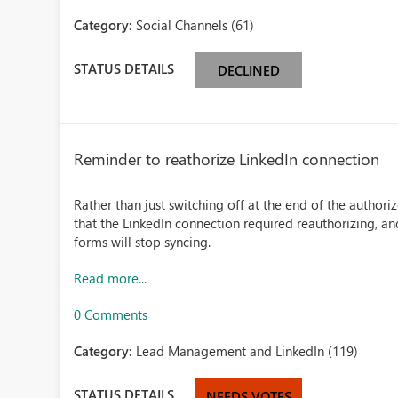
Category:
Social Channels (61)
STATUS DETAILS
DECLINED
Reminder to reathorize LinkedIn connection
Rather than just switching off at the end of the authoriz
that the LinkedIn connection required reauthorizing, an
forms will stop syncing.
Read more...
0 Comments
Category:
Lead Management and LinkedIn (119)
STATUS DETAILS
NEEDS VOTES