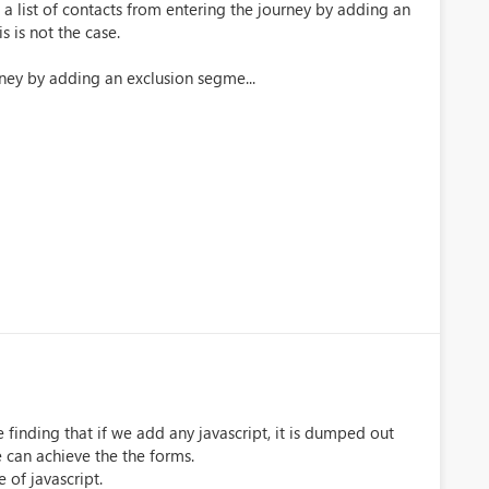
e a list of contacts from entering the journey by adding an
 is not the case.
rney by adding an exclusion segme...
 finding that if we add any javascript, it is dumped out
e can achieve the the forms.
of javascript.