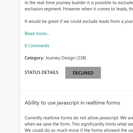
In the real-time journey builder it is possible to exclud
exclusion segment. However when it comes to leads, this
It would be great if we could exclude leads from a jou
Read more...
0 Comments
Category:
Journey Design (238)
STATUS DETAILS
DECLINED
Ability to use javascript in realtime forms
Currently realtime forms do not allow javascript. We are
when we save the form. This significantly limits what w
We could do so much more if the forms allowed the use 