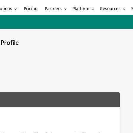
utions
Partners
Platform
Resources
Pricing
Profile