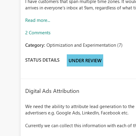
I have customers that span multiple time zones. It would
arrives in everyone's inbox at 9am, regardless of what t
Read more...
2 Comments
Category:
Optimization and Experimentation (7)
STATUS DETAILS
UNDER REVIEW
Digital Ads Attribution
We need the ability to attribute lead generation to th
advertisers e.g. Google Ads, LinkedIn, Facebook etc.
Currently we can collect this information with each of th