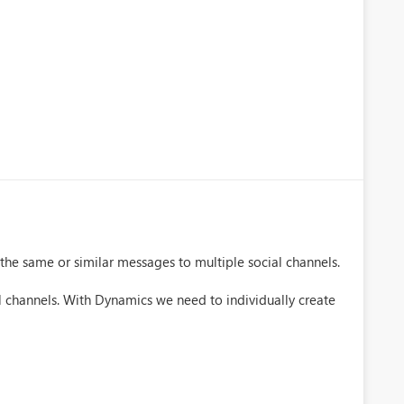
 the same or similar messages to multiple social channels.
l channels. With Dynamics we need to individually create