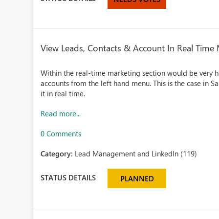
View Leads, Contacts & Account In Real Time
Within the real-time marketing section would be very he
accounts from the left hand menu. This is the case in 
it in real time.
Read more...
0 Comments
Category:
Lead Management and LinkedIn (119)
STATUS DETAILS
PLANNED