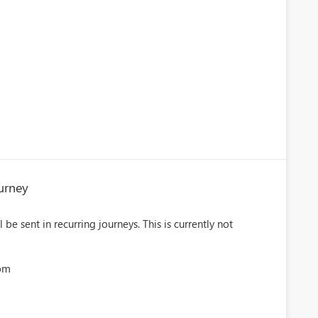
urney
be sent in recurring journeys. This is currently not
5pm