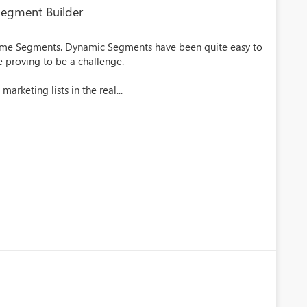
 Segment Builder
Time Segments. Dynamic Segments have been quite easy to
re proving to be a challenge.
arketing lists in the real...