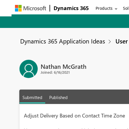
Dynamics 365
Products
Sol
Dynamics 365 Application Ideas
User 
Nathan McGrath
Joined: 6/16/2021
Submitted
Published
Adjust Delivery Based on Contact Time Zone