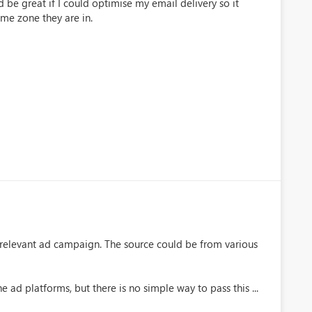
 be great if I could optimise my email delivery so it
ime zone they are in.
e relevant ad campaign. The source could be from various
e ad platforms, but there is no simple way to pass this ...