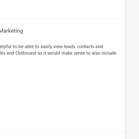
 Marketing
lpful to be able to easily view leads, contacts and
Sales and Outbound so it would make sense to also include