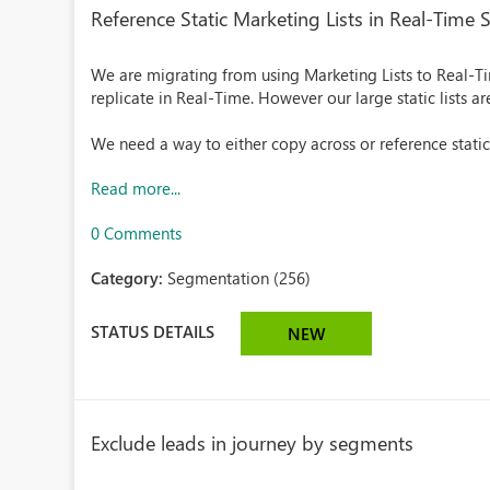
Reference Static Marketing Lists in Real-Time
We are migrating from using Marketing Lists to Real-
replicate in Real-Time. However our large static lists a
We need a way to either copy across or reference static m
Read more...
0 Comments
Category:
Segmentation (256)
STATUS DETAILS
NEW
Exclude leads in journey by segments