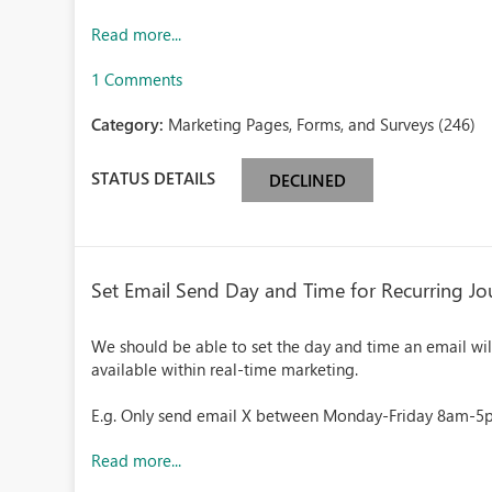
Read more...
1 Comments
Category:
Marketing Pages, Forms, and Surveys (246)
STATUS DETAILS
DECLINED
Set Email Send Day and Time for Recurring Jo
We should be able to set the day and time an email will 
available within real-time marketing.
E.g. Only send email X between Monday-Friday 8am-
Read more...