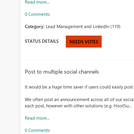
Read more...
0 Comments
Category:
Lead Management and LinkedIn (119)
STATUS DETAILS
NEEDS VOTES
Post to multiple social channels
It would be a huge time saver if users could easily post
We often post an announcement across all of our socia
each post, however with other solutions (e.g. HootSu...
Read more...
0 Comments