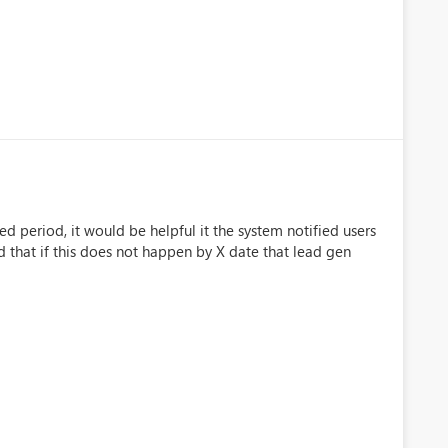
ed period, it would be helpful it the system notified users
d that if this does not happen by X date that lead gen