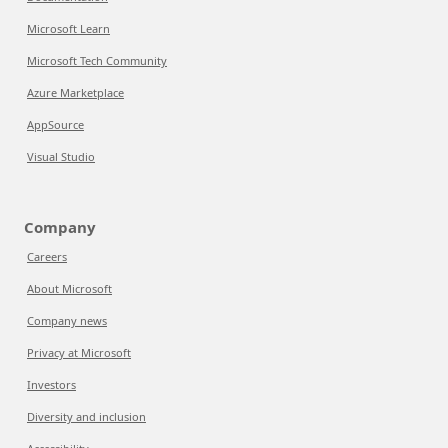
Microsoft Learn
Microsoft Tech Community
Azure Marketplace
AppSource
Visual Studio
Company
Careers
About Microsoft
Company news
Privacy at Microsoft
Investors
Diversity and inclusion