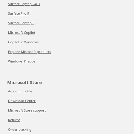
Surface Laptop Go 3
Surface Pro 9
Surface Laptop 5
Microsoft Copilot
Copilot in Windows
Explore Microsoft products
Windows 11 apps
Microsoft Store
Account profile
Download Center
Microsoft Store support
Returns
Order tracking