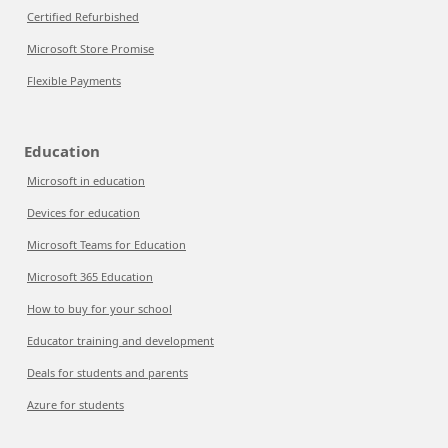
Certified Refurbished
Microsoft Store Promise
Flexible Payments
Education
Microsoft in education
Devices for education
Microsoft Teams for Education
Microsoft 365 Education
How to buy for your school
Educator training and development
Deals for students and parents
Azure for students