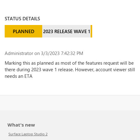
STATUS DETAILS
PLANNED
2023 RELEASE WAVE 1
Administrator
on 3/3/2023 7:42:32 PM
Marking this as planned as most of the features request will be
there during 2023 wave 1 release. However, account viewer still
needs an ETA
What's new
Surface Laptop Studio 2