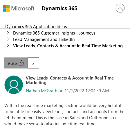
Dynamics 365
Sign in 
Dynamics 365 Application Ideas
Dynamics 365 Customer Insights - Journeys
Lead Management and LinkedIn
View Leads, Contacts & Account In Real Time Marketing
3
Vote
View Leads, Contacts & Account In Real Time
Marketing
Nathan McGrath
on 11/1/2022 12:04:59 AM
Within the real-time marketing section would be very helpful
to be able to easily view leads, contacts and accounts from the
left hand menu. This is the case in Sales and Outbound so it
would make sense to also include it in real time.