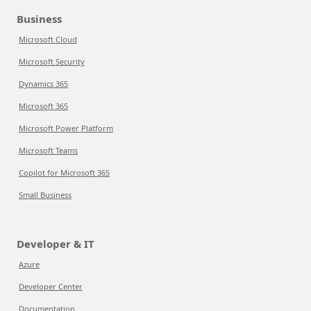
Business
Microsoft Cloud
Microsoft Security
Dynamics 365
Microsoft 365
Microsoft Power Platform
Microsoft Teams
Copilot for Microsoft 365
Small Business
Developer & IT
Azure
Developer Center
Documentation