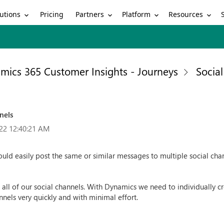
utions
Partners
Platform
Resources
Pricing
mics 365 Customer Insights - Journeys
Socia
nels
22 12:40:21 AM
ould easily post the same or similar messages to multiple social cha
l of our social channels. With Dynamics we need to individually cre
nels very quickly and with minimal effort.