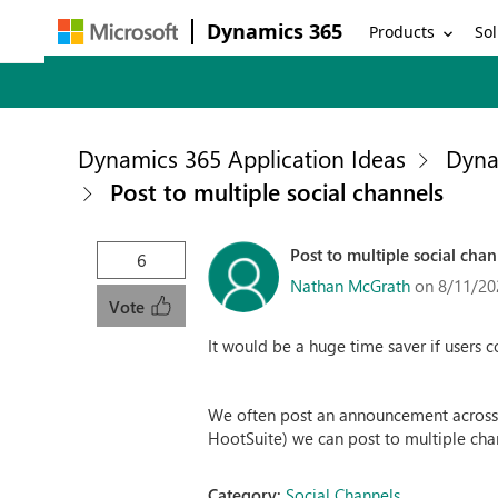
Dynamics 365
Products
Sol
Dynamics 365 Application Ideas
Dyna
Post to multiple social channels
Post to multiple social chan
6
Nathan McGrath
on 8/11/20
Vote
It would be a huge time saver if users c
We often post an announcement across al
HootSuite) we can post to multiple chan
Category:
Social Channels