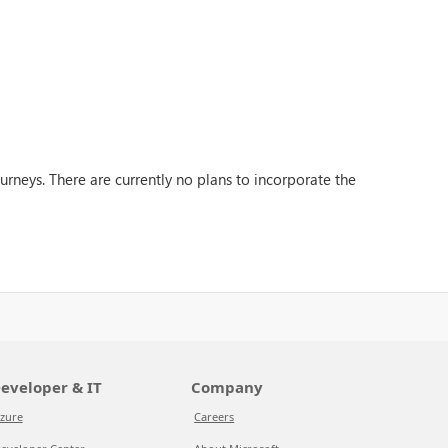
rneys. There are currently no plans to incorporate the
eveloper & IT
Company
zure
Careers