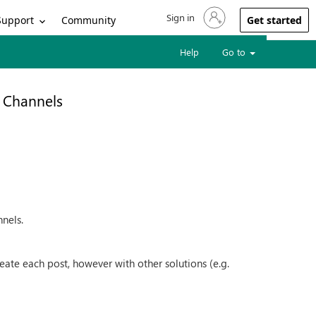
Sign in
Sign in to your account
Support
Community
Get started
Help
Go to
l Channels
nnels.
ate each post, however with other solutions (e.g.