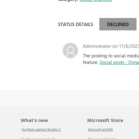
STATUS DETAILS
DECLINED
Administrator
on 11/6/2023
The posting to social media
feature.
Social posts - Dyn
What's new
Microsoft Store
Surface Laptop Studio 2
Account profile