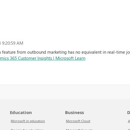
 9:20:59 AM
 feature from outbound marketing has no equivalent in real-time jou
amics 365 Customer Insights | Microsoft Learn
Education
Business
D
Microsoft in education
Microsoft Cloud
A