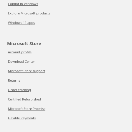
Copilot in Windows
Explore Microsoft products
Windows 11 apps
Microsoft Store
Account profile
Download Center
Microsoft Store support
Returns
Order tracking
Certified Refurbished
Microsoft Store Promise
Flexible Payments