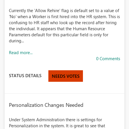
Currently the 'Allow Rehire' flag is default set to a value of
'No' when a Worker is first hired into the HR system. This is
confusing to HR staff who look up the record after hiring
the individual. It appears that the Human Resource
Parameters default for this particular field is only for
during...
Read more...
0 Comments
STATUS DETAILS
NEEDS VOTES
Personalization Changes Needed
Under System Administration there is settings for
Personalization in the system. It is great to see that