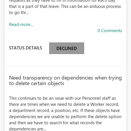
requests as they have to fill in information for each day
that is a part of that leave. This can be an arduous process
to go thr...
Read more...
0 Comments
STATUS DETAILS
DECLINED
Need transparency on dependencies when trying
to delete certain objects
This continues to be an issue with our Personnel staff as
there are times when we need to delete a Worker record,
a department record, a position, etc. If these objects have
dependencies we are unable to perform the delete option
and then we have to search for what records the
dependencies are...