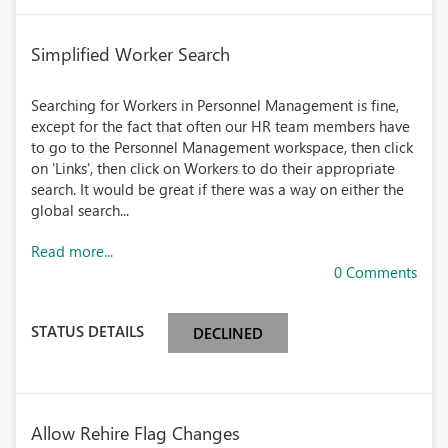
Simplified Worker Search
Searching for Workers in Personnel Management is fine,
except for the fact that often our HR team members have
to go to the Personnel Management workspace, then click
on 'Links', then click on Workers to do their appropriate
search. It would be great if there was a way on either the
global search...
Read more...
0 Comments
STATUS DETAILS
DECLINED
Allow Rehire Flag Changes