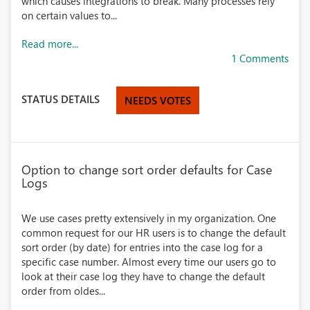
which causes integrations to break. Many processes rely
on certain values to...
Read more...
1 Comments
STATUS DETAILS
NEEDS VOTES
Option to change sort order defaults for Case
Logs
We use cases pretty extensively in my organization. One
common request for our HR users is to change the default
sort order (by date) for entries into the case log for a
specific case number. Almost every time our users go to
look at their case log they have to change the default
order from oldes...