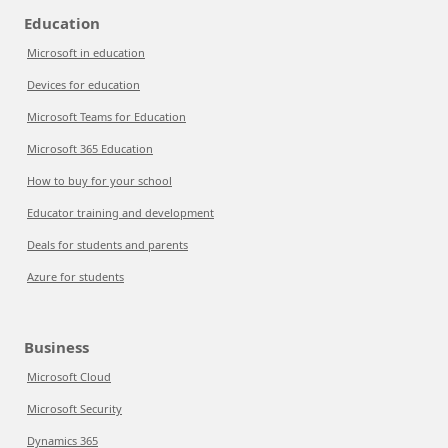
Education
Microsoft in education
Devices for education
Microsoft Teams for Education
Microsoft 365 Education
How to buy for your school
Educator training and development
Deals for students and parents
Azure for students
Business
Microsoft Cloud
Microsoft Security
Dynamics 365