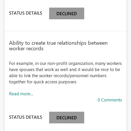
STATUS DETAILS
DECLINED
Ability to create true relationships between
worker records
For example, in our non-profit organization, many workers
have spouses that work as well and it would be nice to be
able to link the worker records/personnel numbers
together for quick access purposes.
Read more...
0 Comments
STATUS DETAILS
DECLINED