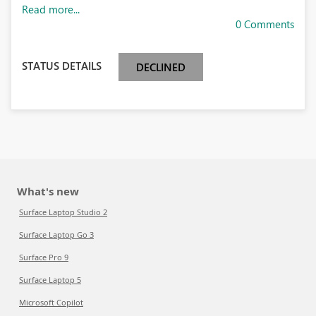
Read more...
0 Comments
STATUS DETAILS
DECLINED
What's new
Surface Laptop Studio 2
Surface Laptop Go 3
Surface Pro 9
Surface Laptop 5
Microsoft Copilot