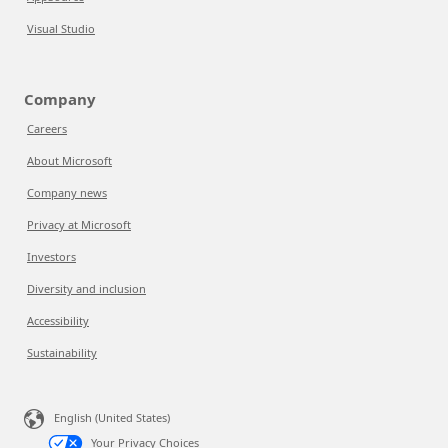
Visual Studio
Company
Careers
About Microsoft
Company news
Privacy at Microsoft
Investors
Diversity and inclusion
Accessibility
Sustainability
English (United States)
Your Privacy Choices