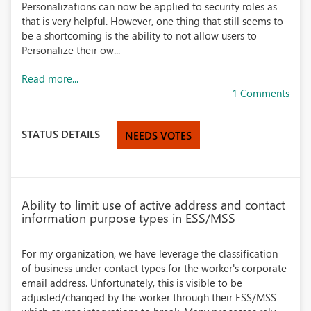
Personalizations can now be applied to security roles as
that is very helpful. However, one thing that still seems to
be a shortcoming is the ability to not allow users to
Personalize their ow...
Read more...
1 Comments
STATUS DETAILS
NEEDS VOTES
Ability to limit use of active address and contact
information purpose types in ESS/MSS
For my organization, we have leverage the classification
of business under contact types for the worker's corporate
email address. Unfortunately, this is visible to be
adjusted/changed by the worker through their ESS/MSS