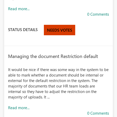
Read more...
0 Comments
STATUS DETAILS
NEEDS VOTES
Managing the document Restriction default
It would be nice if there was some way in the system to be
able to mark whether a document should be internal or
external for the default restriction in the system. The
majority of documents that our HR team loads are
internal so they have to adjust the restriction on the
majority of uploads. It ...
Read more...
0 Comments