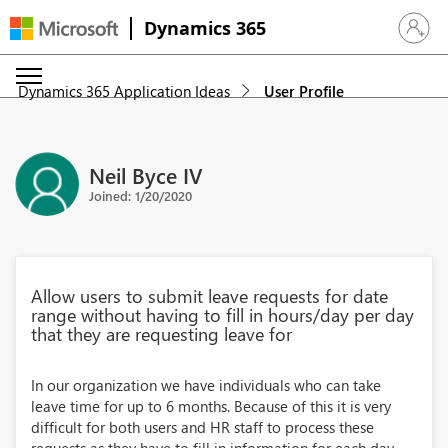
Dynamics 365
Sign in 
Dynamics 365 Application Ideas
User Profile
Neil Byce IV
Joined: 1/20/2020
Allow users to submit leave requests for date
range without having to fill in hours/day per day
that they are requesting leave for
In our organization we have individuals who can take
leave time for up to 6 months. Because of this it is very
difficult for both users and HR staff to process these