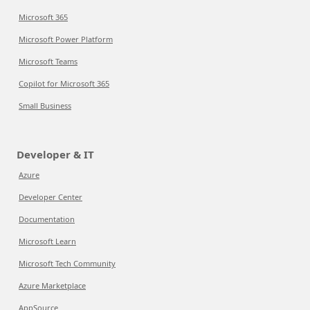
Microsoft 365
Microsoft Power Platform
Microsoft Teams
Copilot for Microsoft 365
Small Business
Developer & IT
Azure
Developer Center
Documentation
Microsoft Learn
Microsoft Tech Community
Azure Marketplace
AppSource