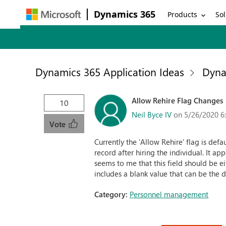
Dynamics 365
Products
Sol
Dynamics 365 Application Ideas
Dyna
Allow Rehire Flag Changes
10
Neil Byce IV
on 5/26/2020 6
Vote
Currently the 'Allow Rehire' flag is defa
record after hiring the individual. It a
seems to me that this field should be ei
includes a blank value that can be the d
Category:
Personnel management