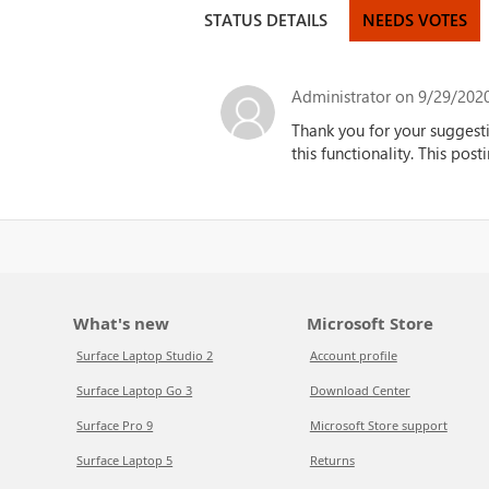
STATUS DETAILS
NEEDS VOTES
Administrator
on 9/29/2020
Thank you for your suggest
this functionality.
This posti
What's new
Microsoft Store
Surface Laptop Studio 2
Account profile
Surface Laptop Go 3
Download Center
Surface Pro 9
Microsoft Store support
Surface Laptop 5
Returns