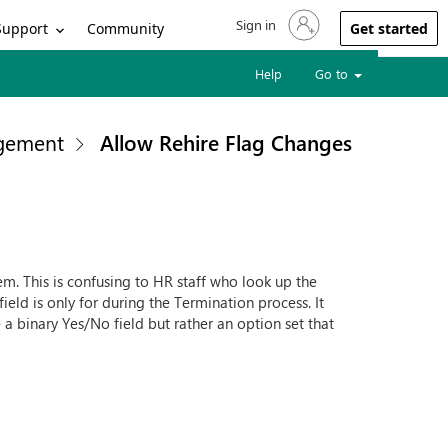
Sign in
Sign in to your account
Support
Community
Get started
Help
Go to
gement
Allow Rehire Flag Changes
stem. This is confusing to HR staff who look up the
ield is only for during the Termination process. It
e a binary Yes/No field but rather an option set that