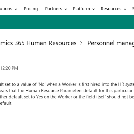
utions
Partners
Platform
Resources
Pricing
mics 365 Human Resources
Personnel mana
:12:20 PM
ult set to a value of 'No' when a Worker is first hired into the HR sy
ppears that the Human Resource Parameters default for this particular f
ther default set to Yes on the Worker or the field itself should not b
efault.