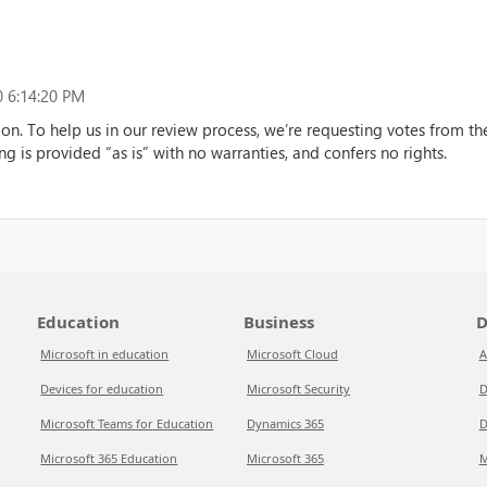
 6:14:20 PM
ion. To help us in our review process, we’re requesting votes from 
ng is provided “as is” with no warranties, and confers no rights.
Education
Business
D
Microsoft in education
Microsoft Cloud
A
Devices for education
Microsoft Security
D
Microsoft Teams for Education
Dynamics 365
D
Microsoft 365 Education
Microsoft 365
M