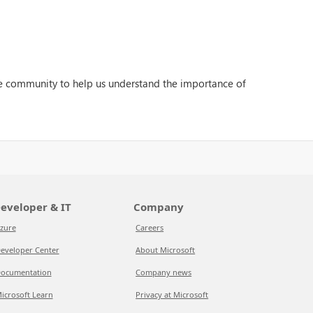
the community to help us understand the importance of
eveloper & IT
Company
zure
Careers
eveloper Center
About Microsoft
ocumentation
Company news
icrosoft Learn
Privacy at Microsoft